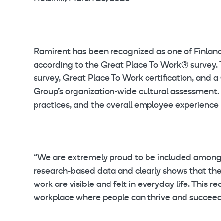
Ramirent has been recognized as one of Finlan
according to the Great Place To Work® survey.
survey, Great Place To Work certification, and
Group’s organization-wide cultural assessment. 
practices, and the overall employee experience 
“We are extremely proud to be included among F
research-based data and clearly shows that the s
work are visible and felt in everyday life. Thi
workplace where people can thrive and succeed