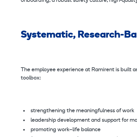
onboarding, a robust safety culture, high-qual
Systematic, Research-B
The employee experience at Ramirent is built aro
toolbox:
strengthening the meaningfulness of work
leadership development and support for m
promoting work–life balance