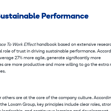
 Sustainable Performance
ace To Work Effect
handbook based on extensive resear
 role of trust in driving sustainable performance. Accor
average 27% more agile, generate significantly more
s are more productive and more willing to go the extra 
ces.
r others are at the core of the company culture. Accordi
he Loxam Group, key principles include clear roles, stro