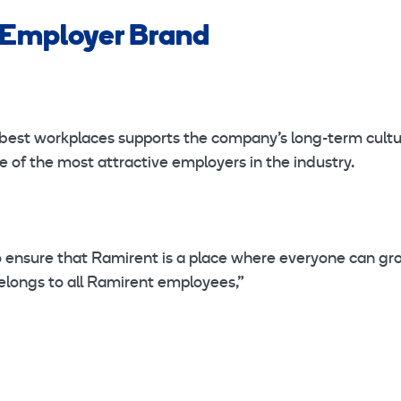
 Employer Brand
best workplaces supports the company’s long-term cultu
 of the most attractive employers in the industry.
 ensure that Ramirent is a place where everyone can gr
elongs to all Ramirent employees,”