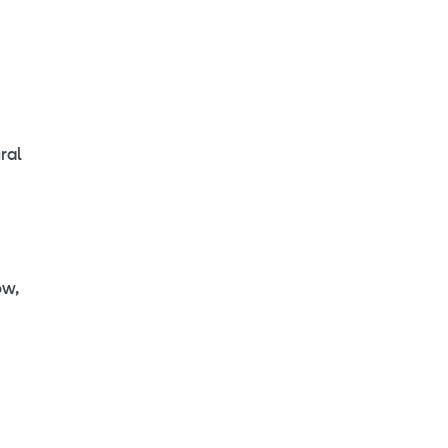
ral
ow,