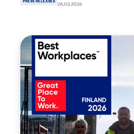
PRESS RELEASES
26.03.2026