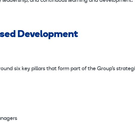
ity leadership, and continuous learning and development.
ased Development
und six key pillars that form part of the Group’s strateg
anagers