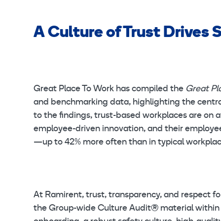
A Culture of Trust Drives
Great Place To Work has compiled the
Great Pl
and benchmarking data, highlighting the central
to the findings, trust-based workplaces are on 
employee-driven innovation, and their employee
—up to 42% more often than in typical workpla
At Ramirent, trust, transparency, and respect fo
the Group-wide Culture Audit® material within t