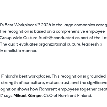
d’s Best Workplaces™ 2026 in the large companies categ
 The recognition is based on a comprehensive employee
 a Group-wide Culture Audit® conducted as part of the L
The audit evaluates organizational culture, leadership
in a holistic manner.
inland’s best workplaces. This recognition is grounded 
trength of our culture, mutual trust, and the significanc
s recognition shows how Ramirent employees together crea
,” says
Mikael Kämpe
, CEO of Ramirent Finland.