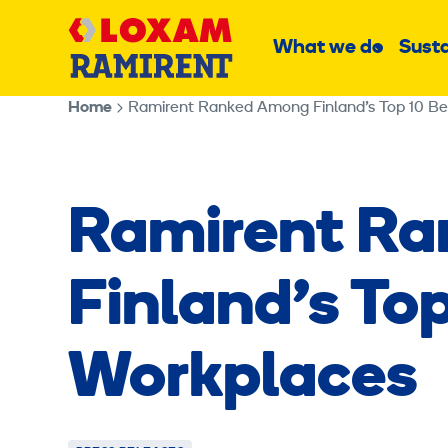
Skip
Main
to
What we do
Susta
Sub
content
menu
Home
Ramirent Ranked Among Finland’s Top 10 B
Ramirent R
Finland’s To
Workplaces