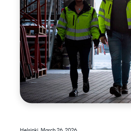
Helsinki, March 26, 2026