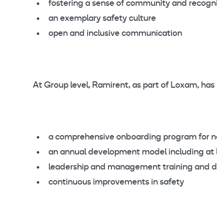
fostering a sense of community and recogni
an exemplary safety culture
open and inclusive communication
At Group level, Ramirent, as part of Loxam, has
a comprehensive onboarding program for 
an annual development model including at l
leadership and management training and 
continuous improvements in safety