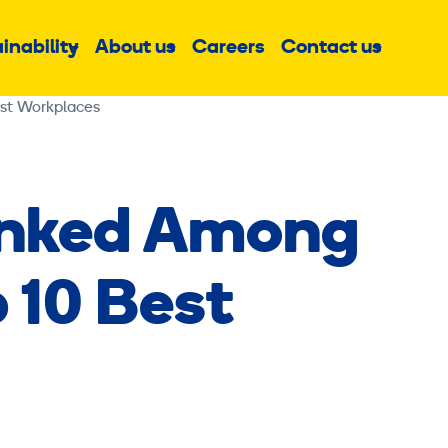
inability
About us
Careers
Contact us
Sub
Sub
Sub
menu
menu
menu
est Workplaces
anked Among
p 10 Best