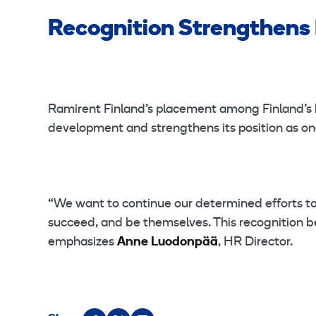
Recognition Strengthens
Ramirent Finland’s placement among Finland’s 
development and strengthens its position as one
“We want to continue our determined efforts to
succeed, and be themselves. This recognition b
emphasizes
Anne Luodonpää
, HR Director.