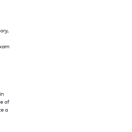
ory,
oxam
in
e of
te a