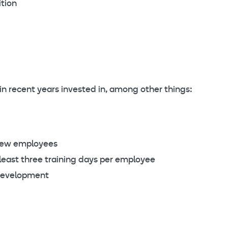
tion
 in recent years invested in, among other things:
new employees
east three training days per employee
development