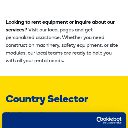
Looking to rent equipment or inquire about our
services?
Visit our local pages and get
personalized assistance. Whether you need
construction machinery, safety equipment, or site
modules, our local teams are ready to help you
with all your rental needs.
Country Selector
Select a country