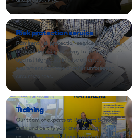
and productivity.
Risk protection service
Ramirent risk protection service is a simple,
affordable and smart way to insure you
against high costs in case of rental
equipment damage or other unforeseen
circumstances.
Training
Our team of experts at Ramirent School
train and certify your crew through
seminars and workshops to maximise their