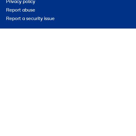
Privacy policy
Report abuse
Report a security issue