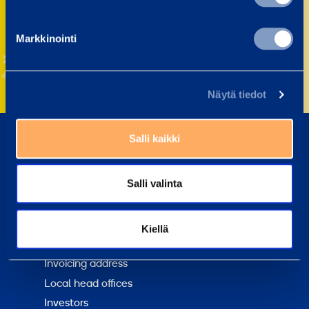
Markkinointi
Näytä tiedot
Salli kaikki
About us
Sustainability
Salli valinta
Loxam Group
Why choose us?
Kiellä
Contact us
Invoicing address
Local head offices
Investors