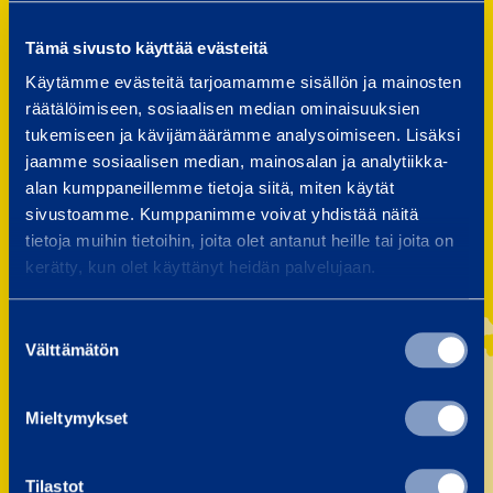
Finland
Latvia
Tämä sivusto käyttää evästeitä
Sweden
Poland
Käytämme evästeitä tarjoamamme sisällön ja mainosten
Norway
Czechia
räätälöimiseen, sosiaalisen median ominaisuuksien
tukemiseen ja kävijämäärämme analysoimiseen. Lisäksi
Estonia
Slovakia
jaamme sosiaalisen median, mainosalan ja analytiikka-
alan kumppaneillemme tietoja siitä, miten käytät
Lithuania
sivustoamme. Kumppanimme voivat yhdistää näitä
tietoja muihin tietoihin, joita olet antanut heille tai joita on
kerätty, kun olet käyttänyt heidän palvelujaan.
Suostumuksen
Välttämätön
valinta
Mieltymykset
Tilastot