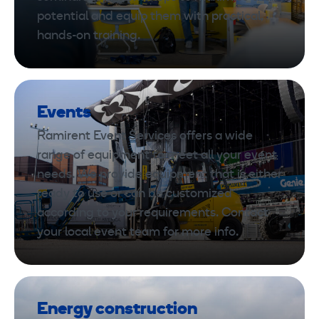
potential and equip them with practical,
hands-on training.
Events
Ramirent Event Services offers a wide
range of equipment to meet all your event
needs. We provide equipment that is either
ready to use or can be customized
according to your requirements. Contact
your local event team for more info.
Energy construction