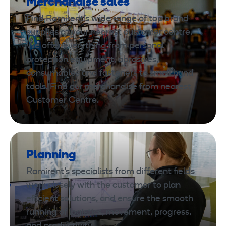
Merchandise sales
Find Ramirent’s wide range of top brand
supplies at your nearest customer centre.
We offer everything from personal
protection equipment, abrasives,
consumables and fasteners to small hand
tools. Find our merchandise from nearest
Customer Centre.
Planning
Ramirent’s specialists from different fields
work closely with the customer to plan
efficient solutions, and ensure the smooth
running of logistics, movement, progress,