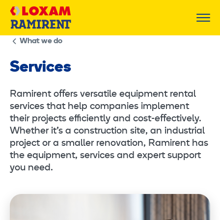
Skip
to
content
What we do
Services
Ramirent offers versatile equipment rental
services that help companies implement
their projects efficiently and cost-effectively.
Whether it’s a construction site, an industrial
project or a smaller renovation, Ramirent has
the equipment, services and expert support
you need.