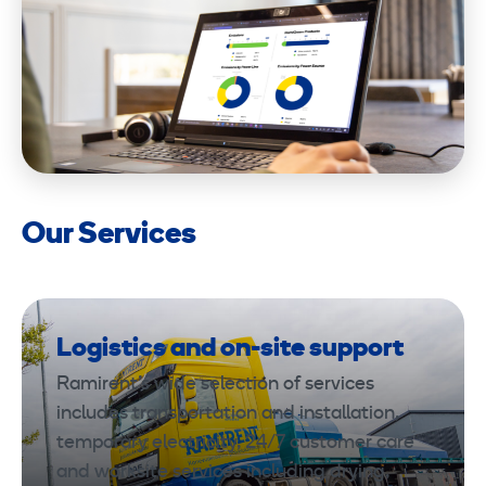
Our Services
Logistics and on-site support
Ramirent’s wide selection of services
includes transportation and installation,
temporary electricity, 24/7 customer care
and worksite services including drying,