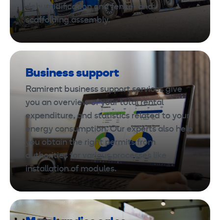
dehumidification and fence- and
scaffolding assembly.
Business support
Ramirent business support services give
you an overview of your total rental
expenditure, and statistics related to your
energy consumption. Our experts also help
you obtain the right permits from
authorities for various processes like
installation of modules.