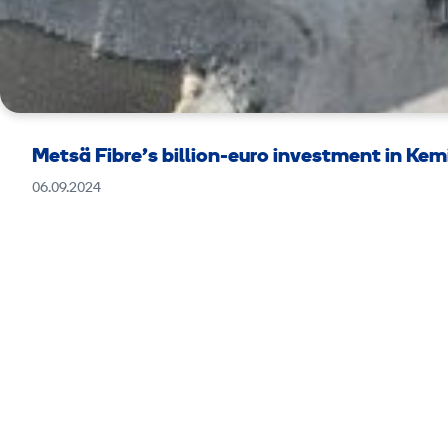
Metsä Fibre’s billion-euro investment in Ke
06.09.2024