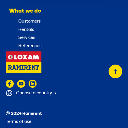
What we do
Customers
Rentals
Services
References
Back
to
top
Choose a country
© 2024 Ramirent
Terms of use