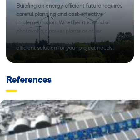
Building an energy-efficient future requires
careful planning and cost-effective
implementation. Whether it is wind or
photovoltaic power plants or other
renewable energy solutions, we offer an
efficient solution for your project needs.
References
REFERENCES