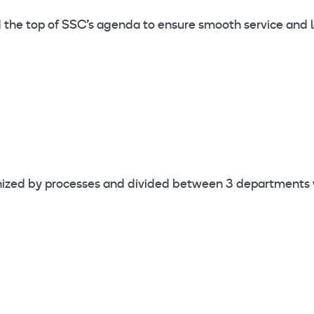
 and the top of SSC’s agenda to ensure smooth service and
rganized by processes and divided between 3 department