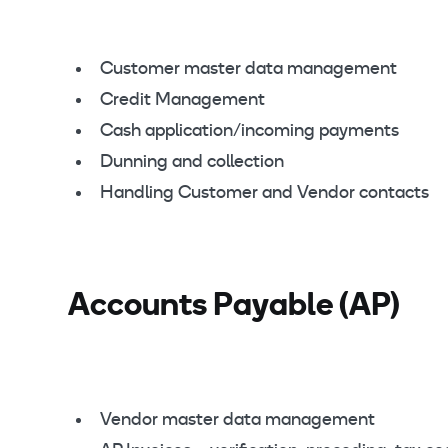
Customer master data management
Credit Management
Cash application/incoming payments
Dunning and collection
Handling Customer and Vendor contacts
Accounts Payable (AP)
Vendor master data management