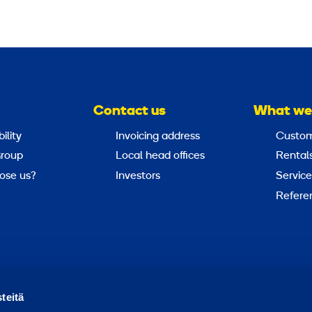
Contact us
What we
ility
Invoicing address
Custom
roup
Local head offices
Rental
ose us?
Investors
Service
Refere
Report abuse
Report a security issue
teitä