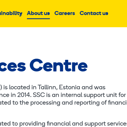
inability
About us
Careers
Contact us
Sub
Sub
Sub
menu
menu
menu
ces Centre
is located in Tallinn, Estonia and was
ce in 2014. SSC is an internal support unit for
ted to the processing and reporting of financi
ed to providing financial and support service