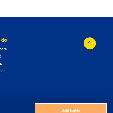
 do
Back
ers
to
s
top
s
nces
Choose a country
Salli kaikki