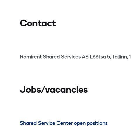
Contact
Ramirent Shared Services AS Lõõtsa 5, Tallinn, 1
Jobs/vacancies
Shared Service Center open positions