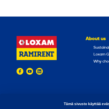
About us
Sustainab
Loxam G
Why cho
© 2024 Ramirent
Terms of use
Privacy policy
Tämä sivusto käyttää eväs