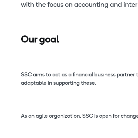
with the focus on accounting and inter
Our goal
SSC aims to act as a financial business partne
adaptable in supporting these.
As an agile organization, SSC is open for chan