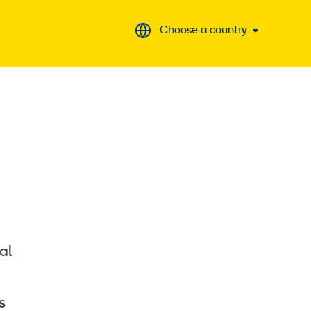
Choose a country
al
s