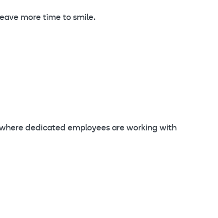
 leave more time to smile.
s where dedicated employees are working with