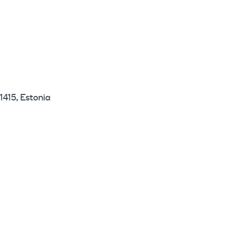
1415, Estonia