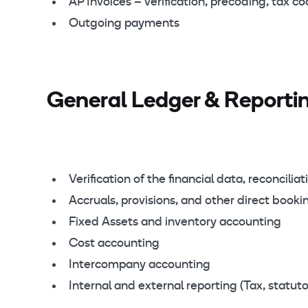
AP Invoices – verification, precoding, tax c
Outgoing payments
General Ledger & Reportin
Verification of the financial data, reconciliat
Accruals, provisions, and other direct booki
Fixed Assets and inventory accounting
Cost accounting
Intercompany accounting
Internal and external reporting (Tax, statuto