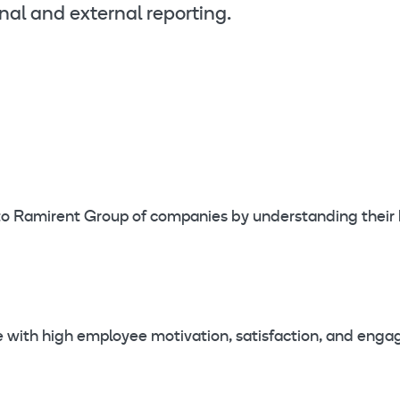
nal and external reporting.
r to Ramirent Group of companies by understanding their
ge with high employee motivation, satisfaction, and eng