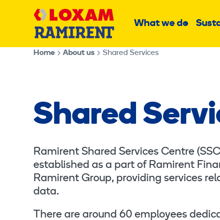
Skip
Main
to
What we do
Susta
Sub
content
menu
Home
About us
Shared Services
Shared Servi
Ramirent Shared Services Centre (SSC) 
established as a part of Ramirent Finan
Ramirent Group, providing services rela
data.
There are around 60 employees dedicat