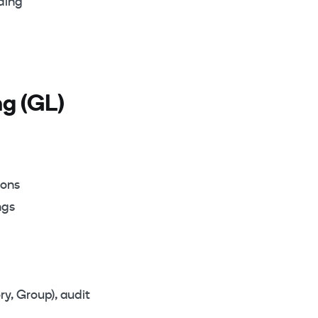
oding
g (GL)
ions
ngs
ry, Group), audit