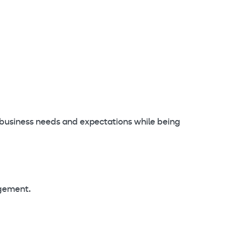
 business needs and expectations while being
agement.