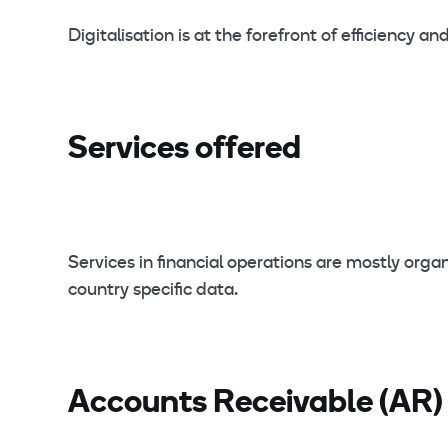
Digitalisation is at the forefront of efficiency
Services offered
Services in financial operations are mostly o
country specific data.
Accounts Receivable (AR)