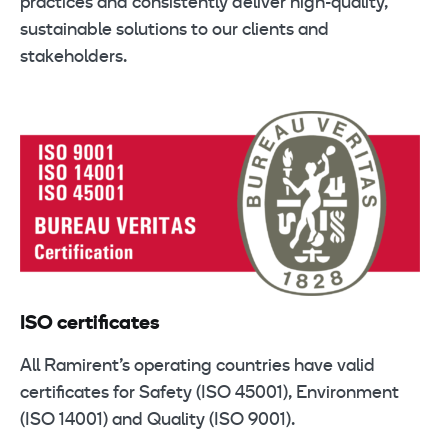
practices and consistently deliver high-quality,
sustainable solutions to our clients and
stakeholders.
ISO certificates
All Ramirent’s operating countries have valid
certificates for Safety (ISO 45001), Environment
(ISO 14001) and Quality (ISO 9001).