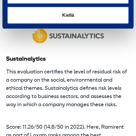
being 46/100.
Kiellä
Sustainalytics
This evaluation certifies the level of residual risk of
a company on the social, environmental and
ethical themes. Sustainalytics defines risk levels
according to business sectors, and assesses the
way in which a company manages these risks.
Score: 11.26/50 (14.8/50 in 2022). Here, Ramirent
as part of Loxam ranks among the best