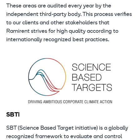
These areas are audited every year by the
independent third-party body. This process verifies
to our clients and other stakeholders that
Ramirent strives for high quality according to
internationally recognized best practices.
SBTi
SBT (Science Based Target initiative) is a globally
recognized framework to evaluate and control