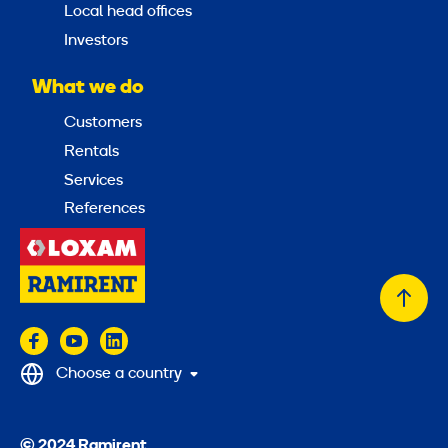
Local head offices
Investors
What we do
Customers
Rentals
Services
References
Back
to
top
Choose a country
© 2024 Ramirent