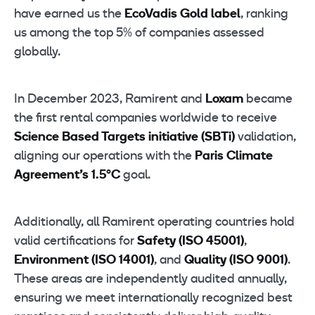
have earned us the
EcoVadis Gold label
, ranking
us among the top 5% of companies assessed
globally.
In December 2023, Ramirent and
Loxam
became
the first rental companies worldwide to receive
Science Based Targets initiative (SBTi)
validation,
aligning our operations with the
Paris Climate
Agreement’s 1.5°C
goal.
Additionally, all Ramirent operating countries hold
valid certifications for
Safety (ISO 45001)
,
Environment (ISO 14001)
, and
Quality (ISO 9001)
.
These areas are independently audited annually,
ensuring we meet internationally recognized best