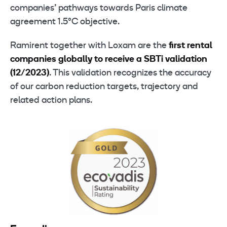
companies’ pathways towards Paris climate
agreement 1.5°C objective.
Ramirent together with Loxam are the
first rental
companies globally to receive a SBTi validation
(12/2023)
. This validation recognizes the accuracy
of our carbon reduction targets, trajectory and
related action plans.