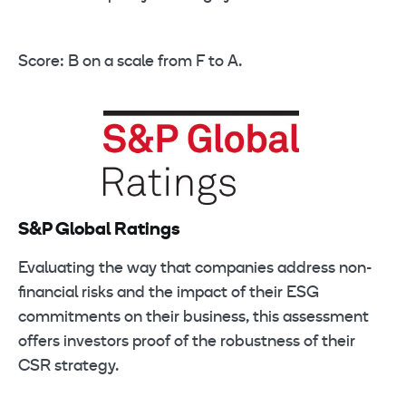
Score: B on a scale from F to A.
S&P Global Ratings
Evaluating the way that companies address non-
financial risks and the impact of their ESG
commitments on their business, this assessment
offers investors proof of the robustness of their
CSR strategy.