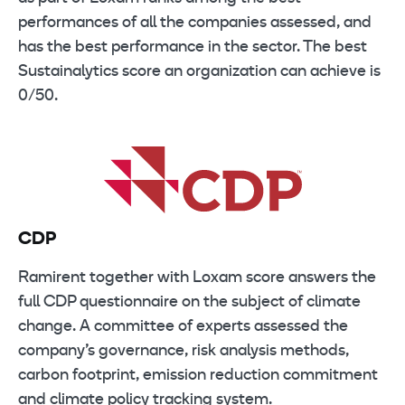
performances of all the companies assessed, and
has the best performance in the sector. The best
Sustainalytics score an organization can achieve is
0/50.
CDP
Ramirent together with Loxam score answers the
full CDP questionnaire on the subject of climate
change. A committee of experts assessed the
company’s governance, risk analysis methods,
carbon footprint, emission reduction commitment
and climate policy tracking system.