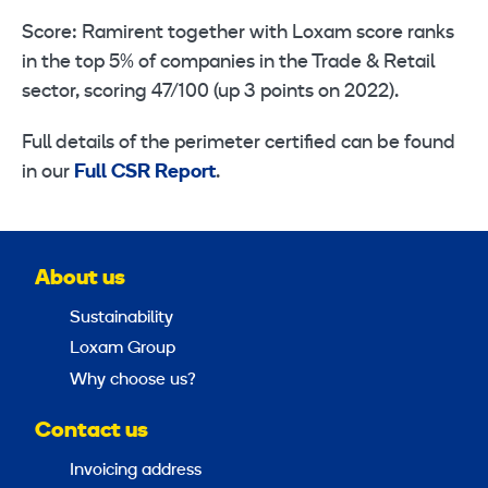
Score: Ramirent together with Loxam score ranks
in the top 5% of companies in the Trade & Retail
sector, scoring 47/100 (up 3 points on 2022).
Full details of the perimeter certified can be found
in our
Full CSR Report
.
About us
Sustainability
Loxam Group
Why choose us?
Contact us
Invoicing address