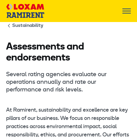
Skip
to
content
Sustainability
Assessments and
endorsements
Several rating agencies evaluate our
operations annually and rate our
performance and risk levels.
At Ramirent, sustainability and excellence are key
pillars of our business. We focus on responsible
practices across environmental impact, social
responsibility, ethics, and procurement. Our efforts