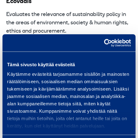
Ecovadis
Evaluates the relevance of sustainability policy in
the areas of environment, society & human rights,
ethics and procurement.
Ramirent has Gold label as we have been ranked
among the top 5% of companies assessed by
Ecovadis.
Tämä sivusto käyttää evästeitä
Käytämme evästeitä tarjoamamme sisällön ja mainosten
räätälöimiseen, sosiaalisen median ominaisuuksien
tukemiseen ja kävijämäärämme analysoimiseen. Lisäksi
jaamme sosiaalisen median, mainosalan ja analytiikka-
alan kumppaneillemme tietoja siitä, miten käytät
sivustoamme. Kumppanimme voivat yhdistää näitä
tietoja muihin tietoihin, joita olet antanut heille tai joita on
kerätty, kun olet käyttänyt heidän palvelujaan.