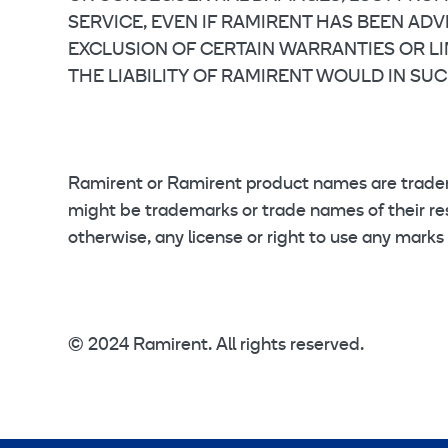
SERVICE, EVEN IF RAMIRENT HAS BEEN AD
EXCLUSION OF CERTAIN WARRANTIES OR LIM
THE LIABILITY OF RAMIRENT WOULD IN SUC
Ramirent or Ramirent product names are trade
might be trademarks or trade names of their res
otherwise, any license or right to use any marks
© 2024 Ramirent. All rights reserved.