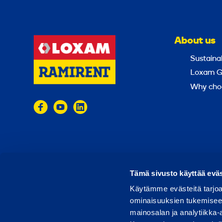
About us
Sustainab
Loxam G
Why cho
© 2024 Ramirent
Terms of use
Privacy policy
Tämä sivusto käyttää eväs
Käytämme evästeitä tarjoa
ominaisuuksien tukemisee
mainosalan ja analytiikka-