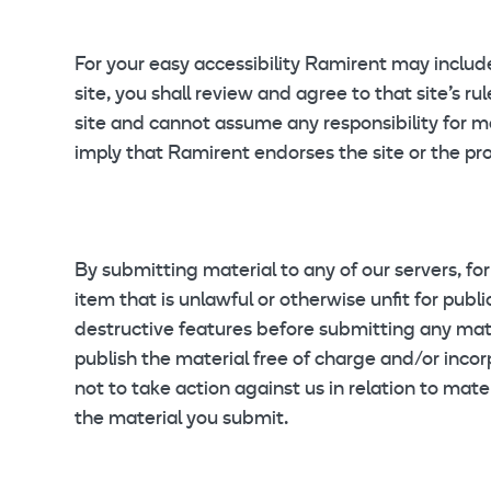
For your easy accessibility Ramirent may include 
site, you shall review and agree to that site’s r
site and cannot assume any responsibility for mat
imply that Ramirent endorses the site or the prod
By submitting material to any of our servers, fo
item that is unlawful or otherwise unfit for publ
destructive features before submitting any mate
publish the material free of charge and/or incorp
not to take action against us in relation to mate
the material you submit.