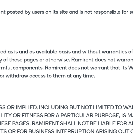
 posted by users on its site and is not responsible for 
 as is and as available basis and without warranties of
lity of these pages or otherwise. Ramirent does not warr
armful components. Ramirent does not warrant that its We
 or withdraw access to them at any time.
SS OR IMPLIED, INCLUDING BUT NOT LIMITED TO W
TY OR FITNESS FOR A PARTICULAR PURPOSE, IS MAD
SE PAGES. RAMIRENT SHALL NOT BE LIABLE FOR ANY
 OR FOR BUSINESS INTERRUPTION ARISING OUT OF 