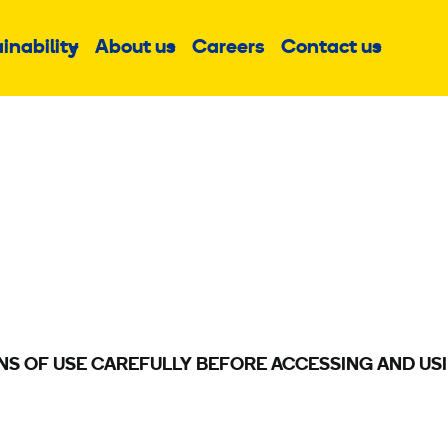
inability
About us
Careers
Contact us
Sub
Sub
Sub
menu
menu
menu
NS OF USE CAREFULLY BEFORE ACCESSING AND US