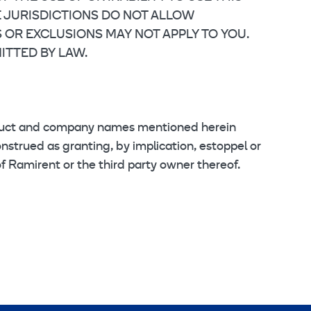
E JURISDICTIONS DO NOT ALLOW
S OR EXCLUSIONS MAY NOT APPLY TO YOU.
ITTED BY LAW.
oduct and company names mentioned herein
nstrued as granting, by implication, estoppel or
of Ramirent or the third party owner thereof.