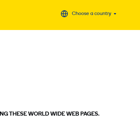
Choose a country
ING THESE WORLD WIDE WEB PAGES.