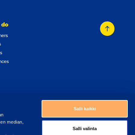
 do
Back
ers
to
s
top
s
nces
Choose a country
Salli kaikki
an
sen median,
Salli valinta