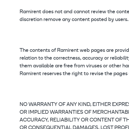
Ramirent does not and cannot review the content
discretion remove any content posted by users.
The contents of Ramirent web pages are provided
relation to the correctness, accuracy or reliabi
them available are free from viruses or other h
Ramirent reserves the right to revise the pages
NO WARRANTY OF ANY KIND, EITHER EXPRE
OR IMPLIED WARRANTIES OF MERCHANTABILI
ACCURACY, RELIABILITY OR CONTENT OF THE
OR CONSEQUENTIAL DAMAGES, LOST PROFITS