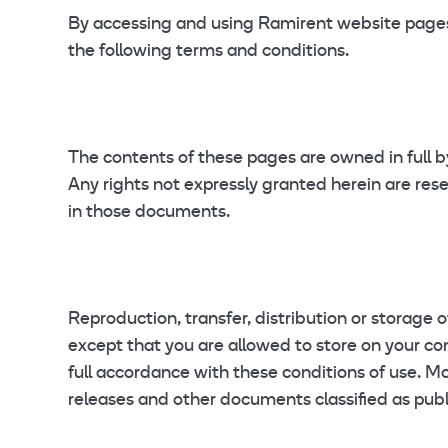
By accessing and using Ramirent website pages y
the following terms and conditions.
The contents of these pages are owned in full 
Any rights not expressly granted herein are re
in those documents.
Reproduction, transfer, distribution or storage o
except that you are allowed to store on your co
full accordance with these conditions of use. Mo
releases and other documents classified as publ