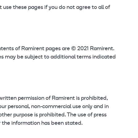
use these pages if you do not agree to all of
ontents of Ramirent pages are © 2021 Ramirent.
s may be subject to additional terms indicated
 written permission of Ramirent is prohibited,
your personal, non-commercial use only and in
other purpose is prohibited. The use of press
r the information has been stated.