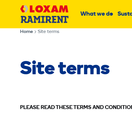
Skip
Main
to
What we do
Susta
Sub
content
menu
Home
Site terms
Site terms
PLEASE READ THESE TERMS AND CONDITIO