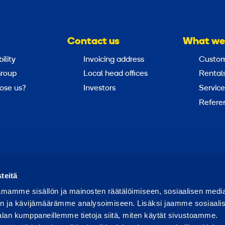
Contact us
What we
ility
Invoicing address
Custom
roup
Local head offices
Rental
ose us?
Investors
Service
Refere
Report abuse
Report a security issue
teitä
mamme sisällön ja mainosten räätälöimiseen, sosiaalisen medi
n ja kävijämäärämme analysoimiseen. Lisäksi jaamme sosiaali
alan kumppaneillemme tietoja siitä, miten käytät sivustoamme.