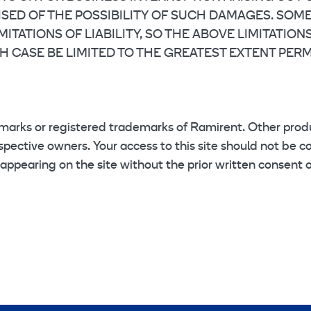
VISED OF THE POSSIBILITY OF SUCH DAMAGES. SOM
ITATIONS OF LIABILITY, SO THE ABOVE LIMITATION
H CASE BE LIMITED TO THE GREATEST EXTENT PERM
marks or registered trademarks of Ramirent. Other pr
pective owners. Your access to this site should not be co
 appearing on the site without the prior written consent 