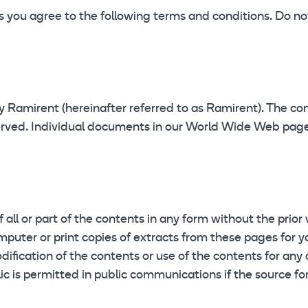
ou agree to the following terms and conditions. Do not 
by Ramirent (hereinafter referred to as Ramirent). The c
served. Individual documents in our World Wide Web page
f all or part of the contents in any form without the prior
mputer or print copies of extracts from these pages for 
dification of the contents or use of the contents for any 
ic is permitted in public communications if the source fo