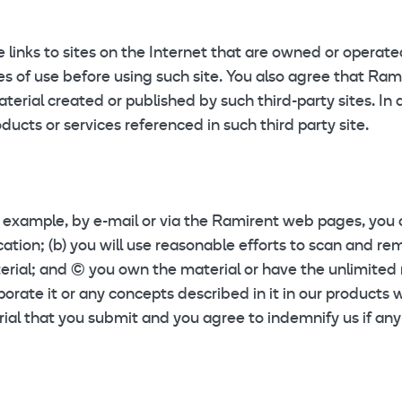
links to sites on the Internet that are owned or operated 
ules of use before using such site. You also agree that Ra
erial created or published by such third-party sites. In 
ucts or services referenced in such third party site.
r example, by e-mail or via the Ramirent web pages, you a
ication; (b) you will use reasonable efforts to scan and 
rial; and (c) you own the material or have the unlimited 
orate it or any concepts described in it in our products wi
rial that you submit and you agree to indemnify us if any 