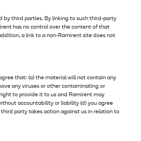
by third parties. By linking to such third-party
mirent has no control over the content of that
addition, a link to a non-Ramirent site does not
gree that: (a) the material will not contain any
remove any viruses or other contaminating or
right to provide it to us and Ramirent may
thout accountability or liability (d) you agree
third party takes action against us in relation to