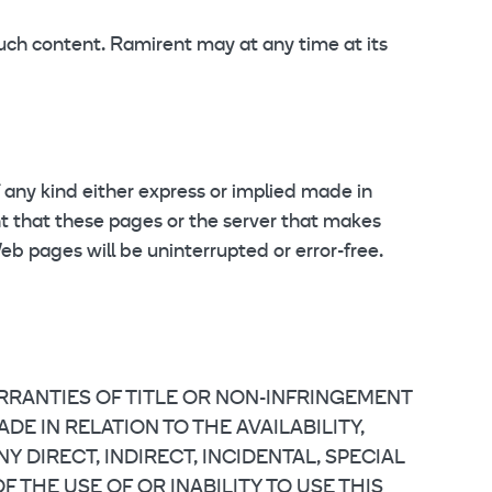
such content. Ramirent may at any time at its
 any kind either express or implied made in
ant that these pages or the server that makes
b pages will be uninterrupted or error-free.
ARRANTIES OF TITLE OR NON-INFRINGEMENT
E IN RELATION TO THE AVAILABILITY,
 DIRECT, INDIRECT, INCIDENTAL, SPECIAL
THE USE OF OR INABILITY TO USE THIS