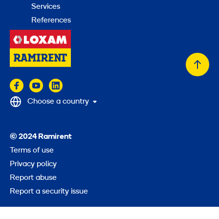
Services
References
Back
to
top
Choose a country
© 2024 Ramirent
Terms of use
Privacy policy
Report abuse
Report a security issue