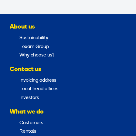
About us
Sustainability
Loxam Group
Why choose us?
Contact us
Invoicing address
Local head offices
Investors
What we do
Customers
Rentals