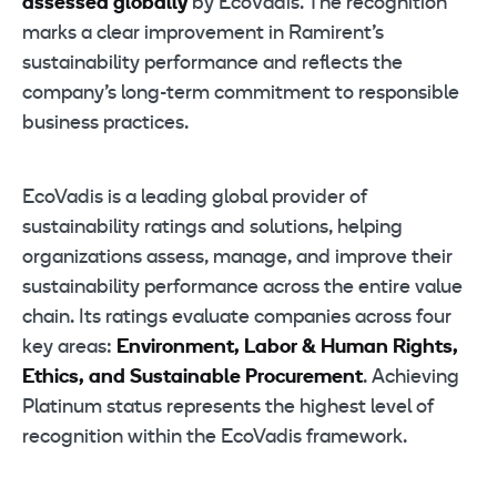
assessed globally
by EcoVadis. The recognition
marks a clear improvement in Ramirent’s
sustainability performance and reflects the
company’s long-term commitment to responsible
business practices.
EcoVadis is a leading global provider of
sustainability ratings and solutions, helping
organizations assess, manage, and improve their
sustainability performance across the entire value
chain. Its ratings evaluate companies across four
key areas:
Environment, Labor & Human Rights,
Ethics, and Sustainable Procurement
. Achieving
Platinum status represents the highest level of
recognition within the EcoVadis framework.