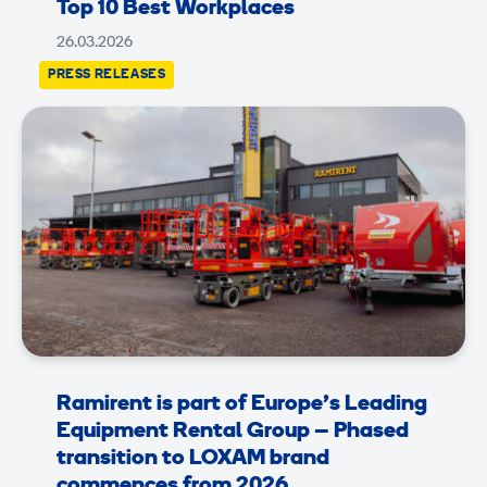
Top 10 Best Workplaces
26.03.2026
PRESS RELEASES
Ramirent is part of Europe’s Leading
Equipment Rental Group – Phased
transition to LOXAM brand
commences from 2026