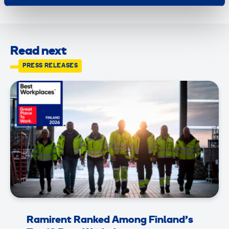
Read next
PRESS RELEASES
Ramirent Ranked Among Finland’s