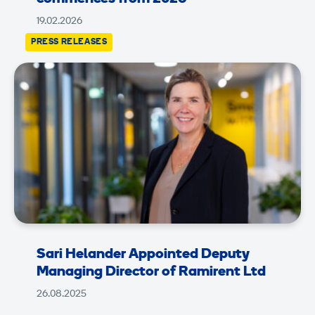
19.02.2026
PRESS RELEASES
Sari Helander Appointed Deputy
Managing Director of Ramirent Ltd
26.08.2025