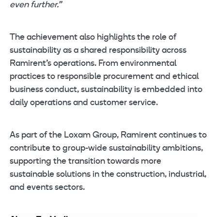
even further.”
The achievement also highlights the role of
sustainability as a shared responsibility across
Ramirent’s operations. From environmental
practices to responsible procurement and ethical
business conduct, sustainability is embedded into
daily operations and customer service.
As part of the Loxam Group, Ramirent continues to
contribute to group-wide sustainability ambitions,
supporting the transition towards more
sustainable solutions in the construction, industrial,
and events sectors.