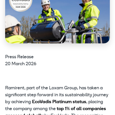
Press Release
20 March 2026
Ramirent, part of the Loxam Group, has taken a
significant step forward in its sustainability journey
by achieving
EcoVadis Platinum status
, placing
the company among the
top 1% of all companies