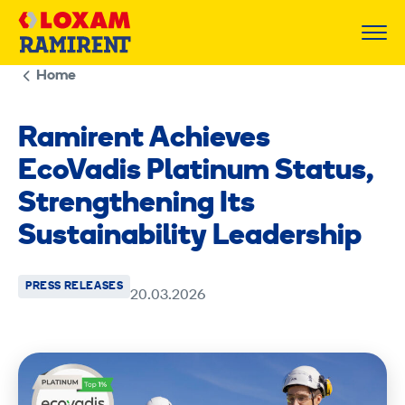
Skip
to
content
Home
Ramirent Achieves
EcoVadis Platinum Status,
Strengthening Its
Sustainability Leadership
PRESS RELEASES
20.03.2026