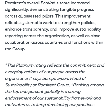
Ramirent’s overall EcoVadis score increased
significantly, demonstrating tangible progress
across all assessed pillars. This improvement
reflects systematic work to strengthen policies,
enhance transparency, and improve sustainability
reporting across the organization, as well as close
collaboration across countries and functions within
the Group.
“This Platinum rating reflects the commitment and
everyday actions of our people across the
organization,” says Sampo Sipari, Head of
Sustainability at Ramirent Group. “Ranking among
the top one percent globally is a strong
endorsement of our sustainability framework and
motivates us to keep developing our practices