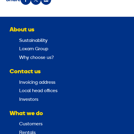
About us
Sustainability
Loxam Group
Why choose us?
Contact us
Invoicing address
Local head offices
Investors
What we do
Customers
Rentals