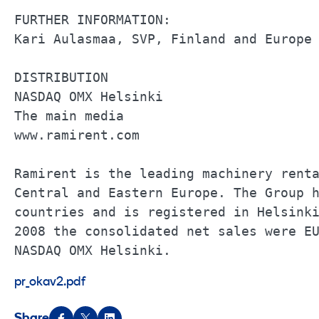
FURTHER INFORMATION:                   
Kari Aulasmaa, SVP, Finland and Europe 
DISTRIBUTION                           
NASDAQ OMX Helsinki                    
The main media                         
www.ramirent.com                       
Ramirent is the leading machinery renta
Central and Eastern Europe. The Group h
countries and is registered in Helsinki
2008 the consolidated net sales were EU
NASDAQ OMX Helsinki.
pr_okav2.pdf
Share