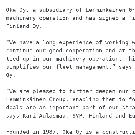
Oka Oy, a subsidiary of Lemminkäinen Gr
machinery operation and has signed a fi
Finland Oy.                            
“We have a long experience of working w
continue our good cooperation and at th
tied up in our machinery operation. Thi
simplifies our fleet management,” says 
Oy.                                    
“We are pleased to further deepen our c
Lemminkäinen Group, enabling them to fo
deals are an important part of our stra
says Kari Aulasmaa, SVP, Finland and Eu
Founded in 1987, Oka Oy is a constructi