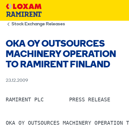
Skip
to
content
Stock Exchange Releases
OKA OY OUTSOURCES
MACHINERY OPERATION
TO RAMIRENT FINLAND
23.12.2009
RAMIRENT PLC        PRESS RELEASE      
OKA OY OUTSOURCES MACHINERY OPERATION T