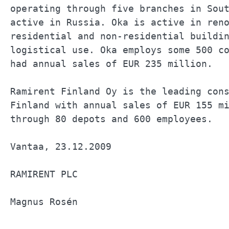
operating through five branches in Sout
active in Russia. Oka is active in reno
residential and non-residential buildin
logistical use. Oka employs some 500 co
had annual sales of EUR 235 million.   
Ramirent Finland Oy is the leading cons
Finland with annual sales of EUR 155 mi
through 80 depots and 600 employees.   
Vantaa, 23.12.2009                     
RAMIRENT PLC                           
Magnus Rosén                           