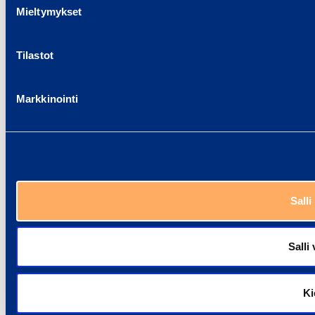
Mieltymykset
Tilastot
Markkinointi
Salli
Salli 
Ki