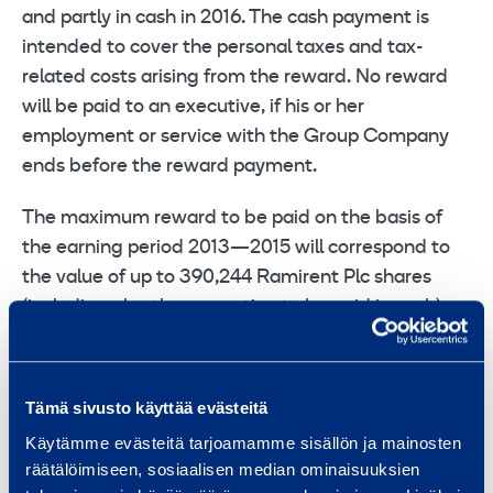
and partly in cash in 2016. The cash payment is
intended to cover the personal taxes and tax-
related costs arising from the reward. No reward
will be paid to an executive, if his or her
employment or service with the Group Company
ends before the reward payment.
The maximum reward to be paid on the basis of
the earning period 2013—2015 will correspond to
the value of up to 390,244 Ramirent Plc shares
(including also the proportion to be paid in cash).
A directed share conveyance for key persons of
the group as a settlement of the Performance
Tämä sivusto käyttää evästeitä
Share Program 2010
Käytämme evästeitä tarjoamamme sisällön ja mainosten
räätälöimiseen, sosiaalisen median ominaisuuksien
Based on the share issue authorisation granted by