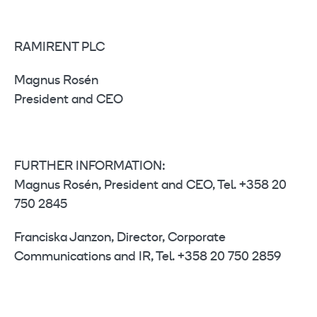
RAMIRENT PLC
Magnus Rosén
President and CEO
FURTHER INFORMATION:
Magnus Rosén, President and CEO, Tel. +358 20
750 2845
Franciska Janzon, Director, Corporate
Communications and IR, Tel. +358 20 750 2859