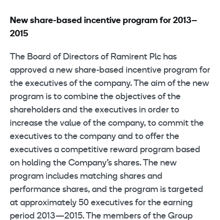
New share-based incentive program for 2013–
2015
The Board of Directors of Ramirent Plc has
approved a new share-based incentive program for
the executives of the company. The aim of the new
program is to combine the objectives of the
shareholders and the executives in order to
increase the value of the company, to commit the
executives to the company and to offer the
executives a competitive reward program based
on holding the Company’s shares. The new
program includes matching shares and
performance shares, and the program is targeted
at approximately 50 executives for the earning
period 2013—2015. The members of the Group