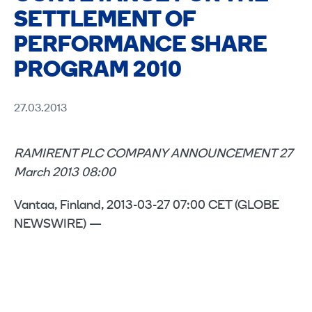
SETTLEMENT OF
PERFORMANCE SHARE
PROGRAM 2010
27.03.2013
RAMIRENT PLC COMPANY ANNOUNCEMENT 27
March 2013 08:00
Vantaa, Finland, 2013-03-27 07:00 CET (GLOBE
NEWSWIRE) —