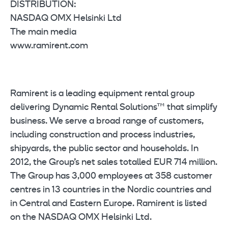
DISTRIBUTION:
NASDAQ OMX Helsinki Ltd
The main media
www.ramirent.com
Ramirent is a leading equipment rental group
delivering Dynamic Rental Solutions™ that simplify
business. We serve a broad range of customers,
including construction and process industries,
shipyards, the public sector and households. In
2012, the Group’s net sales totalled EUR 714 million.
The Group has 3,000 employees at 358 customer
centres in 13 countries in the Nordic countries and
in Central and Eastern Europe. Ramirent is listed
on the NASDAQ OMX Helsinki Ltd.