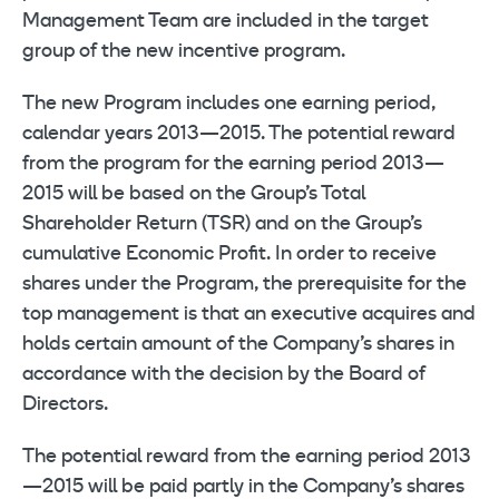
Management Team are included in the target
group of the new incentive program.
The new Program includes one earning period,
calendar years 2013—2015. The potential reward
from the program for the earning period 2013—
2015 will be based on the Group’s Total
Shareholder Return (TSR) and on the Group’s
cumulative Economic Profit. In order to receive
shares under the Program, the prerequisite for the
top management is that an executive acquires and
holds certain amount of the Company’s shares in
accordance with the decision by the Board of
Directors.
The potential reward from the earning period 2013
—2015 will be paid partly in the Company’s shares