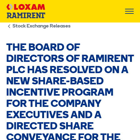
Skip
to
content
Stock Exchange Releases
THE BOARD OF
DIRECTORS OF RAMIRENT
PLC HAS RESOLVED ON A
NEW SHARE-BASED
INCENTIVE PROGRAM
FOR THE COMPANY
EXECUTIVES AND A
DIRECTED SHARE
CONVEYANCE FOR THE