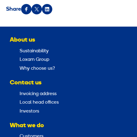
Share
About us
Sustainability
Loxam Group
Why choose us?
Contact us
Invoicing address
Local head offices
Investors
What we do
Customers