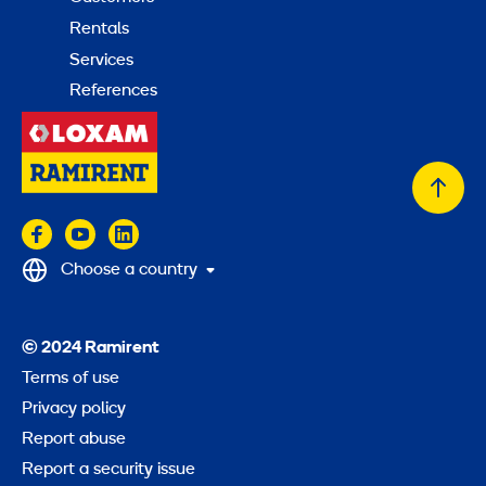
Rentals
Services
References
Back
to
top
Choose a country
© 2024 Ramirent
Terms of use
Privacy policy
Report abuse
Report a security issue