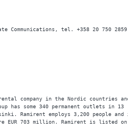
                                          
                                          
ate Communications, tel. +358 20 750 2859 
                                          
                                          
                                          
                                          
rental company in the Nordic countries and
oup has some 340 permanent outlets in 13  
sinki. Ramirent employs 3,200 people and i
re EUR 703 million. Ramirent is listed on 