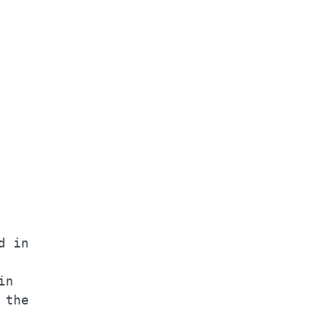
    

    

    

    

    

    

    

 in 

    

n   

the 
