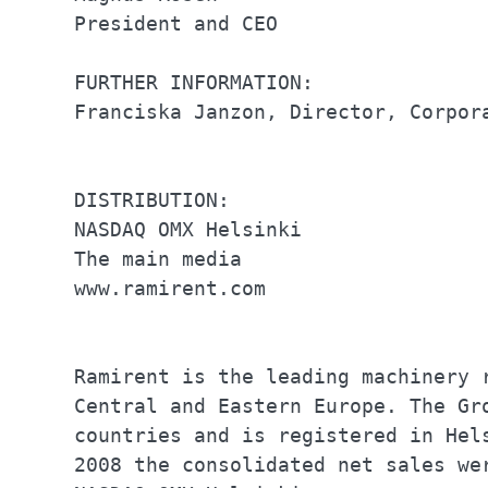
President and CEO                 
FURTHER INFORMATION:              
Franciska Janzon, Director, Corpor
DISTRIBUTION:                     
NASDAQ OMX Helsinki               
The main media                    
www.ramirent.com                  
Ramirent is the leading machinery 
Central and Eastern Europe. The Gr
countries and is registered in Hel
2008 the consolidated net sales we