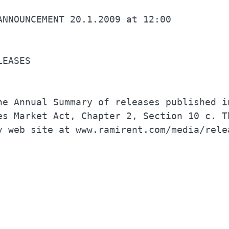
LEASES                                    
he Annual Summary of releases published in
es Market Act, Chapter 2, Section 10 c. Th
y web site at www.ramirent.com/media/relea
                                          
                                          
                                          