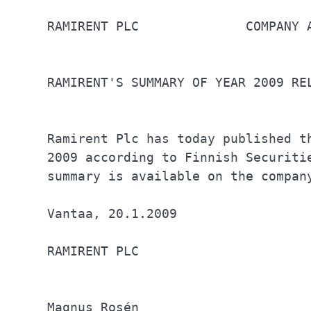
RAMIRENT PLC	          COMPANY ANNOUNCEMENT 20.1.2009 at 12:00              

RAMIRENT'S SUMMARY OF YEAR 2009 RE
Ramirent Plc has today published t
2009 according to Finnish Securiti
summary is available on the compan
Vantaa, 20.1.2009                 
RAMIRENT PLC                      
Magnus Rosén                      