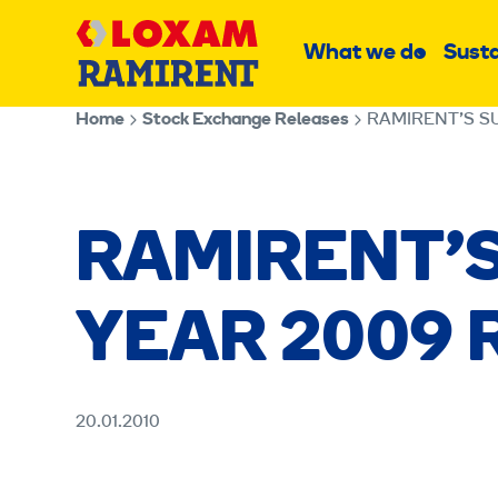
Skip
Main
to
What we do
Susta
Sub
content
menu
Home
Stock Exchange Releases
RAMIRENT’S S
RAMIRENT’
YEAR 2009 
20.01.2010