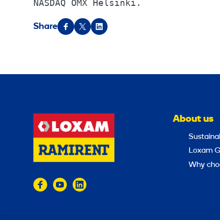
NASDAQ OMX Helsinki.
Share
About us
Sustainab
Loxam G
Why cho