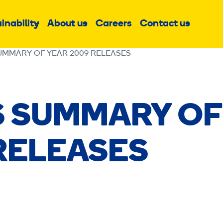
inability
About us
Careers
Contact us
Sub
Sub
Sub
menu
menu
menu
UMMARY OF YEAR 2009 RELEASES
S SUMMARY OF
RELEASES