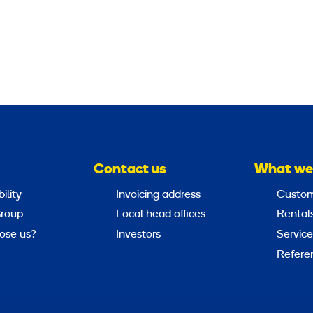
Contact us
What we
ility
Invoicing address
Custom
roup
Local head offices
Rental
ose us?
Investors
Service
Refere