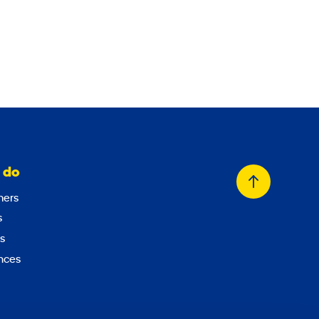
 do
Back
ers
to
s
top
s
nces