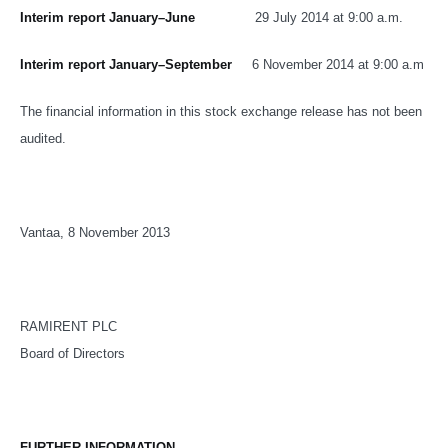
Interim report January–June
29 July 2014 at 9:00 a.m.
Interim report January–September
6 November 2014 at 9:00 a.m
The financial information in this stock exchange release has not been
audited.
Vantaa, 8 November 2013
RAMIRENT PLC
Board of Directors
FURTHER INFORMATION