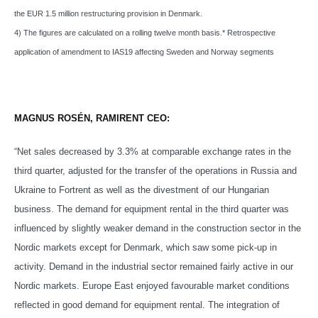
the EUR 1.5 million restructuring provision in Denmark.
4) The figures are calculated on a rolling twelve month basis.* Retrospective
application of amendment to IAS19 affecting Sweden and Norway segments
MAGNUS ROSÉN, RAMIRENT CEO:
“Net sales decreased by 3.3% at comparable exchange rates in the
third quarter, adjusted for the transfer of the operations in Russia and
Ukraine to Fortrent as well as the divestment of our Hungarian
business. The demand for equipment rental in the third quarter was
influenced by slightly weaker demand in the construction sector in the
Nordic markets except for Denmark, which saw some pick-up in
activity. Demand in the industrial sector remained fairly active in our
Nordic markets. Europe East enjoyed favourable market conditions
reflected in good demand for equipment rental. The integration of