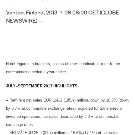
Vantaa, Finland, 2013-11-08 08:00 CET (GLOBE
NEWSWIRE) —
Note! Figures in brackets, unless otherwise indicated, refer to the
corresponding period a year earlier.
JULY–SEPTEMBER 2013 HIGHLIGHTS
– Ramirent net sales EUR 166.2 (185.9) million, down by 10.6% (down
by 8.7% at comparable exchange rates); adjusted for transferred or
divested operations, net sales decreased by 3.3% at comparable
exchange rates.
1)
– EBITA
EUR 25.9 (31.8) million or 15.6% (17.1%) of net sales