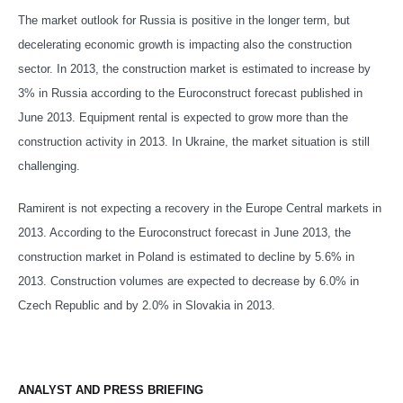
The market outlook for Russia is positive in the longer term, but
decelerating economic growth is impacting also the construction
sector. In 2013, the construction market is estimated to increase by
3% in Russia according to the Euroconstruct forecast published in
June 2013. Equipment rental is expected to grow more than the
construction activity in 2013. In Ukraine, the market situation is still
challenging.
Ramirent is not expecting a recovery in the Europe Central markets in
2013. According to the Euroconstruct forecast in June 2013, the
construction market in Poland is estimated to decline by 5.6% in
2013. Construction volumes are expected to decrease by 6.0% in
Czech Republic and by 2.0% in Slovakia in 2013.
ANALYST AND PRESS BRIEFING