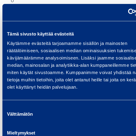
O
I),
%
4)
Tämä sivusto käyttää evästeitä
Käytämme evästeitä tarjoamamme sisällön ja mainosten
R
räätälöimiseen, sosiaalisen median ominaisuuksien tukemise
et
kävijämäärämme analysoimiseen. Lisäksi jaamme sosiaalis
ur
median, mainosalan ja analytiikka-alan kumppaneillemme tieto
n
miten käytät sivustoamme. Kumppanimme voivat yhdistää nä
o
tietoja muihin tietoihin, joita olet antanut heille tai joita on ker
n
olet käyttänyt heidän palvelujaan.
e
q
Suostumuksen
ui
16.9%
18.7%
Välttämätön
valinta
ty
(
Mieltymykset
R