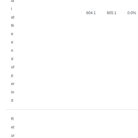
ta
l
604.1
605.1
0.0%
at
th
e
e
n
d
of
p
er
io
d
R
et
ur