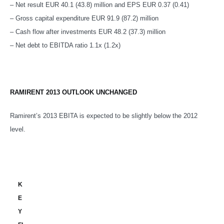
– Net result EUR 40.1 (43.8) million and EPS EUR 0.37 (0.41)
– Gross capital expenditure EUR 91.9 (87.2) million
– Cash flow after investments EUR 48.2 (37.3) million
– Net debt to EBITDA ratio 1.1x (1.2x)
RAMIRENT 2013 OUTLOOK UNCHANGED
Ramirent’s 2013 EBITA is expected to be slightly below the 2012
level.
K
E
Y