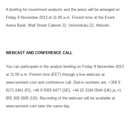
A briefing for investment analysts and the press will be arranged on
Friday 8 November 2013 at 11:00 a.m. Finnish time at the Event
Arena Bank, Wall Street Cabinet 22, Unioninkatu 22, Helsinki.
WEBCAST AND CONFERENCE CALL
You can participate in the analyst briefing on Friday 8 November 2013
at 11:00 a.m. Finnish time (EET) through a live webcast at
www.ramirent.com and conference call. Dial-in numbers are: +358 9
8171 0461 (FI), +46 8 5055 6477 (SE), +44 20 3194 0544 (UK) ja +1
855 269 2605 (US). Recording of the webcast will be available at
www.ramirent.com later the same day.