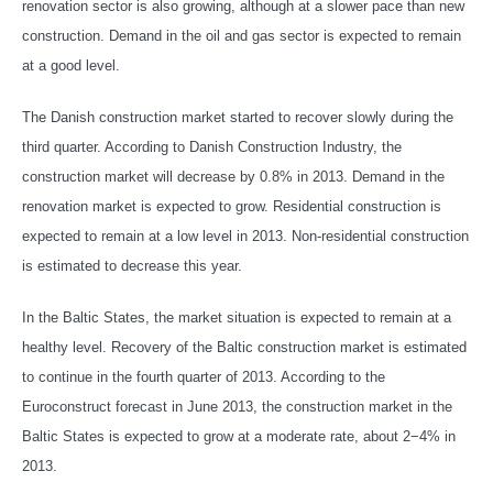
renovation sector is also growing, although at a slower pace than new
construction. Demand in the oil and gas sector is expected to remain
at a good level.
The Danish construction market started to recover slowly during the
third quarter. According to Danish Construction Industry, the
construction market will decrease by 0.8% in 2013. Demand in the
renovation market is expected to grow. Residential construction is
expected to remain at a low level in 2013. Non-residential construction
is estimated to decrease this year.
In the Baltic States, the market situation is expected to remain at a
healthy level. Recovery of the Baltic construction market is estimated
to continue in the fourth quarter of 2013. According to the
Euroconstruct forecast in June 2013, the construction market in the
Baltic States is expected to grow at a moderate rate, about 2−4% in
2013.