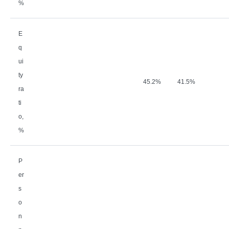
%
E
q
ui
ty
45.2%
41.5%
ra
ti
o,
%
P
er
s
o
n