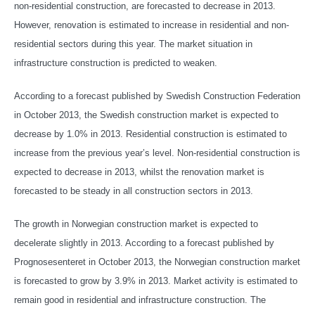
non-residential construction, are forecasted to decrease in 2013.
However, renovation is estimated to increase in residential and non-
residential sectors during this year. The market situation in
infrastructure construction is predicted to weaken.
According to a forecast published by Swedish Construction Federation
in October 2013, the Swedish construction market is expected to
decrease by 1.0% in 2013. Residential construction is estimated to
increase from the previous year’s level. Non-residential construction is
expected to decrease in 2013, whilst the renovation market is
forecasted to be steady in all construction sectors in 2013.
The growth in Norwegian construction market is expected to
decelerate slightly in 2013. According to a forecast published by
Prognosesenteret in October 2013, the Norwegian construction market
is forecasted to grow by 3.9% in 2013. Market activity is estimated to
remain good in residential and infrastructure construction. The