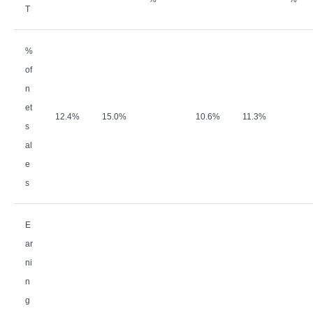
T
%
of
n
et
12.4%
15.0%
10.6%
11.3%
s
al
e
s
E
ar
ni
n
g