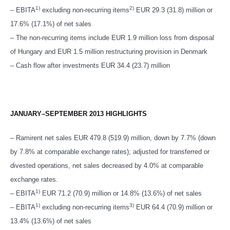
1)
2)
– EBITA
excluding non-recurring items
EUR 29.3 (31.8) million or
17.6% (17.1%) of net sales
– The non-recurring items include EUR 1.9 million loss from disposal
of Hungary and EUR 1.5 million restructuring provision in Denmark
– Cash flow after investments EUR 34.4 (23.7) million
JANUARY–SEPTEMBER 2013 HIGHLIGHTS
– Ramirent net sales EUR 479.8 (519.9) million, down by 7.7% (down
by 7.8% at comparable exchange rates); adjusted for transferred or
divested operations, net sales decreased by 4.0% at comparable
exchange rates.
1)
– EBITA
EUR 71.2 (70.9) million or 14.8% (13.6%) of net sales
1)
3)
– EBITA
excluding non-recurring items
EUR 64.4 (70.9) million or
13.4% (13.6%) of net sales