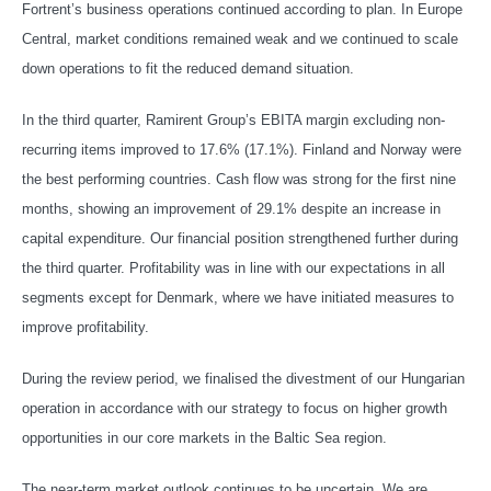
Fortrent’s business operations continued according to plan. In Europe
Central, market conditions remained weak and we continued to scale
down operations to fit the reduced demand situation.
In the third quarter, Ramirent Group’s EBITA margin excluding non-
recurring items improved to 17.6% (17.1%). Finland and Norway were
the best performing countries. Cash flow was strong for the first nine
months, showing an improvement of 29.1% despite an increase in
capital expenditure. Our financial position strengthened further during
the third quarter. Profitability was in line with our expectations in all
segments except for Denmark, where we have initiated measures to
improve profitability.
During the review period, we finalised the divestment of our Hungarian
operation in accordance with our strategy to focus on higher growth
opportunities in our core markets in the Baltic Sea region.
The near-term market outlook continues to be uncertain. We are