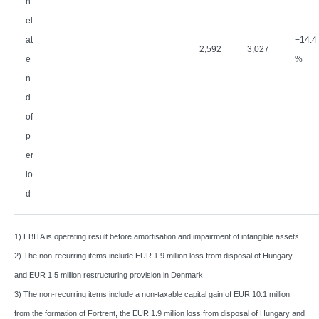
n
el
at
−
14.4
2,592
3,027
e
%
n
d
of
p
er
io
d
1) EBITA is operating result before amortisation and impairment of intangible assets.
2) The non-recurring items include EUR 1.9 million loss from disposal of Hungary
and EUR 1.5 million restructuring provision in Denmark.
3) The non-recurring items include a non-taxable capital gain of EUR 10.1 million
from the formation of Fortrent, the EUR 1.9 million loss from disposal of Hungary and