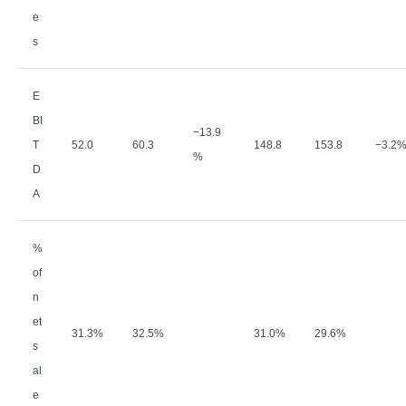
e
s
E
BI
−
13.9
T
52.0
60.3
148.8
153.8
−
3.2
%
D
A
%
of
n
et
31.3%
32.5%
31.0%
29.6%
s
al
e