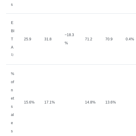
s
E
BI
−
18.3
T
25.9
31.8
71.2
70.9
0.4%
%
A
1)
%
of
n
et
15.6%
17.1%
14.8%
13.6%
s
al
e
s