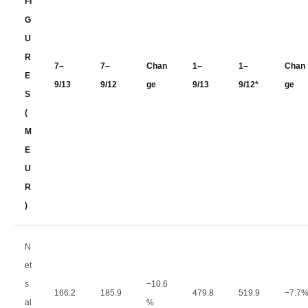
FI
G
U
R
7–
7–
Chan
1–
1–
Chan
E
9/13
9/12
ge
9/13
9/12*
ge
S
(
M
E
U
R
)
N
et
s
−
10.6
166.2
185.9
479.8
519.9
−
7.7
al
%