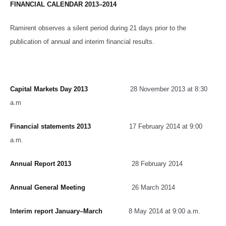
FINANCIAL CALENDAR 2013–2014
Ramirent observes a silent period during 21 days prior to the
publication of annual and interim financial results.
Capital Markets Day 2013
28 November 2013 at 8:30
a.m
Financial statements 2013
17 February 2014 at 9:00
a.m.
Annual Report 2013
28 February 2014
Annual General Meeting
26 March 2014
Interim report January–March
8 May 2014 at 9:00 a.m.