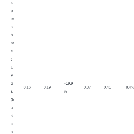
s
p
er
s
h
ar
e
(
E
P
S
−
19.9
0.16
0.19
0.37
0.41
−
8.4
),
%
(b
a
si
c
a