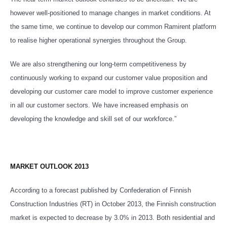
however well-positioned to manage changes in market conditions. At
the same time, we continue to develop our common Ramirent platform
to realise higher operational synergies throughout the Group.
We are also strengthening our long-term competitiveness by
continuously working to expand our customer value proposition and
developing our customer care model to improve customer experience
in all our customer sectors. We have increased emphasis on
developing the knowledge and skill set of our workforce.”
MARKET OUTLOOK 2013
According to a forecast published by Confederation of Finnish
Construction Industries (RT) in October 2013, the Finnish construction
market is expected to decrease by 3.0% in 2013. Both residential and