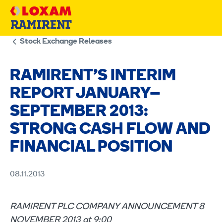
Skip
to
content
Stock Exchange Releases
RAMIRENT’S INTERIM
REPORT JANUARY–
SEPTEMBER 2013:
STRONG CASH FLOW AND
FINANCIAL POSITION
08.11.2013
RAMIRENT PLC COMPANY ANNOUNCEMENT 8
NOVEMBER 2013 at 9:00