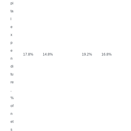
pi
ta
l
e
x
p
e
17.8%
14.8%
19.2%
16.8%
n
di
tu
re
,
%
of
n
et
s