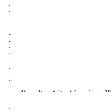
al
e
s
C
a
s
h
fl
o
w
af
te
34.4
23.7
45.3%
48.2
37.3
29.1
r
in
v