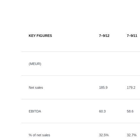
KEY FIGURES
7–9/12
7–9/11
(MEUR)
Net sales
185.9
179.2
EBITDA
60.3
58.6
% of net sales
32.5%
32.7%