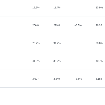
18.6%
11.4%
13.9%
256.0
279.8
−
8.5%
262.8
73.2%
91.7%
80.6%
41.9%
38.2%
40.7%
3,027
3,249
−
6.8%
3,184