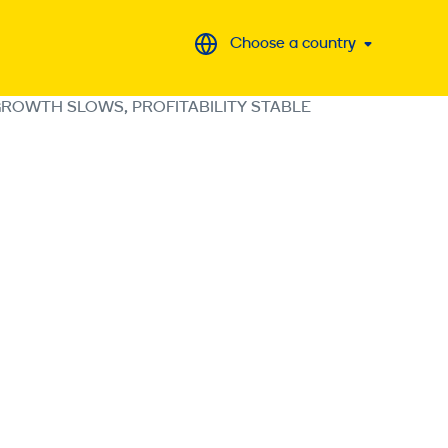
Choose a country
GROWTH SLOWS, PROFITABILITY STABLE