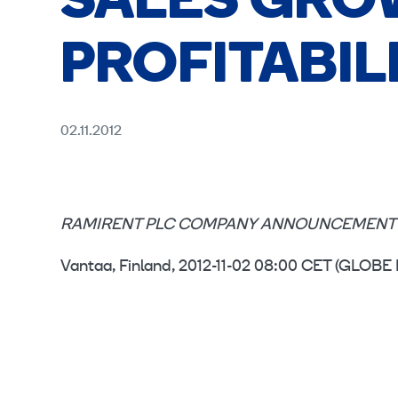
SALES GRO
PROFITABIL
02.11.2012
RAMIRENT PLC COMPANY ANNOUNCEMENT 
Vantaa, Finland, 2012-11-02 08:00 CET (GL