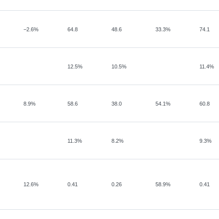
−
2.6%
64.8
48.6
33.3%
74.1
12.5%
10.5%
11.4%
8.9%
58.6
38.0
54.1%
60.8
11.3%
8.2%
9.3%
12.6%
0.41
0.26
58.9%
0.41