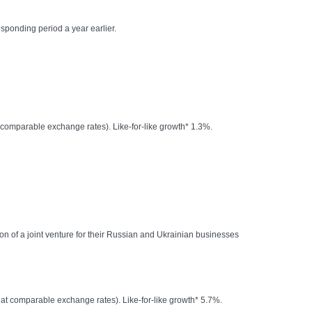
esponding period a year earlier.
 comparable exchange rates). Like-for-like growth* 1.3%.
n of a joint venture for their Russian and Ukrainian businesses
at comparable exchange rates). Like-for-like growth* 5.7%.