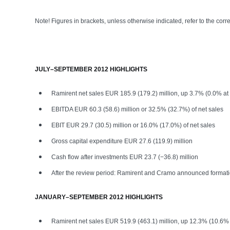
Note! Figures in brackets, unless otherwise indicated, refer to the corr
JULY–SEPTEMBER 2012 HIGHLIGHTS
Ramirent net sales EUR 185.9 (179.2) million, up 3.7% (0.0% at
EBITDA EUR 60.3 (58.6) million or 32.5% (32.7%) of net sales
EBIT EUR 29.7 (30.5) million or 16.0% (17.0%) of net sales
Gross capital expenditure EUR 27.6 (119.9) million
Cash flow after investments EUR 23.7 (−36.8) million
After the review period: Ramirent and Cramo announced formatio
JANUARY–SEPTEMBER 2012 HIGHLIGHTS
Ramirent net sales EUR 519.9 (463.1) million, up 12.3% (10.6% 