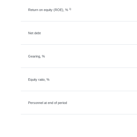
1)
Return on equity (ROE), %
Net debt
Gearing, %
Equity ratio, %
Personnel at end of period