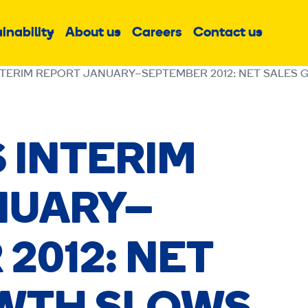
inability
About us
Careers
Contact us
Sub
Sub
Sub
menu
menu
menu
NTERIM REPORT JANUARY–SEPTEMBER 2012: NET SALES 
 INTERIM
NUARY–
2012: NET