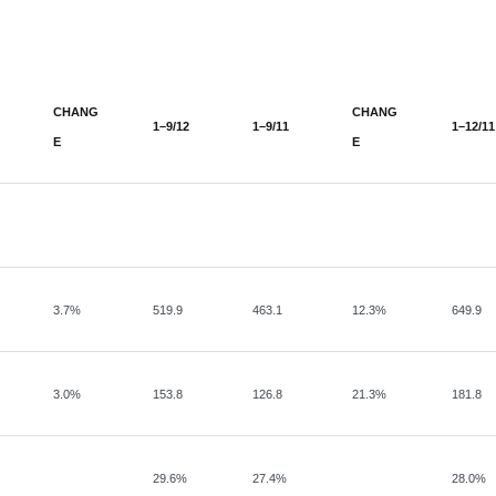
CHANG
CHANG
1–9/12
1–9/11
1–12/11
E
E
3.7%
519.9
463.1
12.3%
649.9
3.0%
153.8
126.8
21.3%
181.8
29.6%
27.4%
28.0%