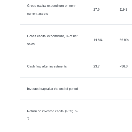
Gross capital expenditure on non-
27.6
119.9
current assets
Gross capital expenditure, % of net
14.8%
66.9%
sales
Cash flow after investments
23.7
−
36.8
Invested capital at the end of period
Return on invested capital (ROI), %
1)