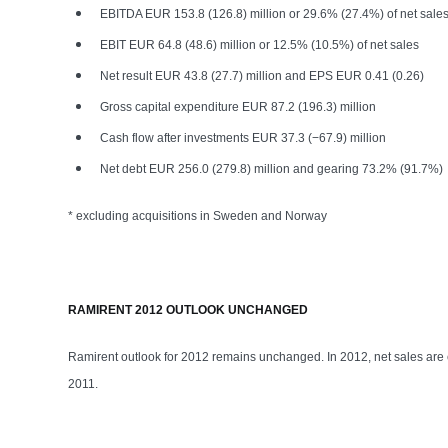
EBITDA EUR 153.8 (126.8) million or 29.6% (27.4%) of net sale
EBIT EUR 64.8 (48.6) million or 12.5% (10.5%) of net sales
Net result EUR 43.8 (27.7) million and EPS EUR 0.41 (0.26)
Gross capital expenditure EUR 87.2 (196.3) million
Cash flow after investments EUR 37.3 (−67.9) million
Net debt EUR 256.0 (279.8) million and gearing 73.2% (91.7%)
* excluding acquisitions in Sweden and Norway
RAMIRENT 2012 OUTLOOK UNCHANGED
Ramirent outlook for 2012 remains unchanged. In 2012, net sales are 
2011.