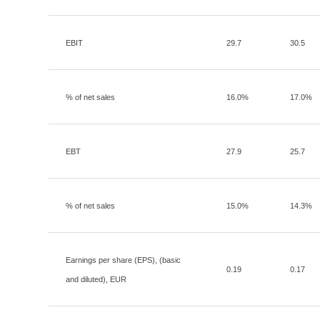
EBIT
29.7
30.5
% of net sales
16.0%
17.0%
EBT
27.9
25.7
% of net sales
15.0%
14.3%
Earnings per share (EPS), (basic
0.19
0.17
and diluted), EUR