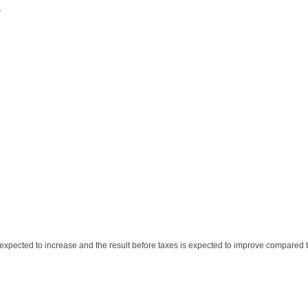
s
expected to increase and the result before taxes is expected to improve compared 