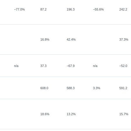
−
77.0%
87.2
196.3
−
55.6%
242.2
16.8%
42.4%
37.3%
n/a
37.3
−
67.9
n/a
−52.0
608.0
588.3
3.3%
591.2
18.6%
13.2%
15.7%