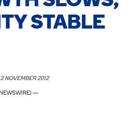
WTH SLOWS,
ITY STABLE
2 NOVEMBER 2012
OBE NEWSWIRE) —