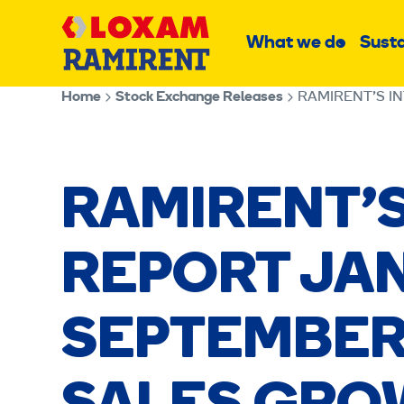
Skip
Main
to
What we do
Susta
Sub
content
menu
Home
Stock Exchange Releases
RAMIRENT’S I
RAMIRENT’S
REPORT JA
SEPTEMBER 