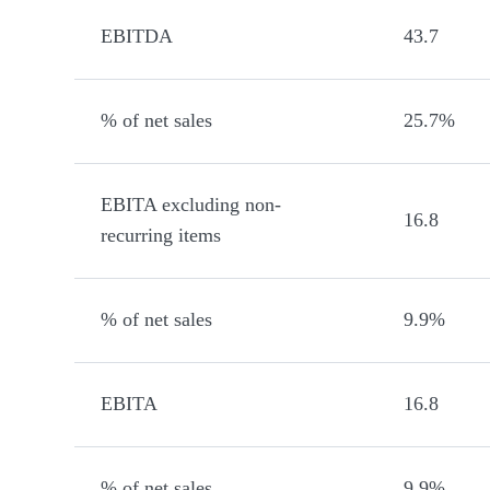
EBITDA
43.7
% of net sales
25.7%
EBITA excluding non-
16.8
recurring items
% of net sales
9.9%
EBITA
16.8
% of net sales
9.9%