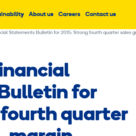
inability
About us
Careers
Contact us
Sub
Sub
Sub
menu
menu
menu
cial Statements Bulletin for 2015: Strong fourth quarter sales
inancial
ulletin for
 fourth quarter