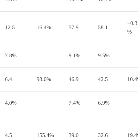
−0.3
12.5
16.4%
57.9
58.1
%
7.8%
9.1%
9.5%
6.4
98.0%
46.9
42.5
10.
4.0%
7.4%
6.9%
4.5
155.4%
39.0
32.6
19.