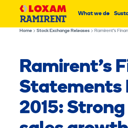
Skip
Main
to
What we do
Susta
Sub
content
menu
Home
Stock Exchange Releases
Ramirent’s Finan
Ramirent’s F
Statements B
2015: Strong