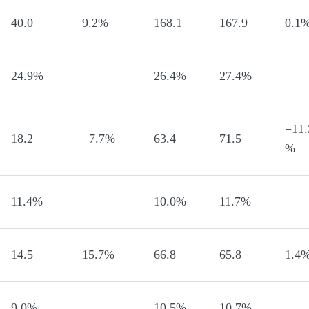
40.0
9.2%
168.1
167.9
0.1
24.9%
26.4%
27.4%
−11.
18.2
−7.7%
63.4
71.5
%
11.4%
10.0%
11.7%
14.5
15.7%
66.8
65.8
1.4
9.0%
10.5%
10.7%