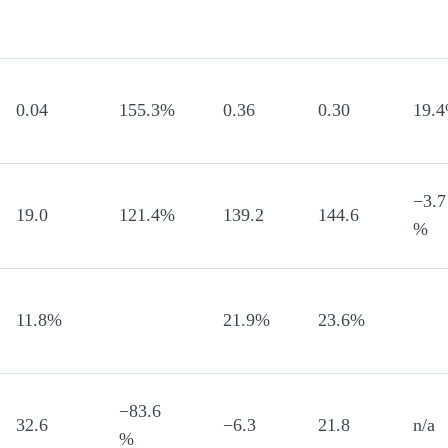
0.04
155.3%
0.36
0.30
19.
−3.7
19.0
121.4%
139.2
144.6
%
11.8%
21.9%
23.6%
−83.6
32.6
−6.3
21.8
n/a
%