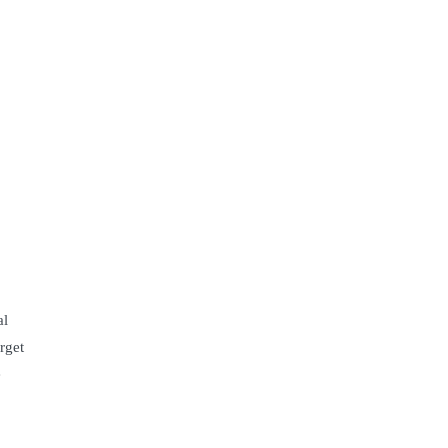
al
rget
e