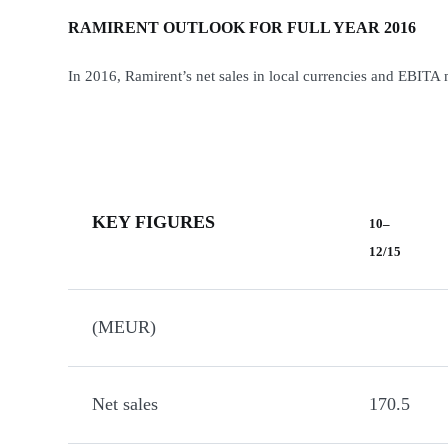
RAMIRENT OUTLOOK FOR FULL YEAR 2016
In 2016, Ramirent’s net sales in local currencies and EBITA 
KEY FIGURES
10–
12/15
(MEUR)
Net sales
170.5