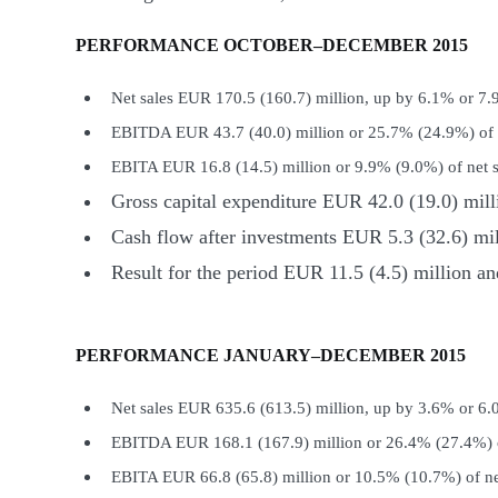
PERFORMANCE OCTOBER–DECEMBER 2015
Net sales EUR 170.5 (160.7) million, up by 6.1% or 7
EBITDA EUR 43.7 (40.0) million or 25.7% (24.9%) of n
EBITA EUR 16.8 (14.5) million or 9.9% (9.0%) of net s
Gross capital expenditure EUR 42.0 (19.0) mill
Cash flow after investments EUR 5.3 (32.6) mil
Result for the period EUR 11.5 (4.5) million 
PERFORMANCE JANUARY–DECEMBER 2015
Net sales EUR 635.6 (613.5) million, up by 3.6% or 6
EBITDA EUR 168.1 (167.9) million or 26.4% (27.4%) o
EBITA EUR 66.8 (65.8) million or 10.5% (10.7%) of ne