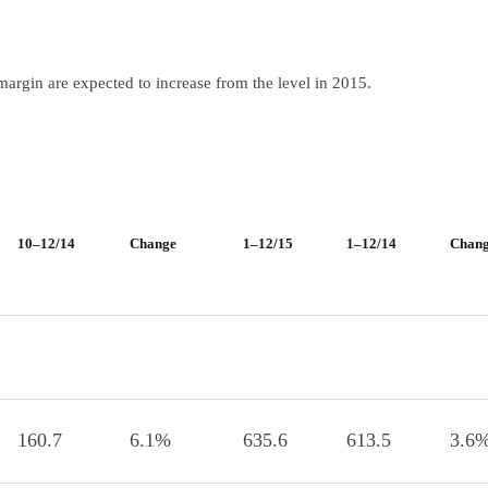
margin are expected to increase from the level in 2015.
10–12/14
Change
1–12/15
1–12/14
Chan
160.7
6.1%
635.6
613.5
3.6