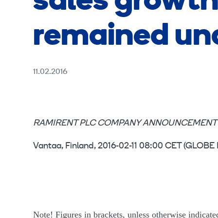
sales growth
remained und
11.02.2016
RAMIRENT PLC COMPANY ANNOUNCEMENT 11 F
Vantaa, Finland, 2016-02-11 08:00 CET (GL
Note! Figures in brackets, unless otherwise indicated