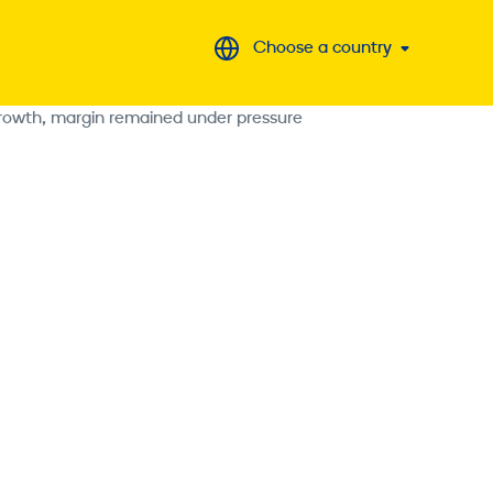
Choose a country
 growth, margin remained under pressure