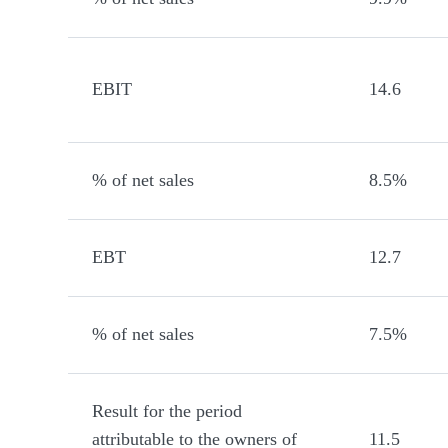
EBIT
14.6
% of net sales
8.5%
EBT
12.7
% of net sales
7.5%
Result for the period
attributable to the owners of
11.5