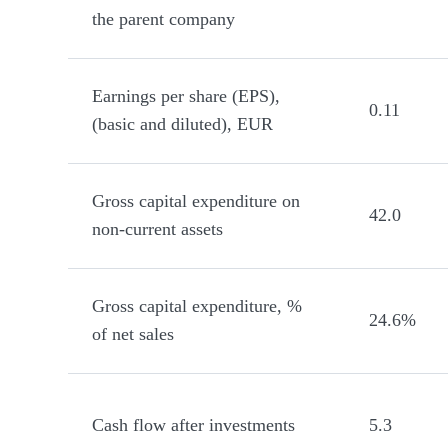
the parent company
Earnings per share (EPS),
0.11
(basic and diluted), EUR
Gross capital expenditure on
42.0
non-current assets
Gross capital expenditure, %
24.6%
of net sales
Cash flow after investments
5.3