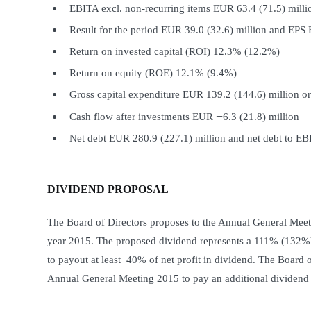
EBITA excl. non-recurring items EUR 63.4 (71.5) milli
Result for the period EUR 39.0 (32.6) million and EPS
Return on invested capital (ROI) 12.3% (12.2%)
Return on equity (ROE) 12.1% (9.4%)
Gross capital expenditure EUR 139.2 (144.6) million or
−
Cash flow after investments EUR
6.3 (21.8) million
Net debt EUR 280.9 (227.1) million and net debt to E
DIVIDEND PROPOSAL
The Board of Directors proposes to the Annual General Meetin
year 2015. The proposed dividend represents a 111% (132%) 
to payout at least 40% of net profit in dividend. The Board o
Annual General Meeting 2015 to pay an additional dividend 