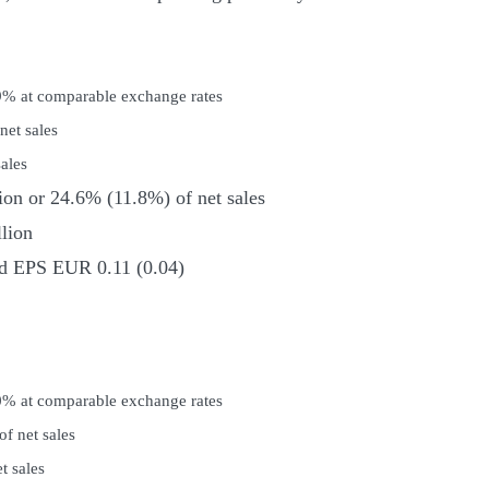
.9% at comparable exchange rates
et sales
ales
ion or 24.6% (11.8%) of net sales
lion
and EPS EUR 0.11 (0.04)
.0% at comparable exchange rates
f net sales
t sales