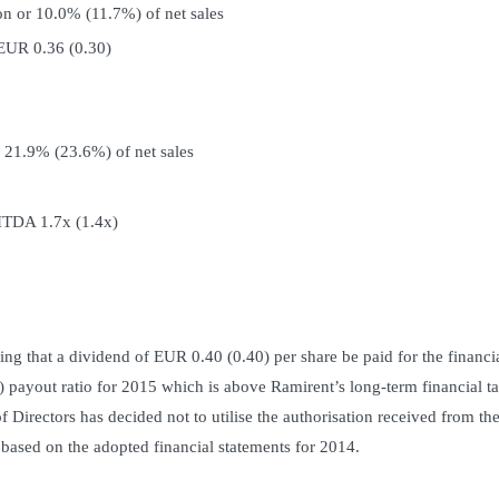
on or 10.0% (11.7%) of net sales
 EUR 0.36 (0.30)
 21.9% (23.6%) of net sales
BITDA 1.7x (1.4x)
g that a dividend of EUR 0.40 (0.40) per share be paid for the financi
payout ratio for 2015 which is above Ramirent’s long-term financial ta
f Directors has decided not to utilise the authorisation received from th
based on the adopted financial statements for 2014.