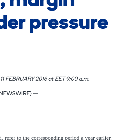
, margin
er pressure
EBRUARY 2016 at EET 9:00 a.m.
OBE NEWSWIRE) —
, refer to the corresponding period a year earlier.