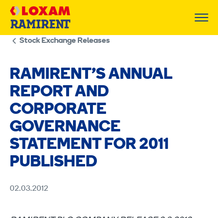
Skip
to
content
Stock Exchange Releases
RAMIRENT’S ANNUAL
REPORT AND
CORPORATE
GOVERNANCE
STATEMENT FOR 2011
PUBLISHED
02.03.2012