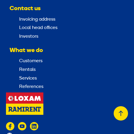
Contact us
Invoicing address
Local head offices
Investors
What we do
Customers
Rentals
Services
References
Back
to
top