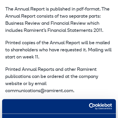
The Annual Report is published in pdf-format. The
Annual Report consists of two separate parts:
Business Review and Financial Review which
includes Ramirent’s Financial Statements 2011.
Printed copies of the Annual Report will be mailed
to shareholders who have requested it. Mailing will
start on week 11.
Printed Annual Reports and other Ramirent
publications can be ordered at the company
website or by email
communications@ramirent.com.
In addition, Ramirent’s Corporate Governance
Statement for 2011 has been published at the
company’s website.