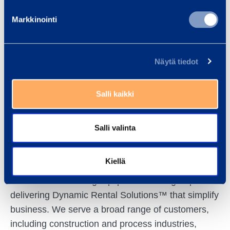
Markkinointi
DISTRIBUTION:
NASDAQ OMX
Näytä tiedot
Helsinki
Main news
Salli kaikki
media
www.ramirent.com
Salli valinta
Kiellä
Ramirent is a leading equipment rental group
delivering Dynamic Rental Solutions™ that simplify
business. We serve a broad range of customers,
including construction and process industries,