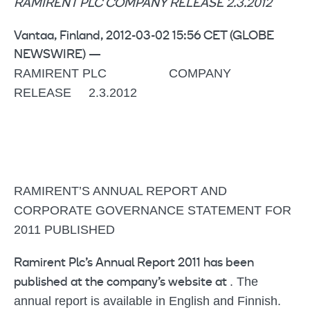
RAMIRENT PLC COMPANY RELEASE 2.3.2012
Vantaa, Finland, 2012-03-02 15:56 CET (GLOBE
NEWSWIRE) —
RAMIRENT PLC COMPANY
RELEASE 2.3.2012
RAMIRENT’S ANNUAL REPORT AND
CORPORATE GOVERNANCE STATEMENT FOR
2011 PUBLISHED
Ramirent Plc’s Annual Report 2011 has been
. The
published at the company’s website at
annual report is available in English and Finnish.