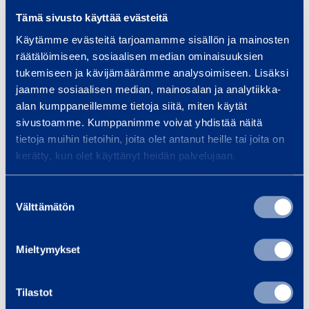
Tämä sivusto käyttää evästeitä
Vantaa, 2.3.2012
Käytämme evästeitä tarjoamamme sisällön ja mainosten
räätälöimiseen, sosiaalisen median ominaisuuksien
tukemiseen ja kävijämäärämme analysoimiseen. Lisäksi
jaamme sosiaalisen median, mainosalan ja analytiikka-
RAMIRENT PLC
alan kumppaneillemme tietoja siitä, miten käytät
sivustoamme. Kumppanimme voivat yhdistää näitä
tietoja muihin tietoihin, joita olet antanut heille tai joita on
kerätty, kun olet käyttänyt heidän palvelujaan.
Magnus Rosén
President and CEO
Suostumuksen
Välttämätön
valinta
FURTHER INFORMATION:
Mieltymykset
Franciska Janzon; Director, Corporate
Communications and IR, tel. +358 20 750 2859
Tilastot