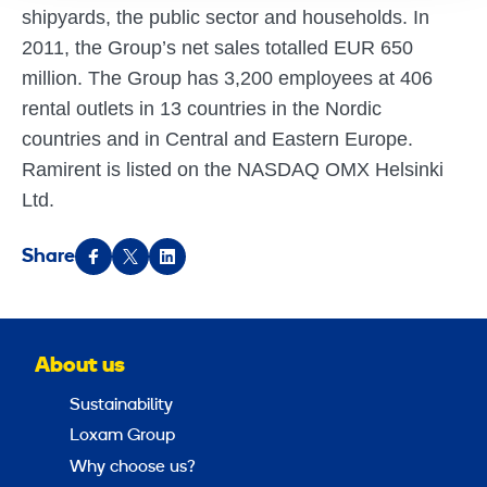
shipyards, the public sector and households. In
2011, the Group’s net sales totalled EUR 650
million. The Group has 3,200 employees at 406
rental outlets in 13 countries in the Nordic
countries and in Central and Eastern Europe.
Ramirent is listed on the NASDAQ OMX Helsinki
Ltd.
Share
About us
Sustainability
Loxam Group
Why choose us?