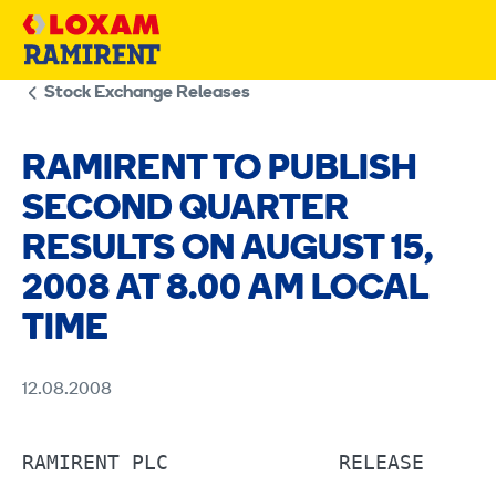
Skip
to
content
Stock Exchange Releases
RAMIRENT TO PUBLISH
SECOND QUARTER
RESULTS ON AUGUST 15,
2008 AT 8.00 AM LOCAL
TIME
12.08.2008
RAMIRENT PLC	          RELEASE 	12.8.2008 AT 4:55 P.M.                          
