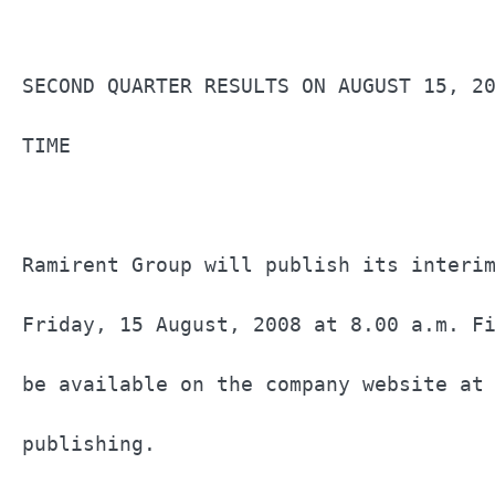
			                                                     RAMIRENT TO PUBLISH

SECOND QUARTER RESULTS ON AUGUST 15, 20
TIME                                   
Ramirent Group will publish its interim
Friday, 15 August, 2008 at 8.00 a.m. Fi
be available on the company website at 
publishing.                            