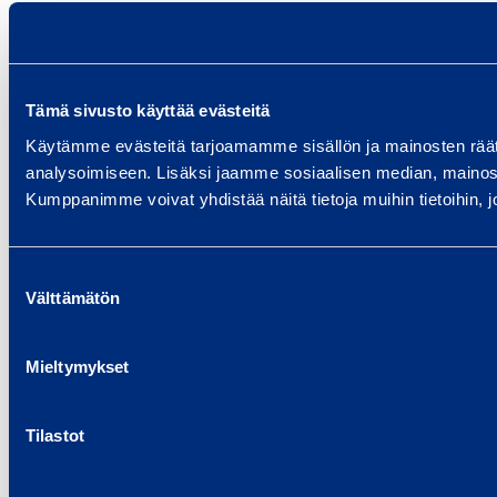
Tämä sivusto käyttää evästeitä
Käytämme evästeitä tarjoamamme sisällön ja mainosten rää
analysoimiseen. Lisäksi jaamme sosiaalisen median, mainosa
Kumppanimme voivat yhdistää näitä tietoja muihin tietoihin, joi
Suostumuksen
Välttämätön
valinta
Mieltymykset
Tilastot