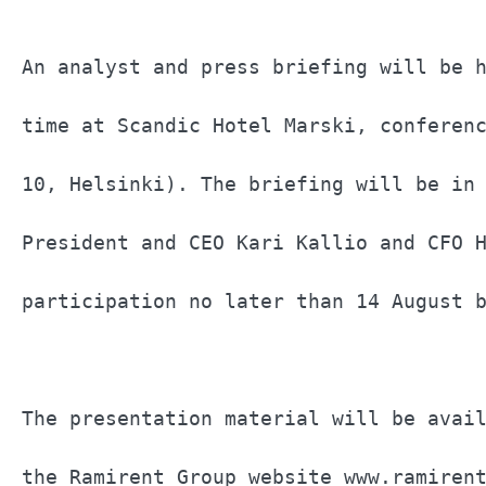
An analyst and press briefing will be h
time at Scandic Hotel Marski, conferenc
10, Helsinki). The briefing will be in 
President and CEO Kari Kallio and CFO H
participation no later than 14 August b
The presentation material will be avail
the Ramirent Group website www.ramirent