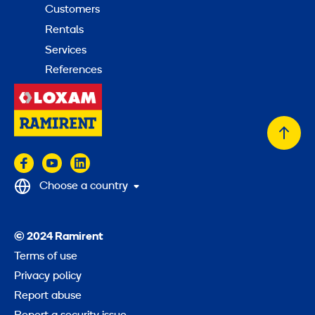
Customers
Rentals
Services
References
Back
to
top
Choose a country
© 2024 Ramirent
Terms of use
Privacy policy
Report abuse