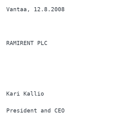
Vantaa, 12.8.2008                      
RAMIRENT PLC                           
Kari Kallio                            
President and CEO                      