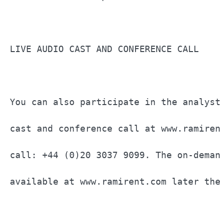
LIVE AUDIO CAST AND CONFERENCE CALL    
You can also participate in the analyst
cast and conference call at www.ramiren
call: +44 (0)20 3037 9099. The on-deman
available at www.ramirent.com later the