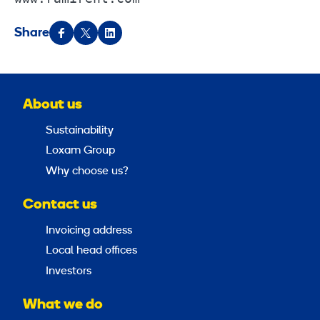
Share
About us
Sustainability
Loxam Group
Why choose us?
Contact us
Invoicing address
Local head offices
Investors
What we do