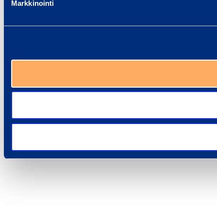
Markkinointi