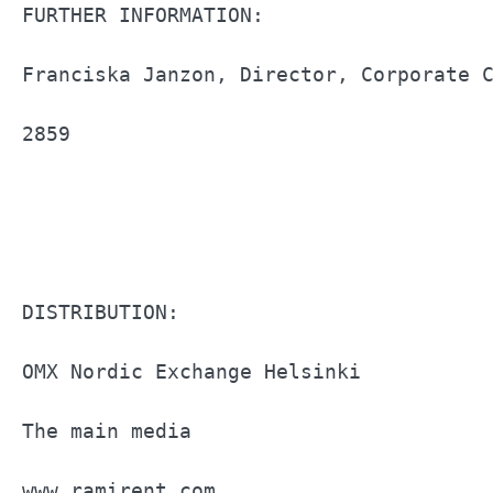
FURTHER INFORMATION:                   
Franciska Janzon, Director, Corporate C
2859                                   
DISTRIBUTION:                          
OMX Nordic Exchange Helsinki           
The main media                         
www.ramirent.com