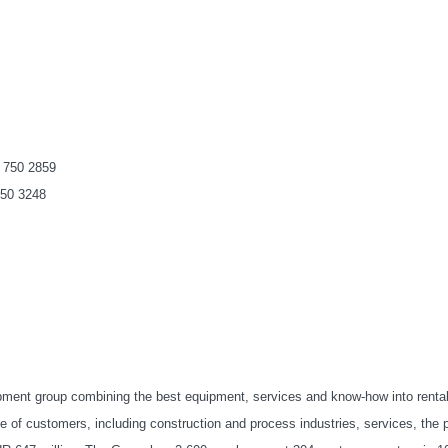
 750 2859
750 3248
ipment group combining the best equipment, services and know-how into renta
 of customers, including construction and process industries, services, the p