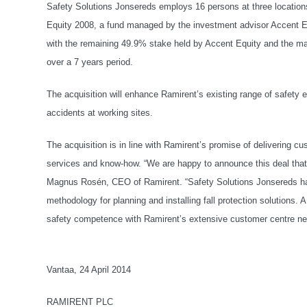
Safety Solutions Jonsereds employs 16 persons at three locatio
Equity 2008, a fund managed by the investment advisor Accent Eq
with the remaining 49.9% stake held by Accent Equity and the m
over a 7 years period.
The acquisition will enhance Ramirent’s existing range of safety 
accidents at working sites.
The acquisition is in line with Ramirent’s promise of delivering
services and know-how. “We are happy to announce this deal that 
Magnus Rosén, CEO of Ramirent. “Safety Solutions Jonsereds has 
methodology for planning and installing fall protection solutions
safety competence with Ramirent’s extensive customer centre ne
Vantaa, 24 April 2014
RAMIRENT PLC