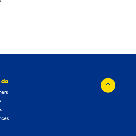
0
 do
Back
ers
to
s
top
s
nces