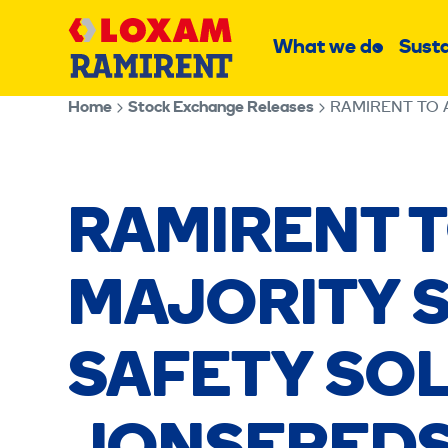
Skip
Main
to
What we do
Susta
Sub
content
menu
Home
Stock Exchange Releases
RAMIRENT TO 
RAMIRENT 
MAJORITY S
SAFETY SO