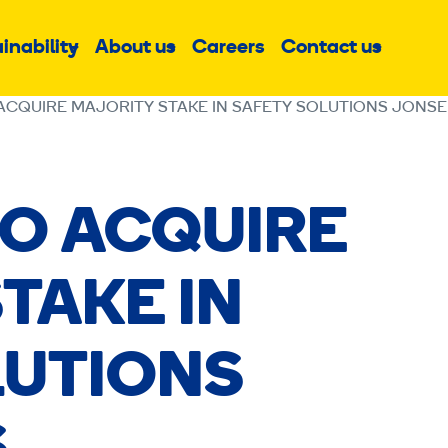
inability
About us
Careers
Contact us
Sub
Sub
Sub
menu
menu
menu
ACQUIRE MAJORITY STAKE IN SAFETY SOLUTIONS JONS
TO ACQUIRE
TAKE IN
LUTIONS