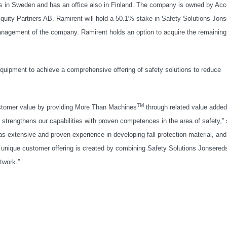
ns in Sweden and has an office also in Finland. The company is owned by Acc
uity Partners AB. Ramirent will hold a 50.1% stake in Safety Solutions Jon
anagement of the company. Ramirent holds an option to acquire the remaining
equipment to achieve a comprehensive offering of safety solutions to reduce
TM
 customer value by providing More Than Machines
through related value added
strengthens our capabilities with proven competences in the area of safety,”
extensive and proven experience in developing fall protection material, and
. A unique customer offering is created by combining Safety Solutions Jonsered
twork.”