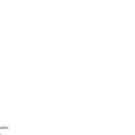
l
ublic