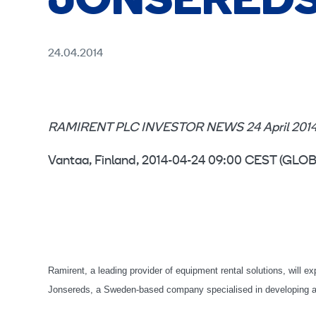
JONSERED
24.04.2014
RAMIRENT PLC INVESTOR NEWS 24 April 2014 
Vantaa, Finland, 2014-04-24 09:00 CEST (G
Ramirent, a leading provider of equipment rental solutions, will ex
Jonsereds, a Sweden-based company specialised in developing and 