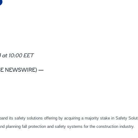
S
at 10:00 EET
LOBE NEWSWIRE) —
pand its safety solutions offering by acquiring a majority stake in Safety Solu
planning fall protection and safety systems for the construction industry.