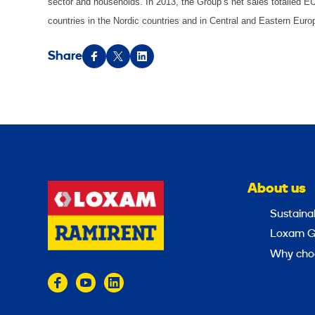
sector and households. In 2013, the Group’s net sales totalled 
countries in the Nordic countries and in Central and Eastern Eu
Share
About us
Sustainab
Loxam G
Why cho