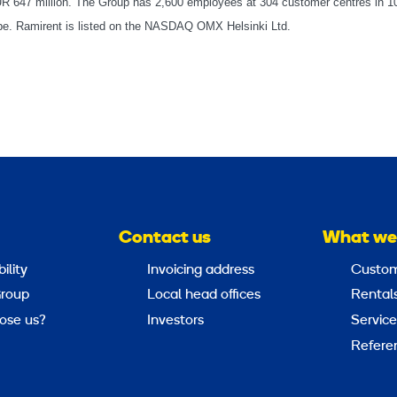
EUR 647 million. The Group has 2,600 employees at 304 customer centres in 1
rope. Ramirent is listed on the NASDAQ OMX Helsinki Ltd.
Contact us
What we
ility
Invoicing address
Custom
roup
Local head offices
Rental
ose us?
Investors
Service
Refere