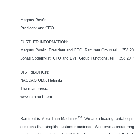
Magnus Rosén
President and CEO
FURTHER INFORMATION:
Magnus Rosén, President and CEO, Ramirent Group tel. +358 20
Jonas Söderkvist, CFO and EVP Group Functions, tel. +358 20 
DISTRIBUTION:
NASDAQ OMX Helsinki
The main media
www.ramirent.com
TM
Ramirent is More Than Machines
. We are a leading rental equ
solutions that simplify customer business. We serve a broad range