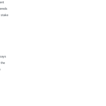
ent
sereds
 stake
 says
 the
s