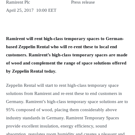
Ramirent Plc Press release
April 25, 2017 10:00 EET
Ramirent will rent high-class temporary spaces to German-
based Zeppelin Rental who will re-rent these to local end
customers. Ramirent’s high-class temporary spaces are made
of wood and complement the range of space solutions offered
by Zeppelin Rental today.
Zeppelin Rental will start to rent high-class temporary space
solutions from Ramirent and re-rent these to end customers in
Germany. Ramirent’s high-class temporary space solutions are to
95% composed of wood, placing them considerably above
industry standards in Germany. Ramirent Temporary Spaces
provide excellent insulation, energy efficiency, sound
absorption, regulates room humidity and creates a pleasant and