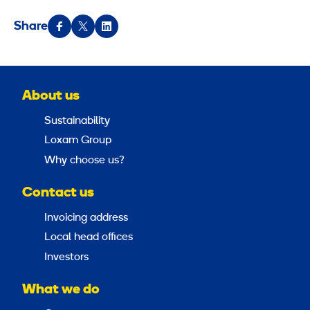
Share
About us
Sustainability
Loxam Group
Why choose us?
Contact us
Invoicing address
Local head offices
Investors
What we do