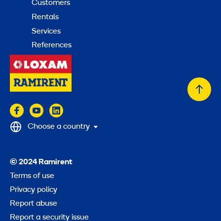
Customers
Rentals
Services
References
Back
to
top
Choose a country
© 2024 Ramirent
Terms of use
Privacy policy
Report abuse
Report a security issue