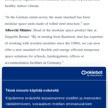
healthy indoor climate.
“In the German rental sector, the main standard has been
modular space units made of rolled steel structure,” says
Albrecht Münter
, Head of the modular space product line at
Zeppelin Rental. “By re-renting from Ramirent, that has expertise
of working with wooden modules since the 1980s, we can now
offer a new standard of flexible and energy efficient temporary
space solutions for schools, kindergartens, offices or
accommodation facilities in Germany.”
“There are few providers of high class modules in Germany and
we see this as an interesting opportunity for growing our
temporary space rental sales in a new market,“ says
Dino
Tämä sivusto käyttää evästeitä
Leistenschneider
, EVP, Sourcing and Fleet management,
Käytämme evästeitä tarjoamamme sisällön ja mainosten
Ramirent Plc.
räätälöimiseen, sosiaalisen median ominaisuuksien