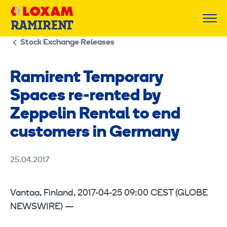
Skip
to
content
Stock Exchange Releases
Ramirent Temporary
Spaces re-rented by
Zeppelin Rental to end
customers in Germany
25.04.2017
Vantaa, Finland, 2017-04-25 09:00 CEST (GLOBE
NEWSWIRE) —