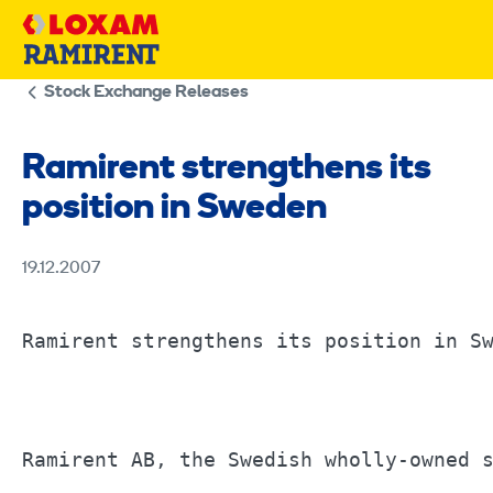
Skip
to
content
Stock Exchange Releases
Ramirent strengthens its
position in Sweden
19.12.2007
Ramirent strengthens its position in Sw
Ramirent AB, the Swedish wholly-owned s