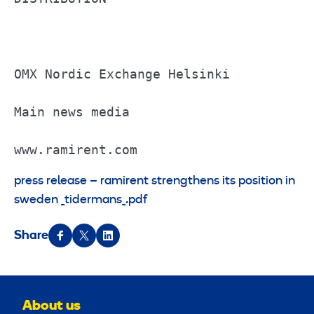
OMX Nordic Exchange Helsinki           
Main news media                        
www.ramirent.com
press release – ramirent strengthens its position in
sweden _tidermans_.pdf
Share
About us