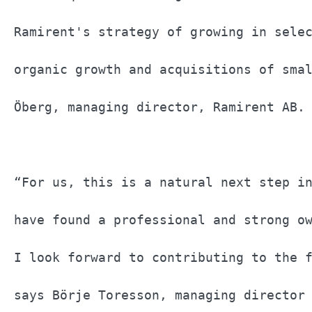
Ramirent's strategy of growing in selec
organic growth and acquisitions of smal
Öberg, managing director, Ramirent AB. 
“For us, this is a natural next step in
have found a professional and strong ow
I look forward to contributing to the f
says Börje Toresson, managing director 