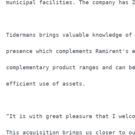
municipal facilities. The company has 2
Tidermans brings valuable knowledge of 
presence which complements Ramirent's e
complementary product ranges and can be
efficient use of assets.               
“It is with great pleasure that I welco
This acquisition brings us closer to ou