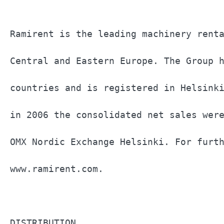
Ramirent is the leading machinery renta
Central and Eastern Europe. The Group h
countries and is registered in Helsinki
in 2006 the consolidated net sales were
OMX Nordic Exchange Helsinki. For furth
www.ramirent.com.                      
DISTRIBUTION                           