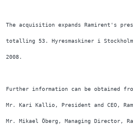
The acquisition expands Ramirent's pres
totalling 53. Hyresmaskiner i Stockholm
2008.                                  
Further information can be obtained fro
Mr. Kari Kallio, President and CEO, Ram
Mr. Mikael Öberg, Managing Director, Ra