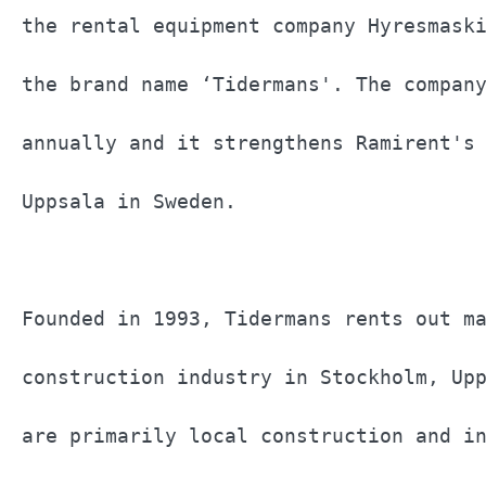
the rental equipment company Hyresmaski
the brand name ‘Tidermans'. The company
annually and it strengthens Ramirent's 
Uppsala in Sweden.                     
Founded in 1993, Tidermans rents out ma
construction industry in Stockholm, Upp
are primarily local construction and in