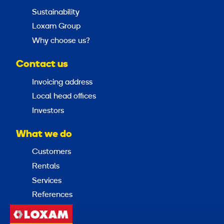
Sustainability
Loxam Group
Why choose us?
Contact us
Invoicing address
Local head offices
Investors
What we do
Customers
Rentals
Services
References