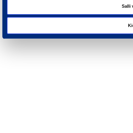
Salli 
Ki