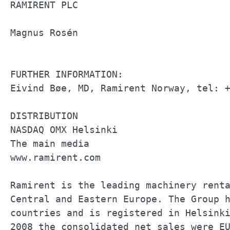
RAMIRENT PLC                           
Magnus Rosén                           
FURTHER INFORMATION:                   
Eivind Bøe, MD, Ramirent Norway, tel: +
DISTRIBUTION                           
NASDAQ OMX Helsinki                    
The main media                         
www.ramirent.com                       
Ramirent is the leading machinery renta
Central and Eastern Europe. The Group h
countries and is registered in Helsinki
2008 the consolidated net sales were EU