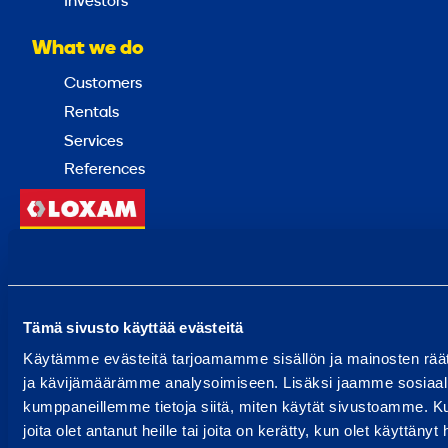
Investors
What we do
Customers
Rentals
Services
References
Back
to
top
Tämä sivusto käyttää evästeitä
Choose a country
Käytämme evästeitä tarjoamamme sisällön ja mainosten rää
ja kävijämäärämme analysoimiseen. Lisäksi jaamme sosiaali
kumppaneillemme tietoja siitä, miten käytät sivustoamme. Ku
© 2024 Ramirent
joita olet antanut heille tai joita on kerätty, kun olet käyttänyt
Terms of use