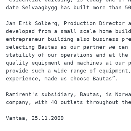
date Selvaagbygg has built more than 50
Jan Erik Solberg, Production Director a
developed from a small scale home build
entrepreneur building also business pre
selecting Bautas as our partner we can 
stability of our operations and at the 
quality equipment and machines at our p
provide such a wide range of equipment,
experience, made us choose Bautas”.    
Ramirent's subsidiary, Bautas, is Norwa
company, with 40 outlets throughout the
Vantaa, 25.11.2009                     