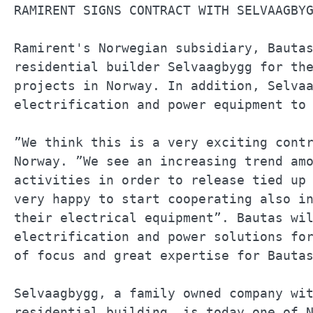
RAMIRENT SIGNS CONTRACT WITH SELVAAGBYG
Ramirent's Norwegian subsidiary, Bautas
residential builder Selvaagbygg for the
projects in Norway. In addition, Selvaa
electrification and power equipment to 
”We think this is a very exciting contr
Norway. ”We see an increasing trend amo
activities in order to release tied up 
very happy to start cooperating also in
their electrical equipment”. Bautas wil
electrification and power solutions for
of focus and great expertise for Bautas
Selvaagbygg, a family owned company wit
residential building, is today one of N