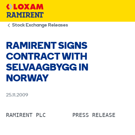
Skip
to
content
Stock Exchange Releases
RAMIRENT SIGNS
CONTRACT WITH
SELVAAGBYGG IN
NORWAY
25.11.2009
RAMIRENT PLC        PRESS RELEASE      