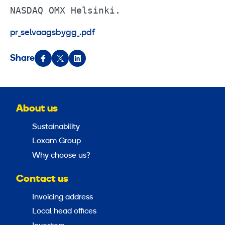
NASDAQ OMX Helsinki.
pr_selvaagsbygg_.pdf
Share
About us
Sustainability
Loxam Group
Why choose us?
Contact us
Invoicing address
Local head offices