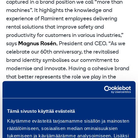
captured in a brand position we call “more than
machines”. It highlights the knowledge and
experience of Ramirent employees delivering
rental solutions that improve safety and
productivity for customers in various industries,”
says
Magnus Rosén
, President and CEO. “As we
celebrate our 60th anniversary, the revitalised
brand identity symbolises our commitment to
modernise and innovate. Having a cohesive brand
that better represents the role we play in the
community will help us succeed also in the next 60
years.”
New website
Tämä sivusto käyttää evästeitä
A revamped web site (www.ramirent.com) has also
Käytämme evästeitä tarjoamamme sisällön ja mainosten
been launched today with a new look. The
räätälöimiseen, sosiaalisen median ominaisuuksien
revitalised design features rounder softer shapes
tukemiseen ja kävijämäärämme analysoimiseen. Lisäksi