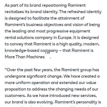
As part of its brand repositioning Ramirent
revitalises its brand identity. The refreshed identity
is designed to facilitate the attainment of
Ramirent’s business objectives and vision of being
the leading and most progressive equipment
rental solutions company in Europe. It is designed
to convey that Ramirent is a high quality, modern,
knowledge-based company – that Ramirent is
TM
More Than Machines
.
“Over the past few years, the Ramirent group has
undergone significant change. We have created a
more uniform operation and extended our value
proposition to address the changing needs of our
customers. As we have introduced new services,
our brand is also evolving. Ramirent’s personality is