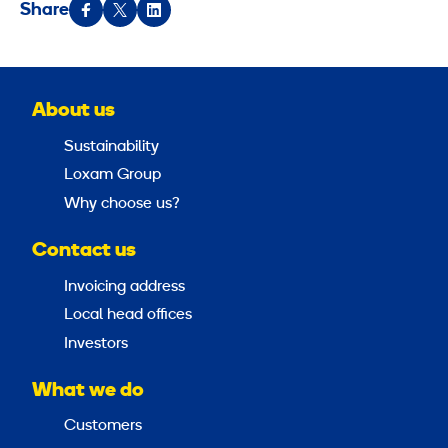
Share
About us
Sustainability
Loxam Group
Why choose us?
Contact us
Invoicing address
Local head offices
Investors
What we do
Customers