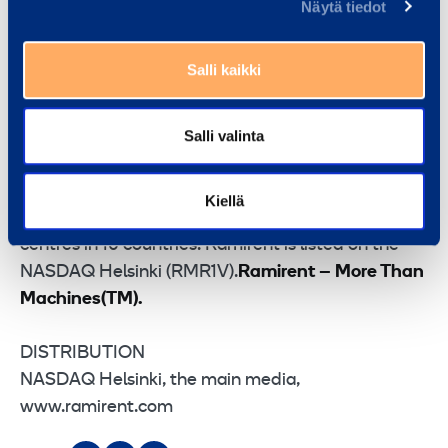
combining the best equipment, services and know-
Näytä tiedot
how into rental solutions that simplify customer’s
business. Ramirent serves a broad range of
Salli kaikki
customer sectors including construction, industry,
services, the public sector and households.
Salli valinta
Ramirent has operations in the Nordic countries
and in Central and Eastern Europe. In 2014,
Ramirent Group sales totalled EUR 614 million. The
Kiellä
Group has 2,682 employees in 295 customer
centres in 10 countries. Ramirent is listed on the
NASDAQ Helsinki (RMR1V).
Ramirent – More Than
Machines(TM).
DISTRIBUTION
NASDAQ Helsinki, the main media,
www.ramirent.com