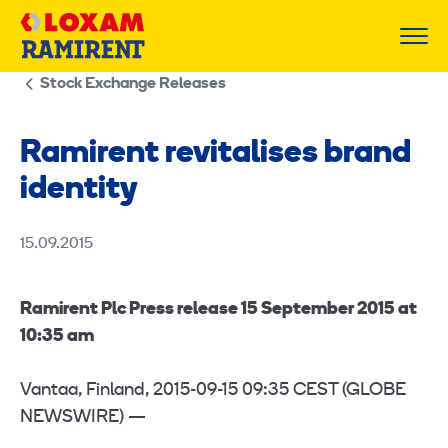
Skip
to
content
Stock Exchange Releases
Ramirent revitalises brand
identity
15.09.2015
Ramirent Plc Press release 15 September 2015 at
10:35 am
Vantaa, Finland, 2015-09-15 09:35 CEST (GLOBE
NEWSWIRE) —