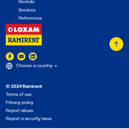
Rentals
Services
References
Back
to
top
Choose a country
© 2024 Ramirent
Terms of use
Privacy policy
Report abuse
Report a security issue