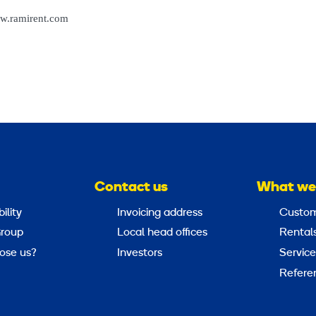
w.ramirent.com
Contact us
What we
ility
Invoicing address
Custom
roup
Local head offices
Rental
ose us?
Investors
Service
Refere