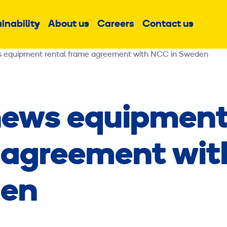
inability
About us
Careers
Contact us
Sub
Sub
Sub
menu
menu
menu
s equipment rental frame agreement with NCC in Sweden
news equipmen
 agreement wit
den