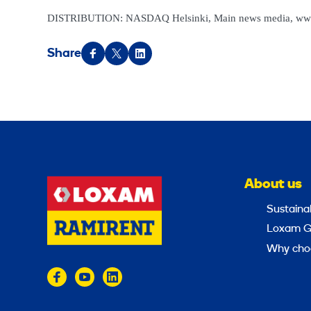
DISTRIBUTION: NASDAQ Helsinki, Main news media, ww
Share
About us
Sustainab
Loxam G
Why cho