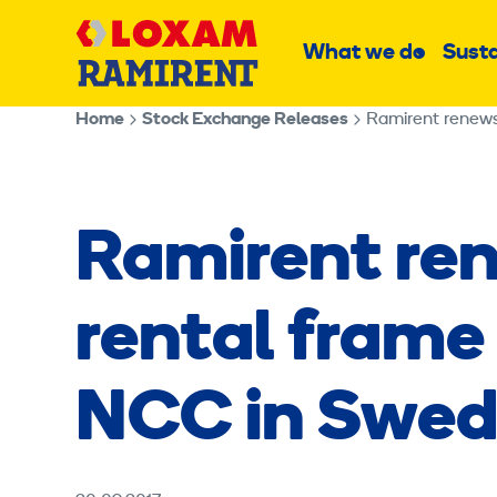
Skip
Main
to
What we do
Susta
Sub
content
menu
Home
Stock Exchange Releases
Ramirent renew
Ramirent re
rental frame
NCC in Swe