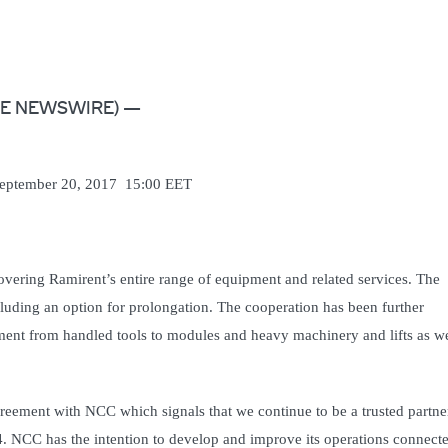
LOBE NEWSWIRE) —
 20, 2017 15:00 EET
vering Ramirent’s entire range of equipment and related services. The
uding an option for prolongation. The cooperation has been further
ment from handled tools to modules and heavy machinery and lifts as we
reement with NCC which signals that we continue to be a trusted partne
 NCC has the intention to develop and improve its operations connecte