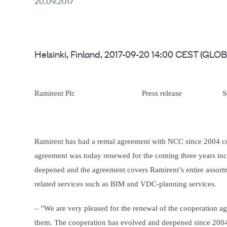
20.09.2017
Helsinki, Finland, 2017-09-20 14:00 CEST (G
Ramirent Plc Press release September
Ramirent has had a rental agreement with NCC since 2004 co
agreement was today renewed for the coming three years incl
deepened and the agreement covers Ramirent’s entire assort
related services such as BIM and VDC-planning services.
– ”We are very pleased for the renewal of the cooperation ag
them. The cooperation has evolved and deepened since 2004.