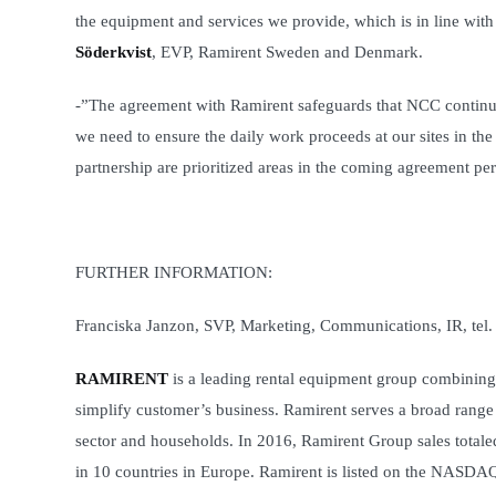
the equipment and services we provide, which is in line with
Söderkvist
, EVP, Ramirent Sweden and Denmark.
-”The agreement with Ramirent safeguards that NCC continues
we need to ensure the daily work proceeds at our sites in th
partnership are prioritized areas in the coming agreement pe
FURTHER INFORMATION:
Franciska Janzon, SVP, Marketing, Communications, IR, tel
RAMIRENT
is a leading rental equipment group combining 
simplify customer’s business. Ramirent serves a broad range o
sector and households. In 2016, Ramirent Group sales tota
in 10 countries in Europe. Ramirent is listed on the NAS