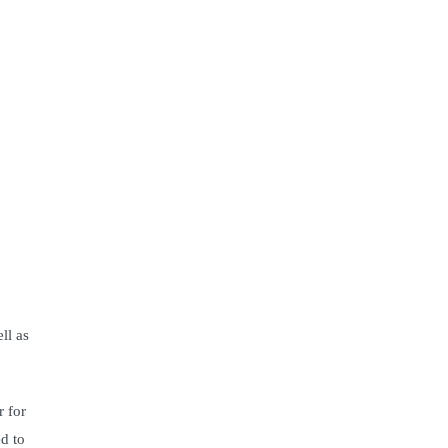
ll as
r for
d to