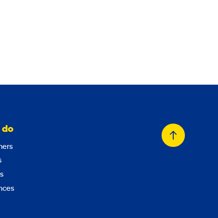
 do
Back
ers
to
s
top
s
nces