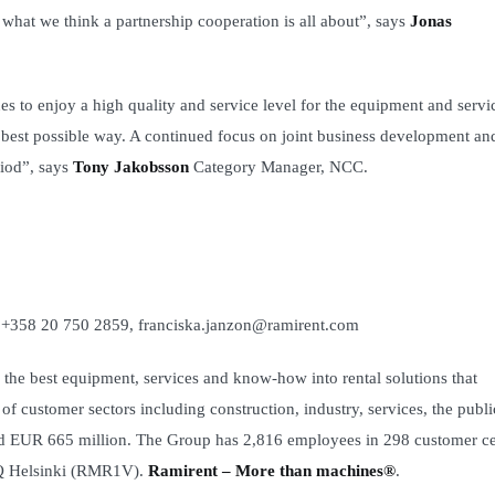
 what we think a partnership cooperation is all about”, says
Jonas
 to enjoy a high quality and service level for the equipment and servi
e best possible way. A continued focus on joint business development an
riod”, says
Tony Jakobsson
Category Manager, NCC.
. +358 20 750 2859, franciska.janzon@ramirent.com
the best equipment, services and know-how into rental solutions that
f customer sectors including construction, industry, services, the publi
led EUR 665 million. The Group has 2,816 employees in 298 customer ce
DAQ Helsinki (RMR1V).
Ramirent – More than machines®
.