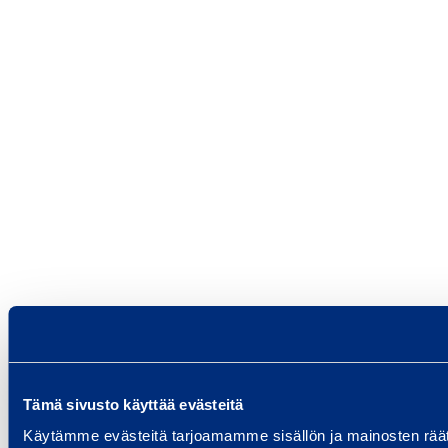
Tämä sivusto käyttää evästeitä
Käytämme evästeitä tarjoamamme sisällön ja mainosten rää