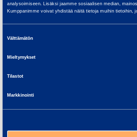
analysoimiseen. Lisäksi jaamme sosiaalisen median, mainosa
Kumppanimme voivat yhdistää näitä tietoja muihin tietoihin, joi
Suostumuksen
Välttämätön
valinta
Mieltymykset
Tilastot
Markkinointi