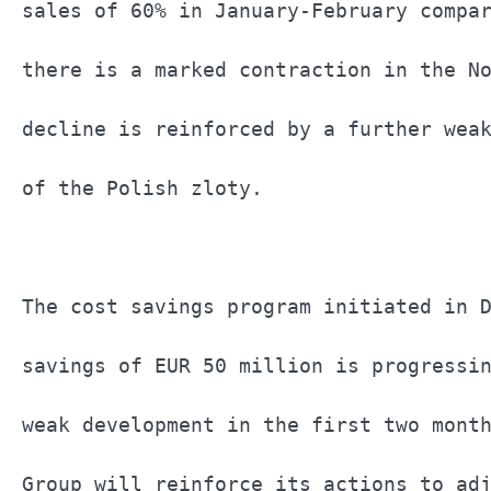
sales of 60% in January-February compar
there is a marked contraction in the No
decline is reinforced by a further weak
of the Polish zloty.                   
The cost savings program initiated in D
savings of EUR 50 million is progressin
weak development in the first two month
Group will reinforce its actions to adj