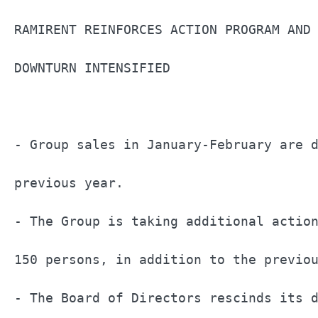
RAMIRENT REINFORCES ACTION PROGRAM AND 
DOWNTURN INTENSIFIED                   
- Group sales in January-February are d
previous year.                         
- The Group is taking additional action
150 persons, in addition to the previou
- The Board of Directors rescinds its d