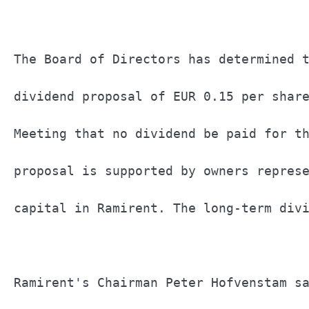
The Board of Directors has determined t
dividend proposal of EUR 0.15 per share
Meeting that no dividend be paid for th
proposal is supported by owners represe
capital in Ramirent. The long-term divi
Ramirent's Chairman Peter Hofvenstam sa