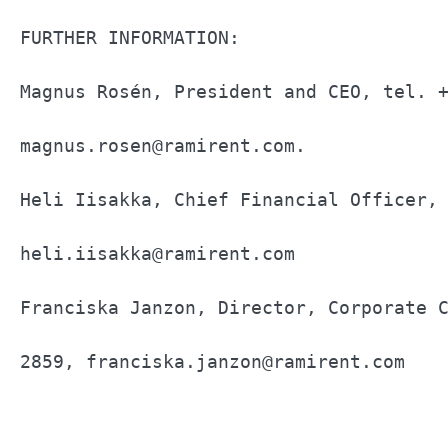
FURTHER INFORMATION:                   
Magnus Rosén, President and CEO, tel. +
magnus.rosen@ramirent.com.             
Heli Iisakka, Chief Financial Officer, 
heli.iisakka@ramirent.com              
Franciska Janzon, Director, Corporate C
2859, franciska.janzon@ramirent.com    