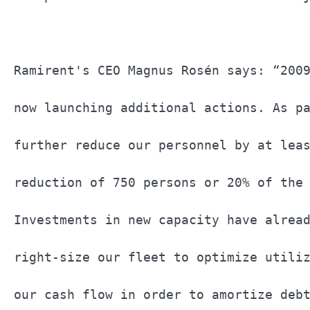
Ramirent's CEO Magnus Rosén says: “2009
now launching additional actions. As pa
further reduce our personnel by at leas
reduction of 750 persons or 20% of the 
Investments in new capacity have alread
right-size our fleet to optimize utiliz
our cash flow in order to amortize debt