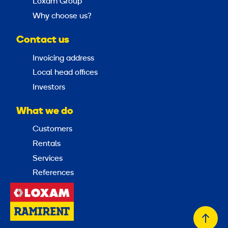
Loxam Group
Why choose us?
Contact us
Invoicing address
Local head offices
Investors
What we do
Customers
Rentals
Services
References
Back