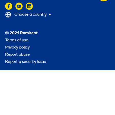
to
top
Choose a country
© 2024 Ramirent
Terms of use
Privacy policy
Report abuse
Report a security issue