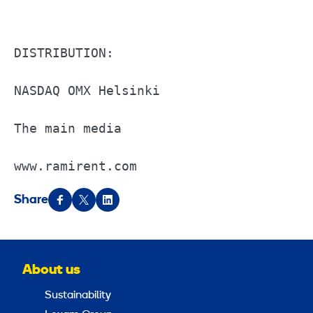
DISTRIBUTION:                          
NASDAQ OMX Helsinki                    
The main media                         
www.ramirent.com
Share
About us
Sustainability