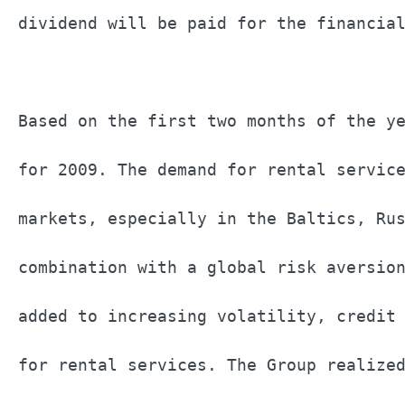
dividend will be paid for the financial
Based on the first two months of the ye
for 2009. The demand for rental service
markets, especially in the Baltics, Rus
combination with a global risk aversion
added to increasing volatility, credit 
for rental services. The Group realized