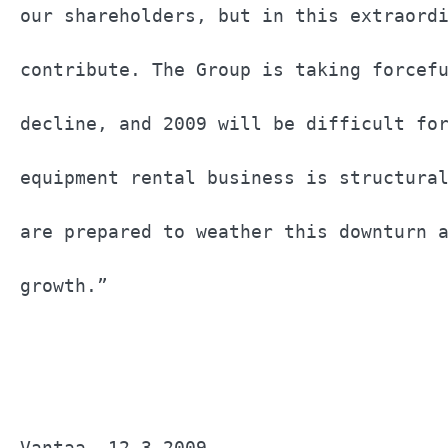
our shareholders, but in this extraordi
contribute. The Group is taking forcefu
decline, and 2009 will be difficult for
equipment rental business is structural
are prepared to weather this downturn a
growth.”                               
Vantaa, 12.3.2009                      