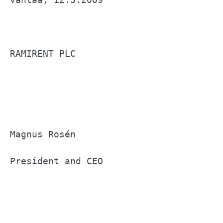
RAMIRENT PLC                           
Magnus Rosén                           
President and CEO                      