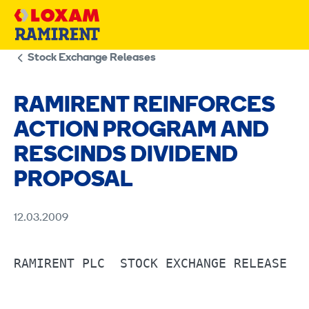
Skip
to
content
Stock Exchange Releases
RAMIRENT REINFORCES
ACTION PROGRAM AND
RESCINDS DIVIDEND
PROPOSAL
12.03.2009
RAMIRENT PLC  STOCK EXCHANGE RELEASE   