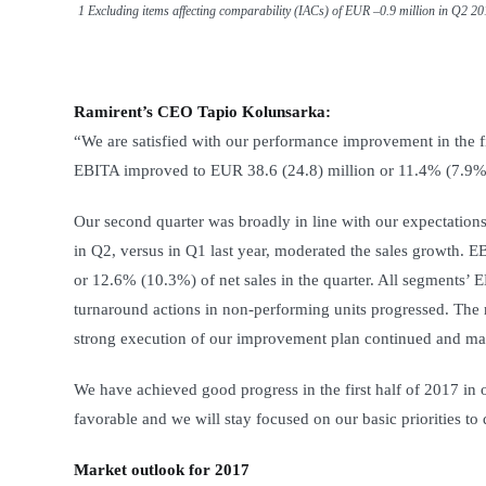
1 Excluding items affecting comparability (IACs) of EUR –0.9 million in Q2 2
Ramirent’s CEO Tapio Kolunsarka:
“We are satisfied with our performance improvement in the fi
EBITA improved to EUR 38.6 (24.8) million or 11.4% (7.9%) 
Our second quarter was broadly in line with our expectation
in Q2, versus in Q1 last year, moderated the sales growth. E
or 12.6% (10.3%) of net sales in the quarter. All segments’
turnaround actions in non-performing units progressed. The 
strong execution of our improvement plan continued and ma
We have achieved good progress in the first half of 2017 in
favorable and we will stay focused on our basic priorities to
Market outlook for 2017