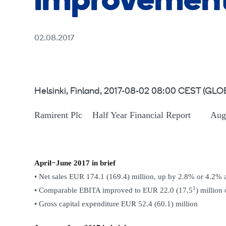
improvement
02.08.2017
Helsinki, Finland, 2017-08-02 08:00 CEST 
Ramirent Plc Half Year Financial Report Augu
April−June 2017 in brief
• Net sales EUR 174.1 (169.4) million, up by 2.8% or 4.2% 
1
• Comparable EBITA improved to EUR 22.0 (17.5
) million
• Gross capital expenditure EUR 52.4 (60.1) million