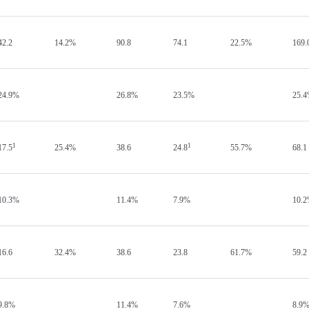
42.2
14.2%
90.8
74.1
22.5%
169.
24.9%
26.8%
23.5%
25.
1
1
17.5
25.4%
38.6
24.8
55.7%
68.1
10.3%
11.4%
7.9%
10.
16.6
32.4%
38.6
23.8
61.7%
59.2
9.8%
11.4%
7.6%
8.9