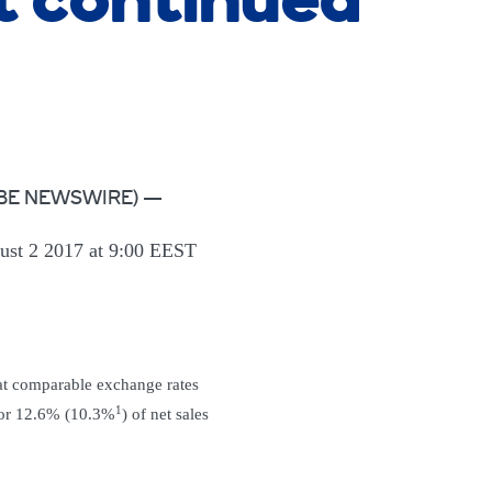
 continued
(GLOBE NEWSWIRE) —
st 2 2017 at 9:00 EEST
at comparable exchange rates
1
 or 12.6% (10.3%
) of net sales