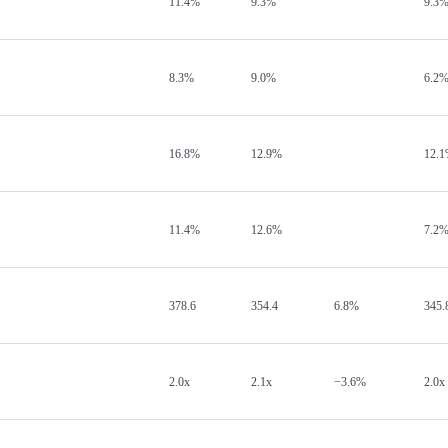
11.4%
9.3%
9.3
8.3%
9.0%
6.2
16.8%
12.9%
12.
11.4%
12.6%
7.2
378.6
354.4
6.8%
345.
2.0x
2.1x
−3.6%
2.0x