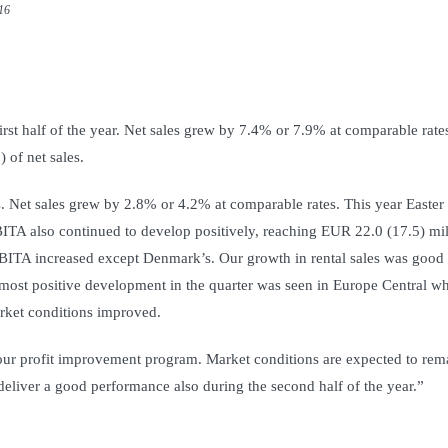
016
rst half of the year. Net sales grew by 7.4% or 7.9% at comparable rate
of net sales.
s. Net sales grew by 2.8% or 4.2% at comparable rates. This year Easter
BITA also continued to develop positively, reaching EUR 22.0 (17.5) mil
 EBITA increased except Denmark’s. Our growth in rental sales was good
most positive development in the quarter was seen in Europe Central w
rket conditions improved.
 our profit improvement program. Market conditions are expected to rem
 deliver a good performance also during the second half of the year.”