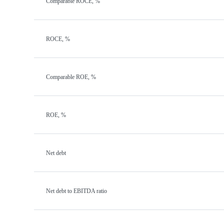
Comparable ROCE, %
ROCE, %
Comparable ROE, %
ROE, %
Net debt
Net debt to EBITDA ratio