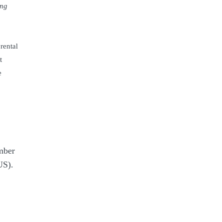
ing
rental
t
e
mber
S).