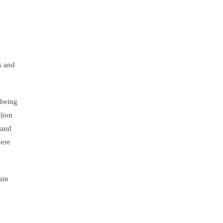
s and
 being
lion
 and
here
ain