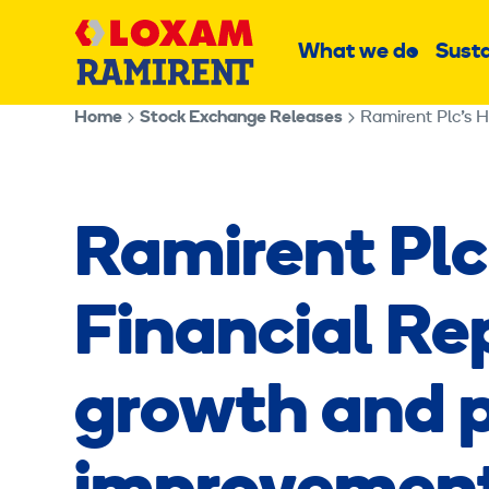
Skip
Main
to
What we do
Susta
Sub
content
menu
Home
Stock Exchange Releases
Ramirent Plc’s H
Ramirent Plc
Financial Re
growth and pr