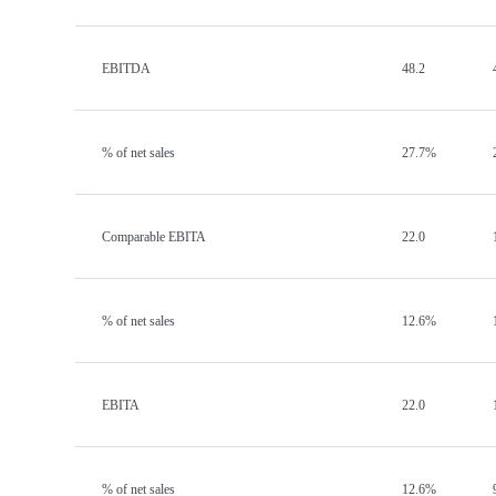
EBITDA
48.2
% of net sales
27.7%
Comparable EBITA
22.0
% of net sales
12.6%
EBITA
22.0
% of net sales
12.6%