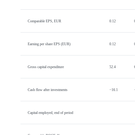
Comparable EPS, EUR
0.12
Earning per share EPS (EUR)
0.12
Gross capital expenditure
52.4
Cash flow after investments
−16.1
Capital employed, end of period