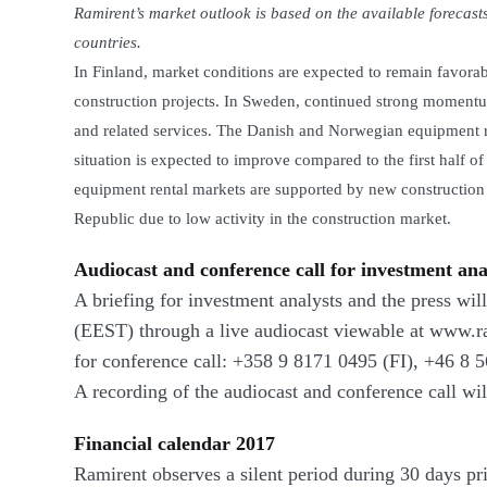
Ramirent’s market outlook is based on the available forecasts
countries.
In Finland, market conditions are expected to remain favorab
construction projects. In Sweden, continued strong momentum
and related services. The Danish and Norwegian equipment ren
situation is expected to improve compared to the first half o
equipment rental markets are supported by new construction 
Republic due to low activity in the construction market.
Audiocast and conference call for investment ana
A briefing for investment analysts and the press wi
(EEST) through a live audiocast viewable at www.r
for conference call:
+358 9 8171 0495
(FI),
+46 8 5
A recording of the audiocast and conference call wi
Financial calendar 2017
Ramirent observes a silent period during 30 days prio