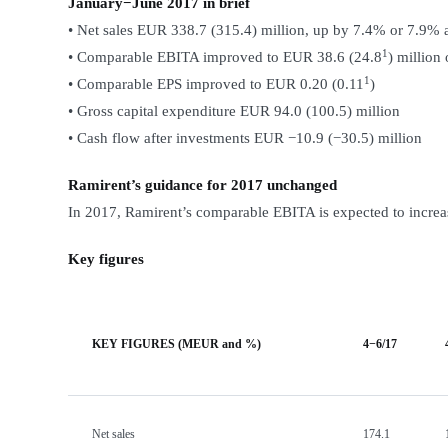
January−June 2017 in brief
• Net sales EUR 338.7 (315.4) million, up by 7.4% or 7.9% 
1
• Comparable EBITA improved to EUR 38.6 (24.8
) million
1
• Comparable EPS improved to EUR 0.20 (0.11
)
• Gross capital expenditure EUR 94.0 (100.5) million
• Cash flow after investments EUR −10.9 (−30.5) million
Ramirent’s guidance for 2017 unchanged
In 2017, Ramirent’s comparable EBITA is expected to increas
Key figures
KEY FIGURES (MEUR and %)
4−6/17
Net sales
174.1