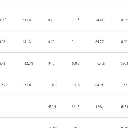
1
1
0.09
33.1%
0.20
0.11
74.4%
0.35
0.08
43.4%
0.20
0.11
84.7%
0.20
60.1
−12.8%
94.0
100.5
−6.4%
190.
−23.7
32.1%
−10.9
−30.5
64.3%
−20.
653.6
641.5
1.9%
645.