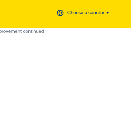
Choose a country
improvement continued