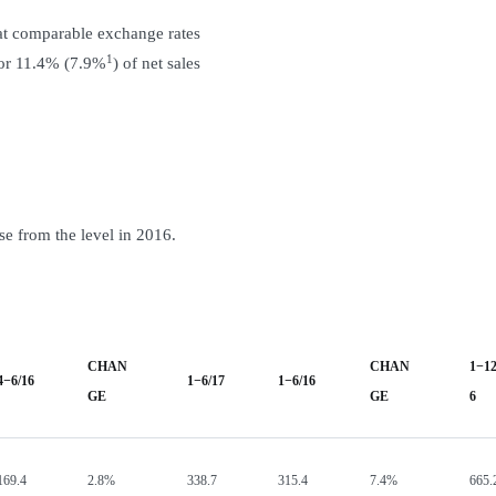
at comparable exchange rates
1
 or 11.4% (7.9%
) of net sales
e from the level in 2016.
CHAN
CHAN
1−12
4−6/16
1−6/17
1−6/16
GE
GE
6
169.4
2.8%
338.7
315.4
7.4%
665.