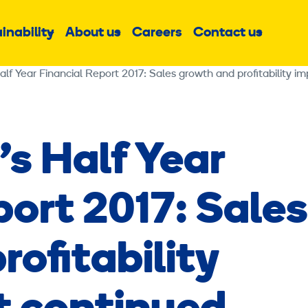
inability
About us
Careers
Contact us
Sub
Sub
Sub
menu
menu
menu
alf Year Financial Report 2017: Sales growth and profitability 
’s Half Year
port 2017: Sales
ofitability