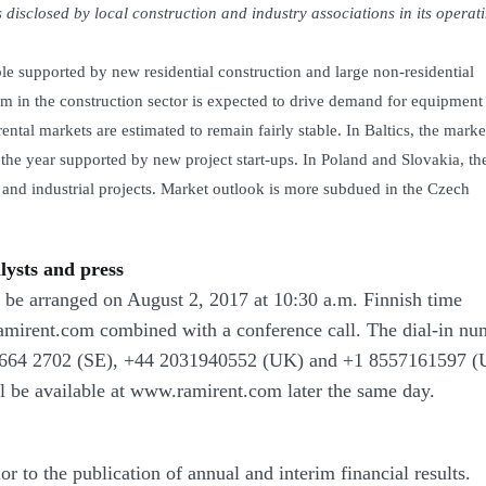
 disclosed by local construction and industry associations in its operat
le supported by new residential construction and large non-residential
 in the construction sector is expected to drive demand for equipment 
tal markets are estimated to remain fairly stable. In Baltics, the marke
f the year supported by new project start-ups. In Poland and Slovakia, th
and industrial projects. Market outlook is more subdued in the Czech
lysts and press
ll be arranged on August 2, 2017 at 10:30 a.m. Finnish time
amirent.com combined with a conference call.
The dial-in nu
664 2702
(SE),
+44 2031940552
(UK) and
+1 8557161597
(U
ll be available at www.ramirent.com later the same day.
r to the publication of annual and interim financial results.