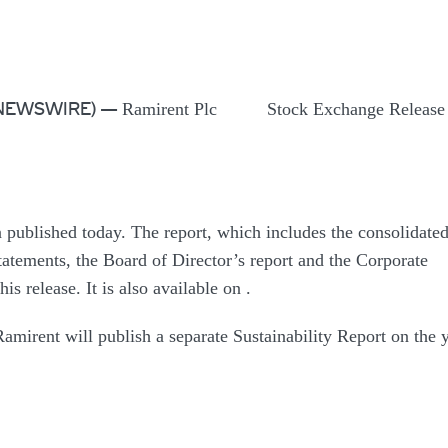
Ramirent Plc Stock Exchange Relea
BE NEWSWIRE) —
 published today. The report, which includes the consolidate
tatements, the Board of Director’s report and the Corporate
is release. It is also available on
.
amirent will publish a separate Sustainability Report on the 