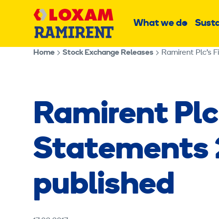
Skip
Main
to
What we do
Susta
Sub
content
menu
Home
Stock Exchange Releases
Ramirent Plc’s 
Ramirent Plc
Statements 
published