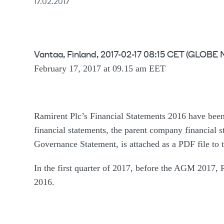
17.02.2017
Vantaa, Finland, 2017-02-17 08:15 CET (GLO
February 17, 2017 at 09.15 am EET
Ramirent Plc’s Financial Statements 2016 have been
financial statements, the parent company financial s
Governance Statement, is attached as a PDF file to th
In the first quarter of 2017, before the AGM 2017, R
2016.