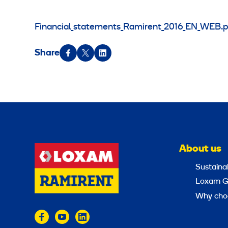
Financial_statements_Ramirent_2016_EN_WEB.p
Share
About us
Sustainab
Loxam G
Why cho