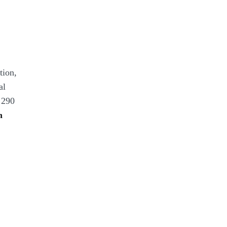
tion,
al
 290
n