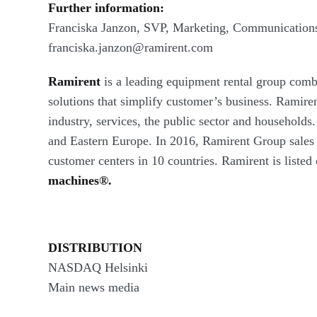
Further information:
Franciska Janzon, SVP, Marketing, Communication
franciska.janzon@ramirent.com
Ramirent
is a leading equipment rental group comb
solutions that simplify customer’s business. Ramiren
industry, services, the public sector and households
and Eastern Europe. In 2016, Ramirent Group sales
customer centers in 10 countries. Ramirent is li
machines®.
DISTRIBUTION
NASDAQ Helsinki
Main news media