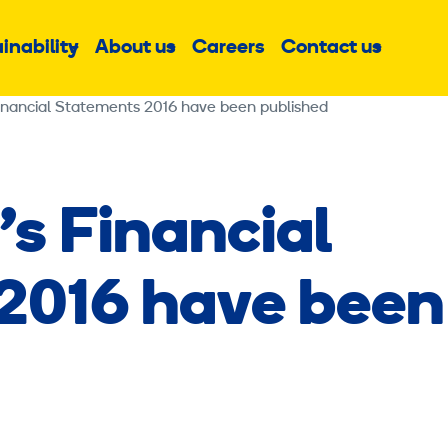
inability
About us
Careers
Contact us
Sub
Sub
Sub
menu
menu
menu
Financial Statements 2016 have been published
’s Financial
2016 have been