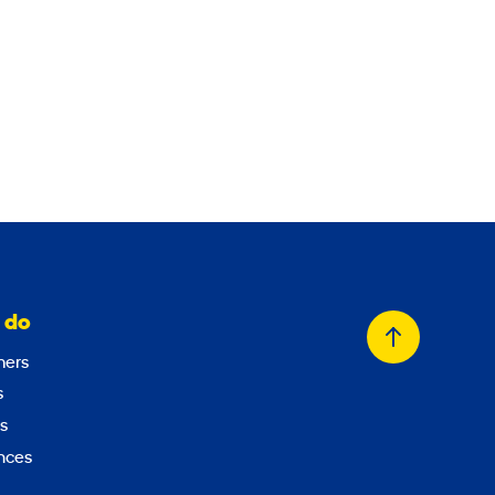
 do
Back
ers
to
s
top
s
nces