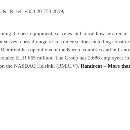
s & IR,
tel.
+358 20 750 2859
,
ining the best equipment, services and know-how into rental
t serves a broad range of customer sectors including construc
. Ramirent has operations in the Nordic countries and in Centr
 totaled EUR 665 million. The Group has 2,686 employees in
sted on the NASDAQ Helsinki (RMR1V).
Ramirent – More tha