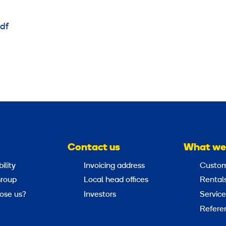
df
Contact us
What we
ility
Invoicing address
Custom
roup
Local head offices
Rental
ose us?
Investors
Service
Refere