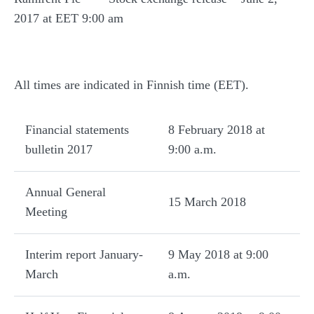
2017 at EET 9:00 am
All times are indicated in Finnish time (EET).
Financial statements
8 February 2018 at
bulletin 2017
9:00 a.m.
Annual General
15 March 2018
Meeting
Interim report January-
9 May 2018 at 9:00
March
a.m.