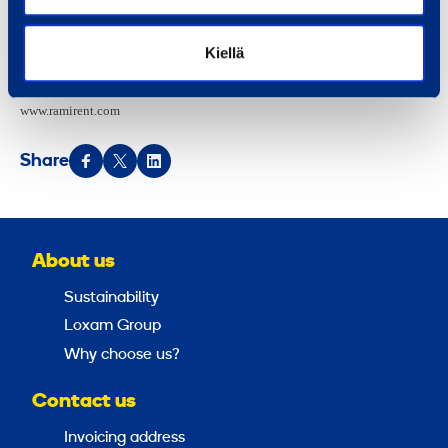
DISTRIBUTION:
Kiellä
NASDAQ Helsinki
Main news media
www.ramirent.com
Share
About us
Sustainability
Loxam Group
Why choose us?
Contact us
Invoicing address