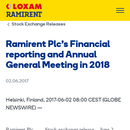
Skip
to
content
Stock Exchange Releases
Ramirent Plc’s Financial
reporting and Annual
General Meeting in 2018
02.06.2017
Helsinki, Finland, 2017-06-02 08:00 CEST (GLOBE
NEWSWIRE) —
Ramirent Plc Stock exchange release June 2,