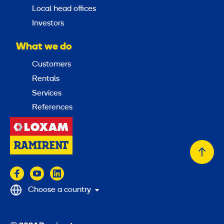
Local head offices
Investors
What we do
Customers
Rentals
Services
References
Back
to
top
Choose a country