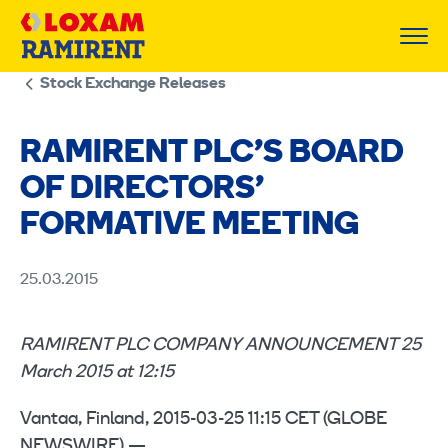
Skip
to
content
Stock Exchange Releases
RAMIRENT PLC’S BOARD
OF DIRECTORS’
FORMATIVE MEETING
25.03.2015
RAMIRENT PLC COMPANY ANNOUNCEMENT 25
March 2015 at 12:15
Vantaa, Finland, 2015-03-25 11:15 CET (GLOBE
NEWSWIRE) —