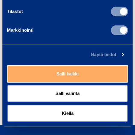
Main news media
Tilastot
RAMIRENT
– MORE THAN MACHINES. We are a leading rental
Markkinointi
equipment group combining the best equipment, services and know-
how into rental solutions that simplify customer business. We serve a
broad range of customers, including construction and process
Näytä tiedot
industries, services, the public sector and households. In 2014, Group
sales totalled EUR 614 million. The Group has 2,600 employees at
Salli kaikki
302 customer centres in 10 countries in the Nordic countries and in
Central and Eastern Europe. Ramirent is listed on the NASDAQ
Helsinki Ltd.
Salli valinta
Share
Kiellä