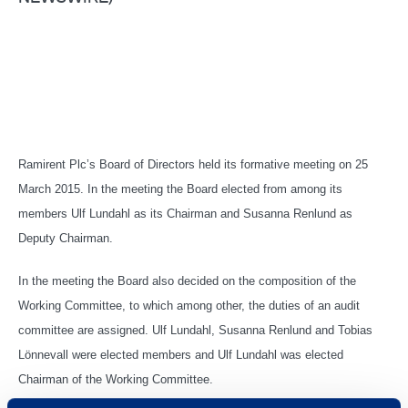
Ramirent Plc’s Board of Directors held its formative meeting on 25
March 2015. In the meeting the Board elected from among its
members Ulf Lundahl as its Chairman and Susanna Renlund as
Deputy Chairman.
In the meeting the Board also decided on the composition of the
Working Committee, to which among other, the duties of an audit
committee are assigned. Ulf Lundahl, Susanna Renlund and Tobias
Lönnevall were elected members and Ulf Lundahl was elected
Chairman of the Working Committee.