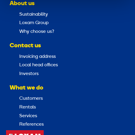
About us
Sustainability
Loxam Group
Why choose us?
Contact us
Invoicing address
Local head offices
Investors
What we do
Customers
Rentals
Services
References