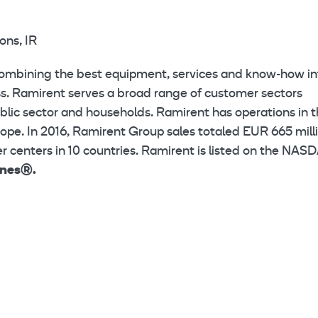
ons, IR
combining the best equipment, services and know-how in
ess. Ramirent serves a broad range of customer sectors
public sector and households. Ramirent has operations in 
ope. In 2016, Ramirent Group sales totaled EUR 665 milli
 centers in 10 countries. Ramirent is listed on the NAS
ines®.