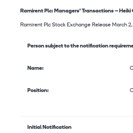
Ramirent Plc: Managers’ Transactions – Heiki
Ramirent Plc Stock Exchange Release March 2,
Person subject to the notification requirem
Name:
O
Position:
O
Initial Notification