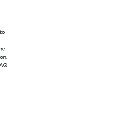
to
the
on.
DAQ