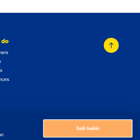
 do
Back
ers
to
s
top
s
nces
Choose a country
Salli kaikki
an