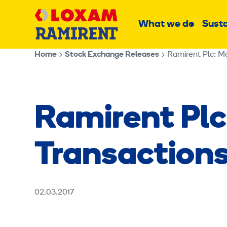
Skip
Main
to
What we do
Susta
Sub
content
menu
Home
Stock Exchange Releases
Ramirent Plc: M
Ramirent Plc
Transactions
02.03.2017