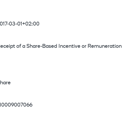
017-03-01+02:00
eceipt of a Share-Based Incentive or Remuneration
hare
I0009007066