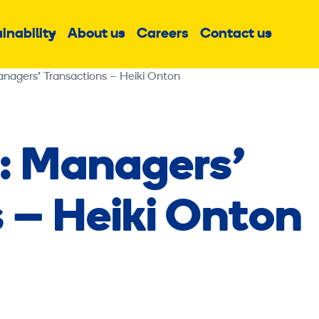
inability
About us
Careers
Contact us
Sub
Sub
Sub
menu
menu
menu
anagers’ Transactions – Heiki Onton
: Managers’
 – Heiki Onton