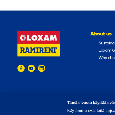
About us
Sustainab
Loxam G
Why cho
© 2024 Ramirent
Terms of use
Privacy policy
Tämä sivusto käyttää eväs
Käytämme evästeitä tarjoa