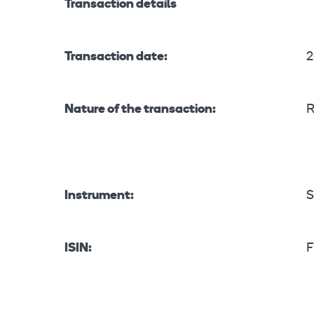
Transaction details
Transaction date:
2
Nature of the transaction:
R
Instrument:
S
ISIN:
F