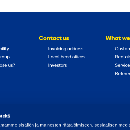
Contact us
What we
ility
Invoicing address
Custom
roup
Local head offices
Rental
ose us?
Investors
Service
Refere
Report abuse
Report a security issue
teitä
mamme sisällön ja mainosten räätälöimiseen, sosiaalisen medi