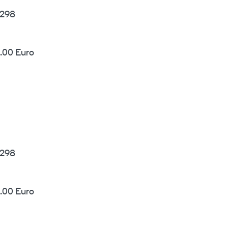
298
.00 Euro
298
.00 Euro