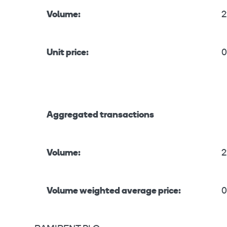
Volume:
2
Unit price:
0
Aggregated transactions
Volume:
2
Volume weighted average price:
0