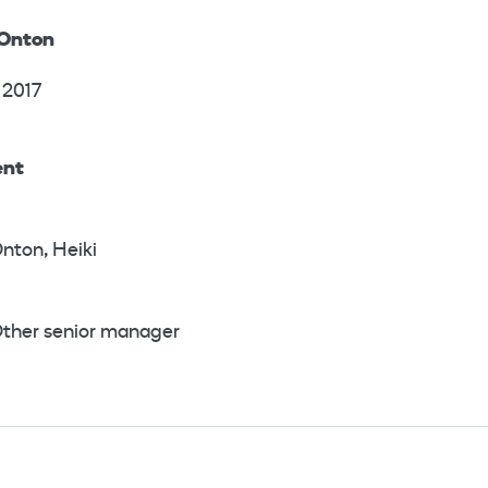
 Onton
 2017
ent
nton, Heiki
ther senior manager