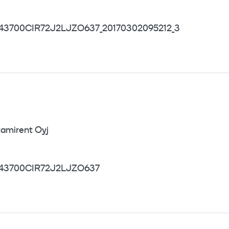
43700CIR72J2LJZO637_20170302095212_3
amirent Oyj
43700CIR72J2LJZO637