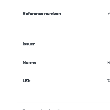
Reference number:
7
Issuer
Name:
R
LEI:
7