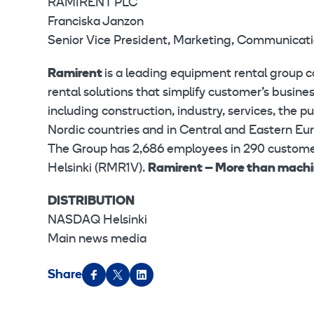
RAMIRENT PLC
Franciska Janzon
Senior Vice President, Marketing, Communicati
Ramirent
is a leading equipment rental group 
rental solutions that simplify customer’s busin
including construction, industry, services, the 
Nordic countries and in Central and Eastern Eur
The Group has 2,686 employees in 290 customer
Helsinki (RMR1V).
Ramirent – More than mach
DISTRIBUTION
NASDAQ Helsinki
Main news media
Share