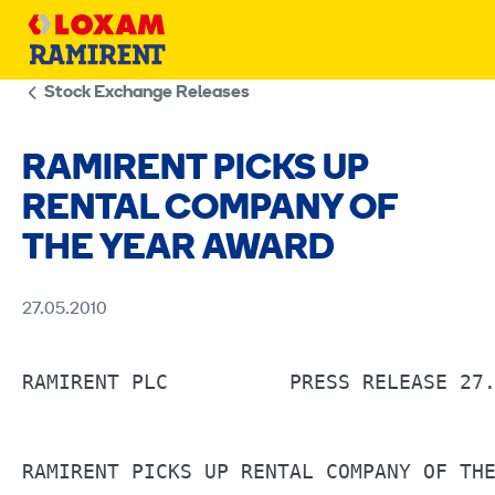
Skip
to
content
Stock Exchange Releases
RAMIRENT PICKS UP
RENTAL COMPANY OF
THE YEAR AWARD
27.05.2010
RAMIRENT PLC	      PRESS RELEASE 27.5.2010 AT 11:00 A.M.                       

RAMIRENT PICKS UP RENTAL COMPANY OF THE