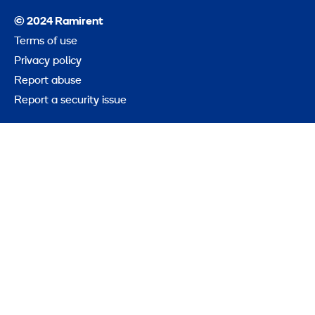
© 2024 Ramirent
Terms of use
Privacy policy
Report abuse
Report a security issue