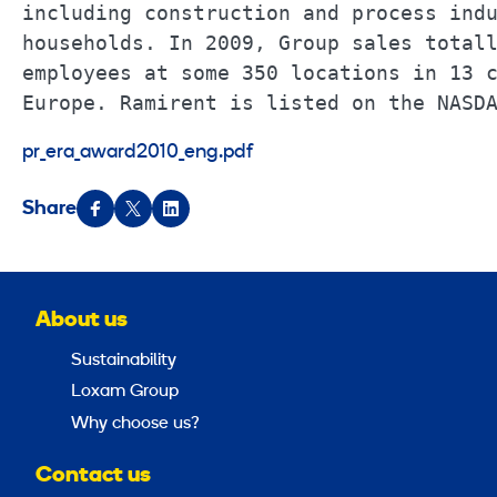
including construction and process indu
households. In 2009, Group sales totall
employees at some 350 locations in 13 c
Europe. Ramirent is listed on the NASD
pr_era_award2010_eng.pdf
Share
About us
Sustainability
Loxam Group
Why choose us?
Contact us