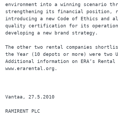
environment into a winning scenario thr
strengthening its financial position, r
introducing a new Code of Ethics and al
quality certification for its operation
developing a new brand strategy.       
The other two rental companies shortlis
the Year (10 depots or more) were two U
Additional information on ERA‘s Rental 
www.erarental.org.                     
Vantaa, 27.5.2010                      
RAMIRENT PLC                           