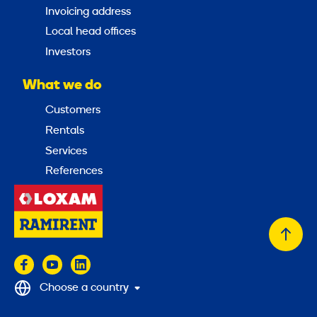
Invoicing address
Local head offices
Investors
What we do
Customers
Rentals
Services
References
Back
to
top
Choose a country