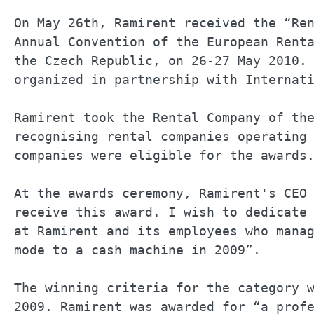
On May 26th, Ramirent received the “Ren
Annual Convention of the European Renta
the Czech Republic, on 26-27 May 2010. 
organized in partnership with Internati
Ramirent took the Rental Company of the
recognising rental companies operating 
companies were eligible for the awards.
At the awards ceremony, Ramirent's CEO 
receive this award. I wish to dedicate 
at Ramirent and its employees who manag
mode to a cash machine in 2009”.       
The winning criteria for the category w
2009. Ramirent was awarded for “a profe