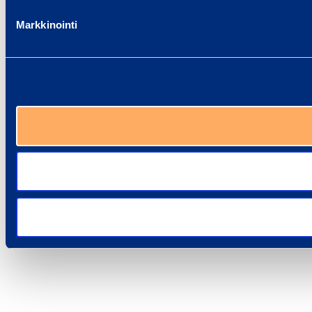
Markkinointi