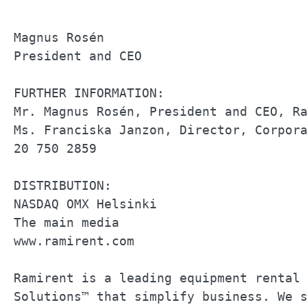
Magnus Rosén                           
President and CEO                      
FURTHER INFORMATION:                   
Mr. Magnus Rosén, President and CEO, Ra
Ms. Franciska Janzon, Director, Corpora
20 750 2859                            
DISTRIBUTION:                          
NASDAQ OMX Helsinki                    
The main media                         
www.ramirent.com                       
Ramirent is a leading equipment rental 
Solutions™ that simplify business. We s