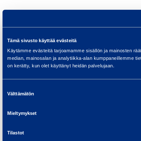
Tämä sivusto käyttää evästeitä
Käytämme evästeitä tarjoamamme sisällön ja mainosten rää
median, mainosalan ja analytiikka-alan kumppaneillemme tietoj
on kerätty, kun olet käyttänyt heidän palvelujaan.
Suostumuksen
Välttämätön
valinta
Mieltymykset
Tilastot