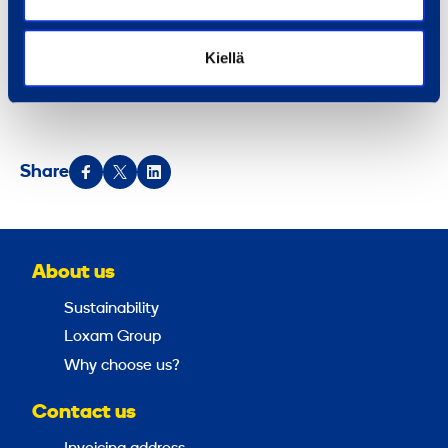
locations in 13 countries in Northern, Central and
Eastern Europe.
Ramirent is listed on the NASDAQ
Kiellä
OMX Helsinki Ltd.
Share
About us
Sustainability
Loxam Group
Why choose us?
Contact us