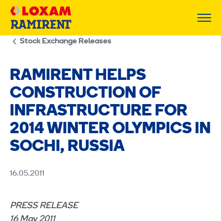
Skip
to
content
Stock Exchange Releases
RAMIRENT HELPS
CONSTRUCTION OF
INFRASTRUCTURE FOR
2014 WINTER OLYMPICS IN
SOCHI, RUSSIA
16.05.2011
PRESS RELEASE
16 May 2011