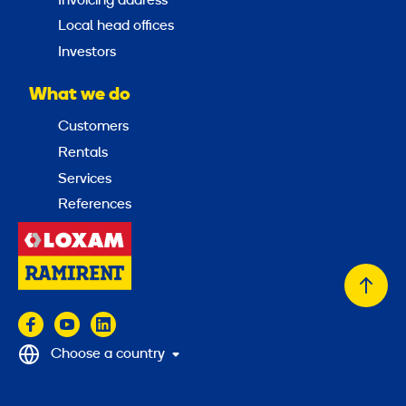
Invoicing address
Local head offices
Investors
What we do
Customers
Rentals
Services
References
Back
to
top
Choose a country