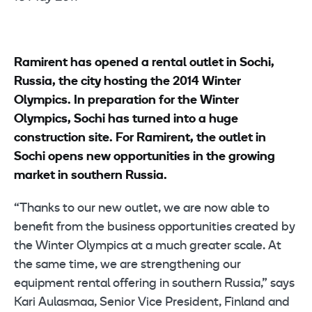
Ramirent has opened a rental outlet in Sochi,
Russia, the city hosting the 2014 Winter
Olympics. In preparation for the Winter
Olympics, Sochi has turned into a huge
construction site. For Ramirent, the outlet in
Sochi opens new opportunities in the growing
market in southern Russia.
“Thanks to our new outlet, we are now able to
benefit from the business opportunities created by
the Winter Olympics at a much greater scale. At
the same time, we are strengthening our
equipment rental offering in southern Russia,” says
Kari Aulasmaa, Senior Vice President, Finland and