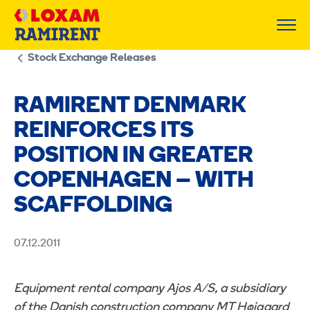
Skip
to
content
Stock Exchange Releases
RAMIRENT DENMARK
REINFORCES ITS
POSITION IN GREATER
COPENHAGEN – WITH
SCAFFOLDING
07.12.2011
Equipment rental company Ajos A/S, a subsidiary
of the Danish construction company MT Højgaard