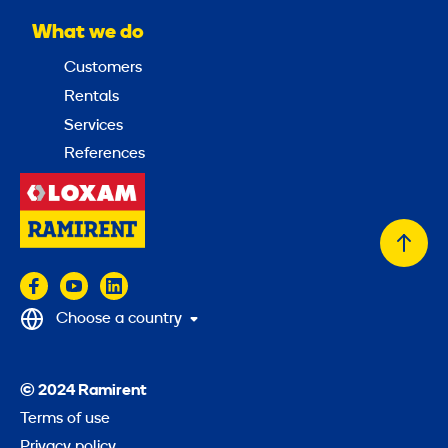
What we do
Customers
Rentals
Services
References
Back
to
top
Choose a country
© 2024 Ramirent
Terms of use
Privacy policy