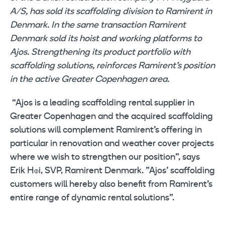
A/S, has sold its scaffolding division to Ramirent in
Denmark. In the same transaction Ramirent
Denmark sold its hoist and working platforms to
Ajos. Strengthening its product portfolio with
scaffolding solutions, reinforces Ramirent’s position
in the active Greater Copenhagen area.
“Ajos is a leading scaffolding rental supplier in
Greater Copenhagen and the acquired scaffolding
solutions will complement Ramirent’s offering in
particular in renovation and weather cover projects
where we wish to strengthen our position”, says
Erik H
i, SVP, Ramirent Denmark. ”Ajos’ scaffolding
Ø
customers will hereby also benefit from Ramirent’s
entire range of dynamic rental solutions”.