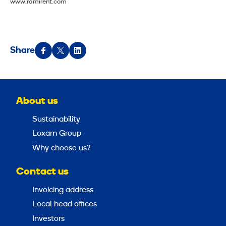
www.ramirent.com
Share
About us
Sustainability
Loxam Group
Why choose us?
Contact us
Invoicing address
Local head offices
Investors