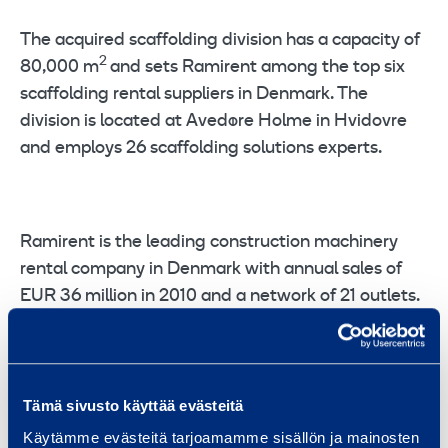
The acquired scaffolding division has a capacity of
2
80,000 m
and sets Ramirent among the top six
scaffolding rental suppliers in Denmark. The
division is located at Avedøre Holme in Hvidovre
and employs 26 scaffolding solutions experts.
Ramirent is the leading construction machinery
rental company in Denmark with annual sales of
EUR 36 million in 2010 and a network of 21 outlets.
For further information:
Tämä sivusto käyttää evästeitä
Käytämme evästeitä tarjoamamme sisällön ja mainosten
Erik Høi, Managing Director, Ramirent Denmark, Phone: +45 40 40 22