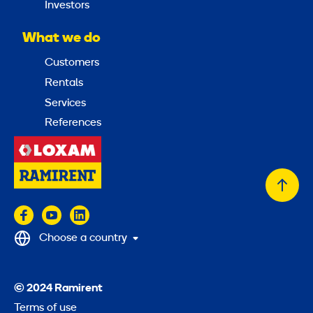
Investors
What we do
Customers
Rentals
Services
References
Back
to
top
Choose a country
© 2024 Ramirent
Terms of use