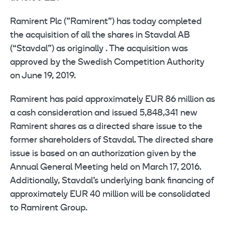
Ramirent Plc (”Ramirent”) has today completed
the acquisition of all the shares in Stavdal AB
(“Stavdal”) as originally . The acquisition was
approved by the Swedish Competition Authority
on June 19, 2019.
Ramirent has paid approximately EUR 86 million as
a cash consideration and issued 5,848,341 new
Ramirent shares as a directed share issue to the
former shareholders of Stavdal. The directed share
issue is based on an authorization given by the
Annual General Meeting held on March 17, 2016.
Additionally, Stavdal’s underlying bank financing of
approximately EUR 40 million will be consolidated
to Ramirent Group.