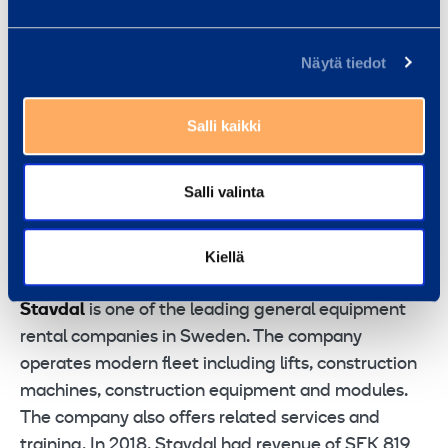
gear up on safety and efficiency by delivering great
equipment and smooth service with a smile. We
Näytä tiedot
have around 2,900 co-workers at 294 customer
centers across 9 countries in northern and eastern
Salli kaikki
Europe. In 2018, Ramirent Group net sales reached
a total of EUR 712 million. Ramirent is listed on the
Nasdaq Helsinki (RAMI). In Sweden Ramirent has
Salli valinta
about 800 employees and 75 Customer Centers.
Ramirent – Gear Up. Equipment rental at your
Kiellä
service
Stavdal
is one of the leading general equipment
rental companies in Sweden. The company
operates modern fleet including lifts, construction
machines, construction equipment and modules.
The company also offers related services and
training. In 2018, Stavdal had revenue of SEK 819