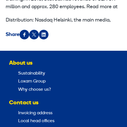
million and approx. 280 employees. Read more at
Distribution: Nasdaq Helsinki, the main media,
Share
About us
Sustainability
Loxam Group
Why choose us?
Contact us
Invoicing address
Local head offices