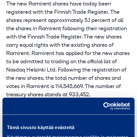
The new Ramirent shares have today been
registered with the Finnish Trade Register. The
shares represent approximately 5.1 percent of all
the shares in Ramirent following their registration
with the Finnish Trade Register. The new shares
carry equal rights with the existing shares of
Ramirent. Ramirent has applied for the new shares
to be admitted to trading on the official list of
Nasdaq Helsinki Ltd. Following the registration of
the new shares, the total number of shares and
votes in Ramirent is 114,545,669. The number of
treasury shares stands at 933,452.
The acquisition, completed today, includes
Stavdal’s modern fleet as well as customer centers
in 13 locations in Sweden and in Oslo area in
Tämä sivusto käyttää evästeitä
Norway. Stavdal’s 280 rental professionals have