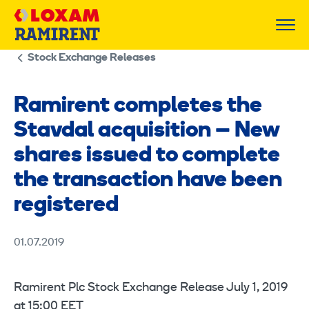
Skip
to
content
Stock Exchange Releases
Ramirent completes the
Stavdal acquisition – New
shares issued to complete
the transaction have been
registered
01.07.2019
Ramirent Plc Stock Exchange Release July 1, 2019
at 15:00 EET