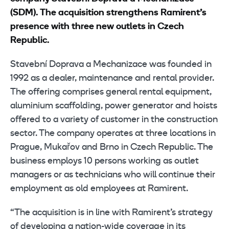
(SDM). The acquisition strengthens Ramirent’s
presence with three new outlets in Czech
Republic.
Stavební Doprava a Mechanizace was founded in
1992 as a dealer, maintenance and rental provider.
The offering comprises general rental equipment,
aluminium scaffolding, power generator and hoists
offered to a variety of customer in the construction
sector. The company operates at three locations in
Prague, Mukařov and Brno in Czech Republic. The
business employs 10 persons working as outlet
managers or as technicians who will continue their
employment as old employees at Ramirent.
“The acquisition is in line with Ramirent’s strategy
of developing a nation-wide coverage in its