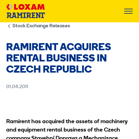
Skip
to
content
Stock Exchange Releases
RAMIRENT ACQUIRES
RENTAL BUSINESS IN
CZECH REPUBLIC
01.04.2011
Ramirent has acquired the assets of machinery
and equipment rental business of the Czech
company Stavební Doprava a Mechanizace