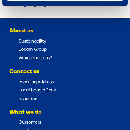
Share
About us
Sustainability
Loxam Group
Why choose us?
Contact us
Invoicing address
Local head offices
Investors
What we do
Customers