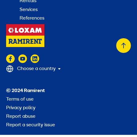
Rentals
Services
References
Back
to
top
Choose a country
© 2024 Ramirent
Terms of use
Privacy policy
Report abuse
Report a security issue