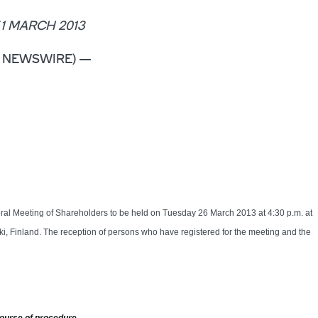
1 MARCH 2013
OBE NEWSWIRE) —
eral Meeting of Shareholders to be held on Tuesday 26 March 2013 at 4:30 p.m. at
nki, Finland. The reception of persons who have registered for the meeting and the