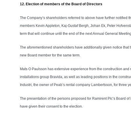
12. Election of members of the Board of Directors
The Company’s shareholders referred to above have further notified t
members Kevin Appleton, Kaj-Gustaf Bergh, Johan Ek, Peter Hofvenst
term that will continue until the end of the next Annual General Meeting
The aforementioned shareholders have additionally given notice that 
new Board member for the same term.
Mats O Paulsson has extensive experience from the construction and re
installations group Bravida, as well as leading positions in the cons
Industri, the owner of Peab’s rental company Lambertsson, for three y
The presentation of the persons proposed for Ramirent Plc’s Board o
have given their consent to the election.