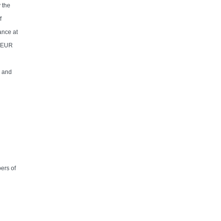
 the
f
ance at
y EUR
s and
ers of