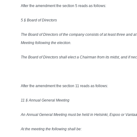
After the amendment the section 5 reads as follows:
5 § Board of Directors
The Board of Directors of the company consists of at least three and 
Meeting following the election.
The Board of Directors shall elect a Chairman from its midst, and if n
After the amendment the section 11 reads as follows:
11 § Annual General Meeting
An Annual General Meeting must be held in Helsinki, Espoo or Vantaa a
At the meeting the following shall be: