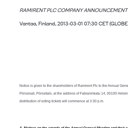
RAMIRENT PLC COMPANY ANNOUNCEMENT 
Vantaa, Finland, 2013-03-01 07:30 CET (GL
Notice is given to the shareholders of Ramirent Plc to the Annual Gen
Pörssisali, Pörssitalo, at the address of Fabianinkatu 14, 00100 Helsi
distribution of voting tickets will commence at 3:30 p.m.