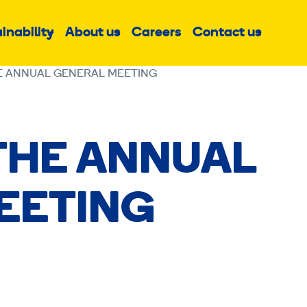
inability
About us
Careers
Contact us
Sub
Sub
Sub
menu
menu
menu
E ANNUAL GENERAL MEETING
THE ANNUAL
EETING