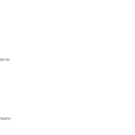
tor for
Company