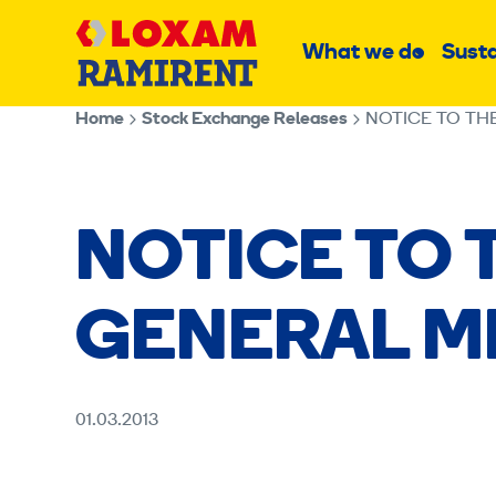
Skip
Main
to
What we do
Susta
Sub
content
menu
Home
Stock Exchange Releases
NOTICE TO TH
NOTICE TO 
GENERAL M
01.03.2013