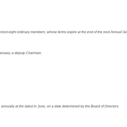
at most eight ordinary members, whose terms expire at the end of the next Annual G
ecessary, a deputy Chairman.
nnually at the latest in June, on a date determined by the Board of Directors.