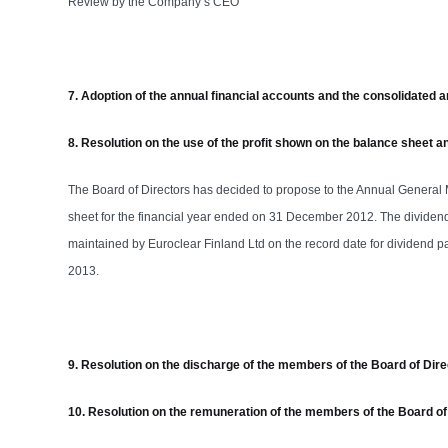
Review by the Company’s CEO
7. Adoption of the annual financial accounts and the consolidated a
8. Resolution on the use of the profit shown on the balance sheet 
The Board of Directors has decided to propose to the Annual General
sheet for the financial year ended on 31 December 2012. The dividend 
maintained by Euroclear Finland Ltd on the record date for dividend pa
2013.
9. Resolution on the discharge of the members of the Board of Dire
10. Resolution on the remuneration of the members of the Board of