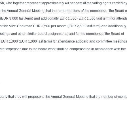
, who together represent approximately 40 per cent of the voting rights carried by
 the Annual General Meeting that the remunerations of the members of the Board o
(EUR 3,000 last term) and additionally EUR 1,500 (EUR 1,500 last term) for attend
for the Vice-Chairman EUR 2,500 per month (EUR 2,500 last term) and additionall
etings and other similar board assignments; and for the members of the Board of
y EUR 1,000 (EUR 1,000 last term) for attendance at board and committee meeting
ocket expenses due to the board work shall be compensated in accordance with the
s
any that they will propose to the Annual General Meeting that the number of memb