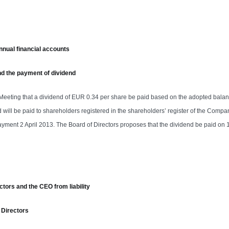
nnual financial accounts
and the payment of dividend
 Meeting that a dividend of EUR 0.34 per share be paid based on the adopted bala
will be paid to shareholders registered in the shareholders’ register of the Compa
yment 2 April 2013. The Board of Directors proposes that the dividend be paid on 1
ctors and the CEO from liability
 Directors