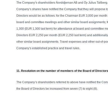
The Company’s shareholders Nordstjernan AB and Oy Julius Tallberg Ab
Company’s shares have notified the Company that they will propose to
Directors would be as follows: for the Chairman EUR 3,000 per month 
board and committee meetings and other similar board assignments; 
1,300 (EUR 1,300 last term) for attendance at board and committee me
Directors EUR 2,250 per month (EUR 2,250 last term) and additionall
other similar board assignments. Travel expenses and other out-of-p
Company’s established practice and travel rules.
11. Resolution on the number of members of the Board of Director
The Company’s shareholders referred to above have notified the Comp
the Board of Directors be increased from seven (7) to eight (8).