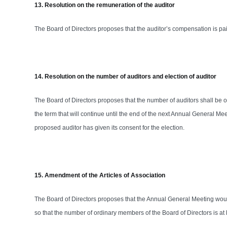
13. Resolution on the remuneration of the auditor
The Board of Directors proposes that the auditor’s compensation is p
14. Resolution on the number of auditors and election of auditor
The Board of Directors proposes that the number of auditors shall be 
the term that will continue until the end of the next Annual General M
proposed auditor has given its consent for the election.
15. Amendment of the Articles of Association
The Board of Directors proposes that the Annual General Meeting would
so that the number of ordinary members of the Board of Directors is at