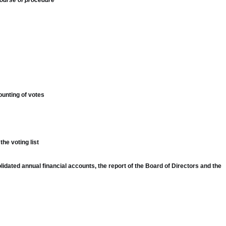
course of procedure
ounting of votes
he voting list
lidated annual financial accounts, the report of the Board of Directors and the