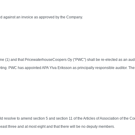
aid against an invoice as approved by the Company.
one (1) and that PricewaterhouseCoopers Oy (“PWC”) shall be re-elected as an audi
eeting. PWC has appointed APA Ylva Eriksson as principally responsible auditor. The
 resolve to amend section 5 and section 11 of the Articles of Association of the 
 least three and at most eight and that there will be no deputy members.