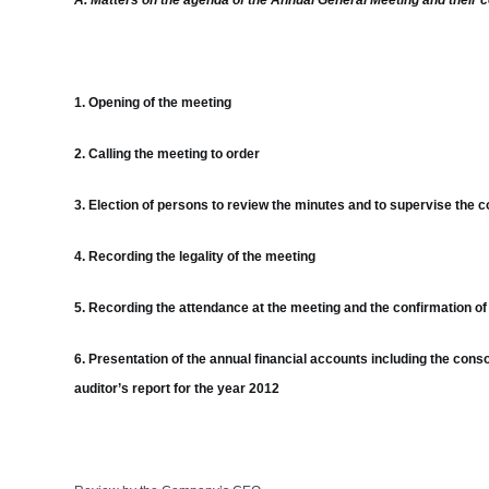
A. Matters on the agenda of the Annual General Meeting and their 
1. Opening of the meeting
2. Calling the meeting to order
3. Election of persons to review the minutes and to supervise the c
4. Recording the legality of the meeting
5. Recording the attendance at the meeting and the confirmation of t
6. Presentation of the annual financial accounts including the conso
auditor’s report for the year 2012