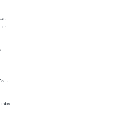
oard
 the
s a
 Peab
idates