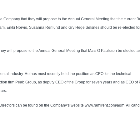
he Company that they will propose to the Annual General Meeting that the current B
am, Erkki Norvio, Susanna Renlund and Gry Hege Sølsnes should be re-elected for
.
they will propose to the Annual General Meeting that Mats O Paulsson be elected a
ntal industry. He has most recently held the position as CEO for the technical
truction firm Peab Group, as deputy CEO of the Group for seven years and as CEO of
ears.
f Directors can be found on the Company’s website www.ramirent.com/agm. All cand