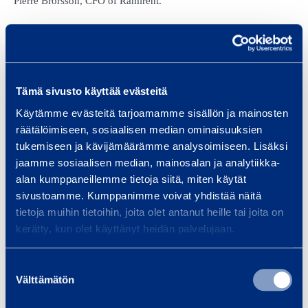
Pierre Brorsson, CFO of Ramirent.
The syndicate lead arrangers are Danske Bank Plc, Nordea Bank
Finland Plc and OP Corporate Bank plc.
Ramirent has committed long-term senior credit facilities of EUR
Tämä sivusto käyttää evästeitä
515 million and a committed short-term credit facility of EUR 75
Käytämme evästeitä tarjoamamme sisällön ja mainosten
million. On 31 December 2015, Ramirent’s net debt was EUR
räätälöimiseen, sosiaalisen median ominaisuuksien
280.9 million.
tukemiseen ja kävijämäärämme analysoimiseen. Lisäksi
jaamme sosiaalisen median, mainosalan ja analytiikka-
alan kumppaneillemme tietoja siitä, miten käytät
sivustoamme. Kumppanimme voivat yhdistää näitä
FURTHER INFORMATION:
tietoja muihin tietoihin, joita olet antanut heille tai joita on
Petteri Järvinen, Group Treasurer, tel. +358 (0)20 750 2849
kerätty, kun olet käyttänyt heidän palvelujaan.
DISTRIBUTION:
Suostumuksen
NASDAQ Helsinki
Välttämätön
valinta
Main news media