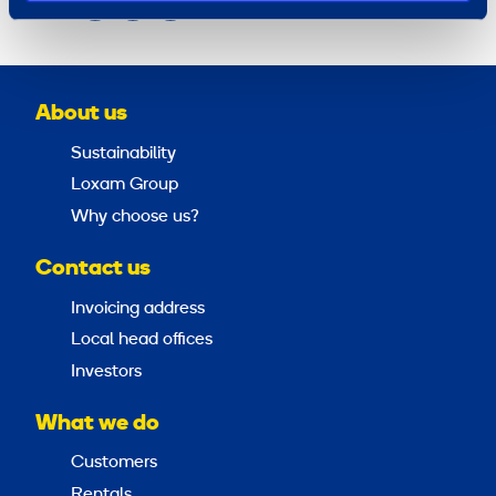
Share
About us
Sustainability
Loxam Group
Why choose us?
Contact us
Invoicing address
Local head offices
Investors
What we do
Customers
Rentals