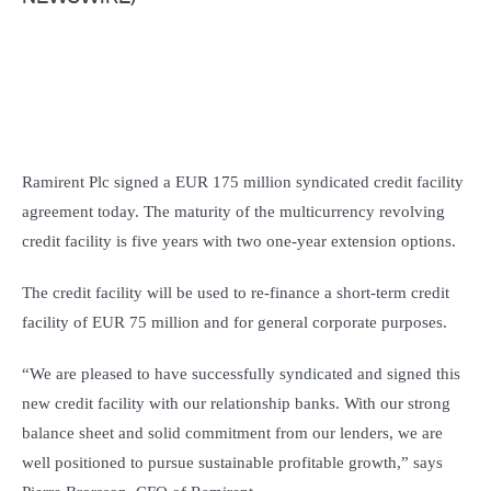
Ramirent Plc signed a EUR 175 million syndicated credit facility
agreement today. The maturity of the multicurrency revolving
credit facility is five years with two one-year extension options.
The credit facility will be used to re-finance a short-term credit
facility of EUR 75 million and for general corporate purposes.
“We are pleased to have successfully syndicated and signed this
new credit facility with our relationship banks. With our strong
balance sheet and solid commitment from our lenders, we are
well positioned to pursue sustainable profitable growth,” says