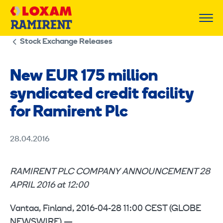
Skip
to
content
Stock Exchange Releases
New EUR 175 million
syndicated credit facility
for Ramirent Plc
28.04.2016
RAMIRENT PLC COMPANY ANNOUNCEMENT 28
APRIL 2016 at 12:00
Vantaa, Finland, 2016-04-28 11:00 CEST (GLOBE
NEWSWIRE) —