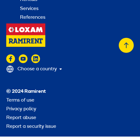
Services
References
Back
to
top
Choose a country
© 2024 Ramirent
Terms of use
Privacy policy
Report abuse
Report a security issue