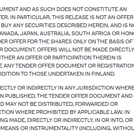
OCUMENT AND AS SUCH DOES NOT CONSTITUTE AN
ER. IN PARTICULAR, THIS RELEASE IS NOT AN OFFER
 BUY ANY SECURITIES DESCRIBED HEREIN, AND IS N
CANADA, JAPAN, AUSTRALIA, SOUTH AFRICA OR HO
ER OFFER FOR THE SHARES ONLY ON THE BASIS OF
R DOCUMENT. OFFERS WILL NOT BE MADE DIRECTL
ITHER AN OFFER OR PARTICIPATION THEREIN IS
E ANY TENDER OFFER DOCUMENT OR REGISTRATIO
DITION TO THOSE UNDERTAKEN IN FINLAND.
RECTLY OR INDIRECTLY IN ANY JURISDICTION WHER
EN PUBLISHED, THE TENDER OFFER DOCUMENT AND
D MAY NOT BE DISTRIBUTED, FORWARDED OR
TION WHERE PROHIBITED BY APPLICABLE LAW. IN
NG MADE, DIRECTLY OR INDIRECTLY, IN OR INTO, OR
NY MEANS OR INSTRUMENTALITY (INCLUDING, WITHO