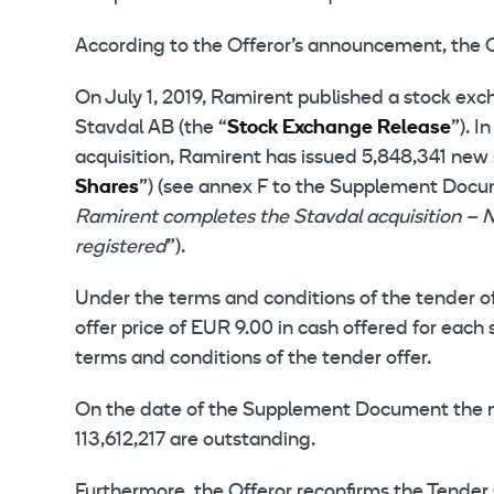
According to the Offeror’s announcement, the 
On July 1, 2019, Ramirent published a stock exc
Stavdal AB (the “
Stock Exchange Release
”). 
acquisition, Ramirent has issued 5,848,341 new 
Shares
”) (see annex F to the Supplement Doc
Ramirent completes the Stavdal acquisition – 
registered
”).
Under the terms and conditions of the tender o
offer price of EUR 9.00 in cash offered for each
terms and conditions of the tender offer.
On the date of the Supplement Document the num
113,612,217 are outstanding.
Furthermore, the Offeror reconfirms the Tender