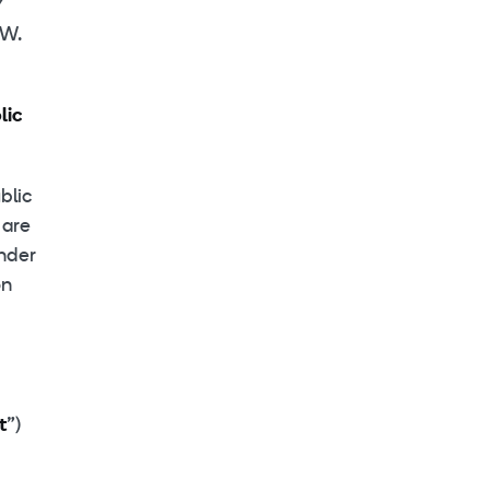
Y
W.
lic
blic
 are
ender
on
t
”)