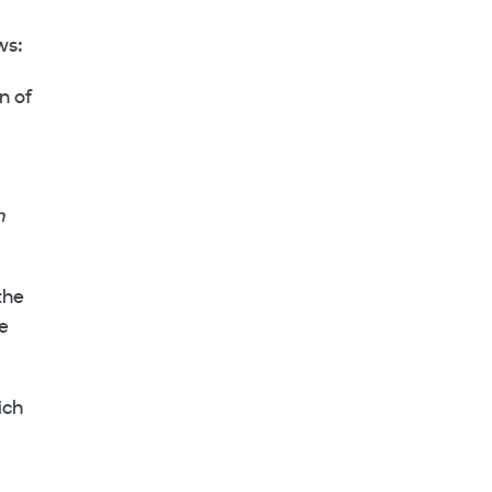
ws:
n of
n
the
he
ich