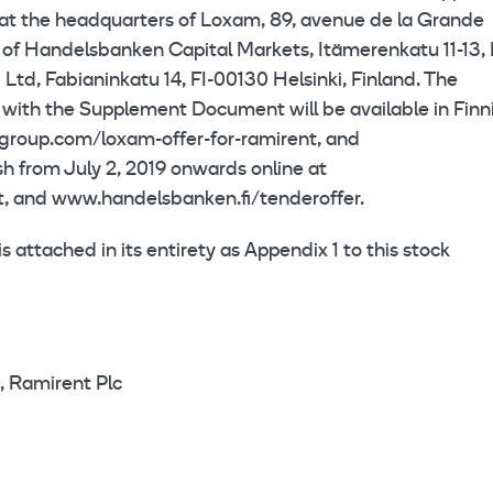
 at the headquarters of Loxam, 89, avenue de la Grande
s of Handelsbanken Capital Markets, Itämerenkatu 11-13, 
 Ltd, Fabianinkatu 14, FI-00130 Helsinki, Finland. The
 with the Supplement Document will be available in Finn
group.com/loxam-offer-for-ramirent, and
h from July 2, 2019 onwards online at
, and www.handelsbanken.fi/tenderoffer.
attached in its entirety as Appendix 1 to this stock
, Ramirent Plc