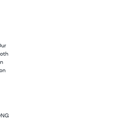
Our
ooth
rn
 on
ONG