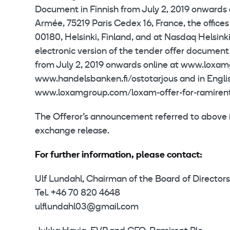
Document in Finnish from July 2, 2019 onwards
Armée, 75219 Paris Cedex 16, France, the office
00180, Helsinki, Finland, and at Nasdaq Helsinki
electronic version of the tender offer document
from July 2, 2019 onwards online at www.loxam
www.handelsbanken.fi/ostotarjous and in Englis
www.loxamgroup.com/loxam-offer-for-ramirent
The Offeror’s announcement referred to above is 
exchange release.
For further information, please contact:
Ulf Lundahl
,
Chairman of the Board of Directors
Tel. +46 70 820 4648
ulflundahl03@gmail.com