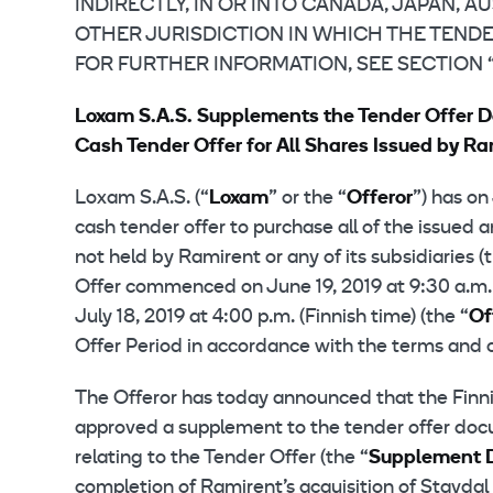
INDIRECTLY, IN OR INTO CANADA, JAPAN, 
OTHER JURISDICTION IN WHICH THE TENDE
FOR FURTHER INFORMATION, SEE SECTION
Loxam S.A.S. Supplements the Tender Offer 
Cash Tender Offer for All Shares Issued by Ra
Loxam S.A.S. (“
Loxam
” or the “
Offeror
”) has o
cash tender offer to purchase all of the issued 
not held by Ramirent or any of its subsidiaries (
Offer commenced on June 19, 2019 at 9:30 a.m. (
July 18, 2019 at 4:00 p.m. (Finnish time) (the “
Of
Offer Period in accordance with the terms and c
The Offeror has today announced that the Finnis
approved a supplement to the tender offer doc
relating to the Tender Offer (the “
Supplement 
completion of Ramirent’s acquisition of Stavda