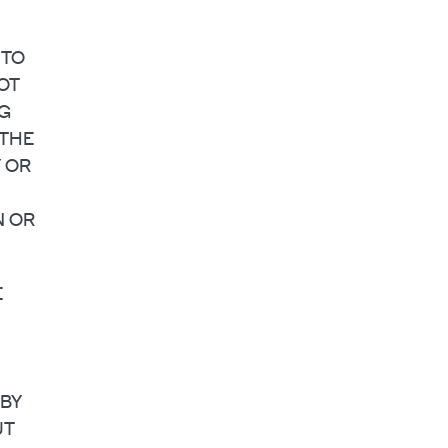
 TO
OT
NG
 THE
Y OR
N OR
E
 BY
UT