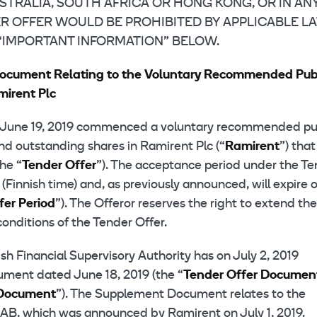
AUSTRALIA, SOUTH AFRICA OR HONG KONG, OR IN AN
R OFFER WOULD BE PROHIBITED BY APPLICABLE LA
 “IMPORTANT INFORMATION” BELOW.
Document Relating to the Voluntary Recommended Pub
mirent Plc
n June 19, 2019 commenced a voluntary recommended pu
and outstanding shares in Ramirent Plc (“
Ramirent
”) that
the “
Tender
Offer
”). The acceptance period under the T
Finnish time) and, as previously announced, will expire 
fer Period
”). The Offeror reserves the right to extend the
onditions of the Tender Offer.
h Financial Supervisory Authority has on July 2, 2019
ument dated June 18, 2019 (the “
Tender Offer Documen
Document
”). The Supplement Document relates to the
l AB, which was announced by Ramirent on July 1, 2019.