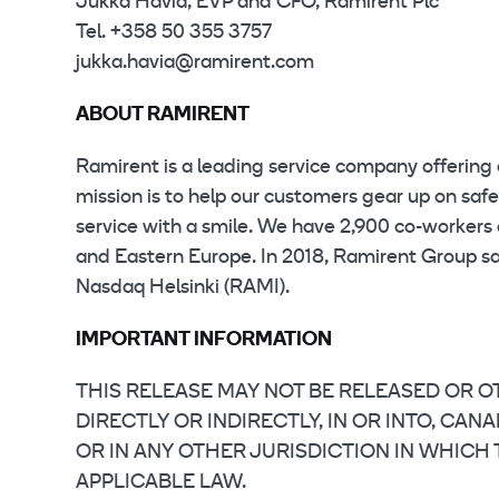
Jukka Havia, EVP and CFO, Ramirent Plc
Tel. +358 50 355 3757
jukka.havia@ramirent.com
ABOUT RAMIRENT
Ramirent is a leading service company offering 
mission is to help our customers gear up on saf
service with a smile. We have 2,900 co-workers 
and Eastern Europe. In 2018, Ramirent Group sale
Nasdaq Helsinki (RAMI).
IMPORTANT INFORMATION
THIS RELEASE MAY NOT BE RELEASED OR OT
DIRECTLY OR INDIRECTLY, IN OR INTO, CA
OR IN ANY OTHER JURISDICTION IN WHICH
APPLICABLE LAW.