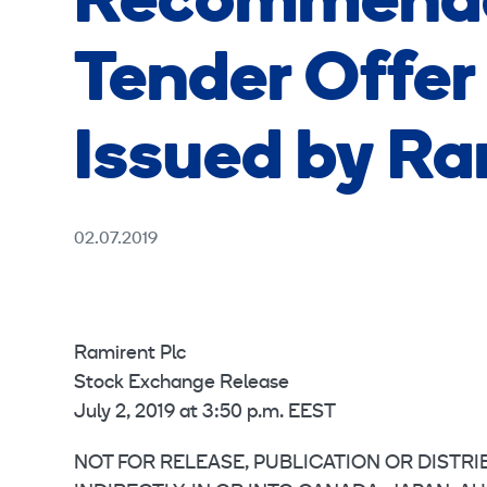
Recommende
Tender Offer 
Issued by Ra
02.07.2019
Ramirent Plc
Stock Exchange Release
July 2, 2019 at 3:50 p.m. EEST
NOT FOR RELEASE, PUBLICATION OR DISTRIB