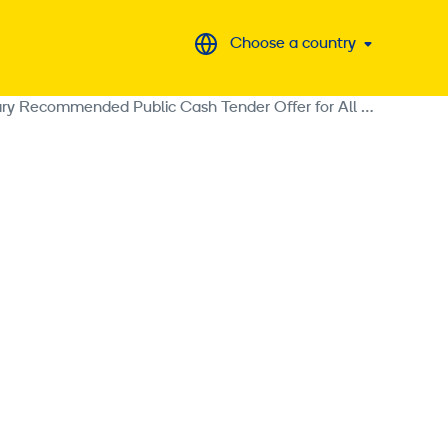
Choose a country
Loxam S.A.S. Supplements the Tender Offer Document Relating to the Voluntary Recommended Public Cash Tender Offer for All Shares Issued by Ramirent Plc