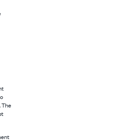
e
nt
go
. The
pt
ment