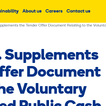
inability
About us
Careers
Contact us
Sub
Sub
Sub
menu
menu
menu
. Supplements
Offer Document
the Voluntary