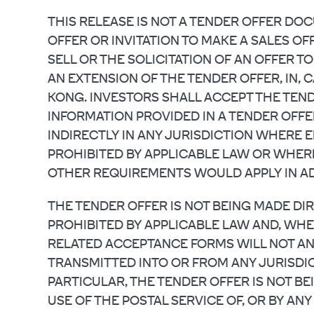
THIS RELEASE IS NOT A TENDER OFFER D
OFFER OR INVITATION TO MAKE A SALES OFF
SELL OR THE SOLICITATION OF AN OFFER TO
AN EXTENSION OF THE TENDER OFFER, IN, 
KONG. INVESTORS SHALL ACCEPT THE TEND
INFORMATION PROVIDED IN A TENDER OFFE
INDIRECTLY IN ANY JURISDICTION WHERE E
PROHIBITED BY APPLICABLE LAW OR WHER
OTHER REQUIREMENTS WOULD APPLY IN AD
THE TENDER OFFER IS NOT BEING MADE DI
PROHIBITED BY APPLICABLE LAW AND, WH
RELATED ACCEPTANCE FORMS WILL NOT AN
TRANSMITTED INTO OR FROM ANY JURISDIC
PARTICULAR, THE TENDER OFFER IS NOT BEI
USE OF THE POSTAL SERVICE OF, OR BY A