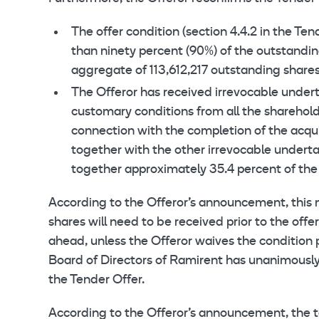
The offer condition (section 4.4.2 in the T
than ninety percent (90%) of the outstandin
aggregate of 113,612,217 outstanding shares 
The Offeror has received irrevocable undert
customary conditions from all the sharehol
connection with the completion of the acqui
together with the other irrevocable undert
together approximately 35.4 percent of the
According to the Offeror’s announcement, this 
shares will need to be received prior to the offe
ahead, unless the Offeror waives the condition 
Board of Directors of Ramirent has unanimous
the Tender Offer.
According to the Offeror’s announcement, the t