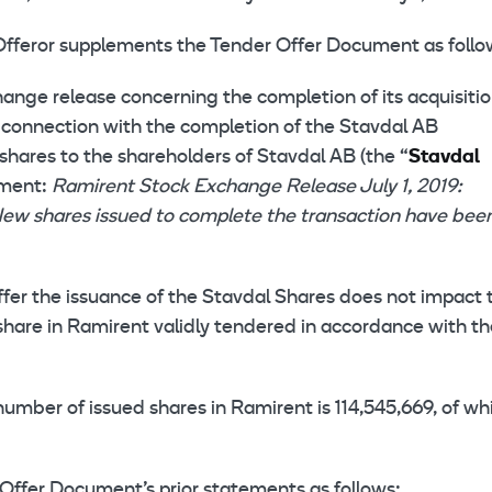
Offeror supplements the Tender Offer Document as follo
hange release concerning the completion of its acquisitio
In connection with the completion of the Stavdal AB
shares to the shareholders of Stavdal AB (the “
Stavdal
ument:
Ramirent Stock Exchange Release July 1, 2019:
New shares issued to complete the transaction have bee
ffer the issuance of the Stavdal Shares does not impact 
 share in Ramirent validly tendered in accordance with t
ber of issued shares in Ramirent is 114,545,669, of wh
 Offer Document’s prior statements as follows: