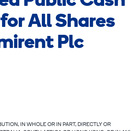
d Public Cash
for All Shares
mirent Plc
UTION, IN WHOLE OR IN PART, DIRECTLY OR