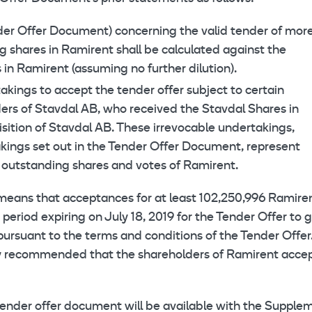
ender Offer Document) concerning the valid tender of mor
g shares in Ramirent shall be calculated against the
in Ramirent (assuming no further dilution).
akings to accept the tender offer subject to certain
ders of Stavdal AB, who received the Stavdal Shares in
sition of Stavdal AB. These irrevocable undertakings,
akings set out in the Tender Offer Document, represent
 outstanding shares and votes of Ramirent.
means that acceptances for at least 102,250,996 Ramire
r period expiring on July 18, 2019 for the Tender Offer to 
pursuant to the terms and conditions of the Tender Offer
ly recommended that the shareholders of Ramirent acce
ender offer document will be available with the Supple