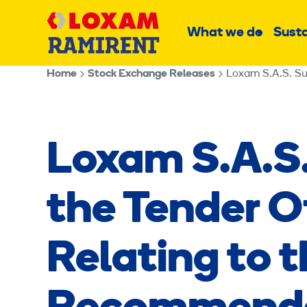
Skip
Main
to
What we do
Susta
Sub
content
menu
Home
Stock Exchange Releases
Loxam S.A.S
the Tender 
Relating to 