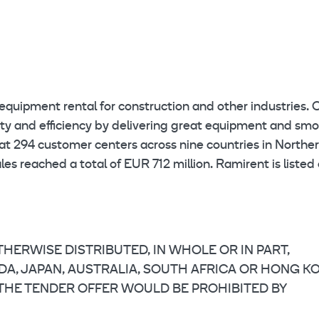
equipment rental for construction and other industries. 
ety and efficiency by delivering great equipment and sm
at 294 customer centers across nine countries in Northe
s reached a total of EUR 712 million. Ramirent is listed
HERWISE DISTRIBUTED, IN WHOLE OR IN PART,
NADA, JAPAN, AUSTRALIA, SOUTH AFRICA OR HONG K
 THE TENDER OFFER WOULD BE PROHIBITED BY