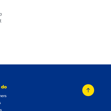
p
t
 do
Back
ers
to
s
top
s