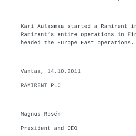
Kari Aulasmaa started a Ramirent i
Ramirent’s entire operations in Fi
headed the Europe East operations.
Vantaa, 14.10.2011
RAMIRENT PLC
Magnus Rosén
President and CEO