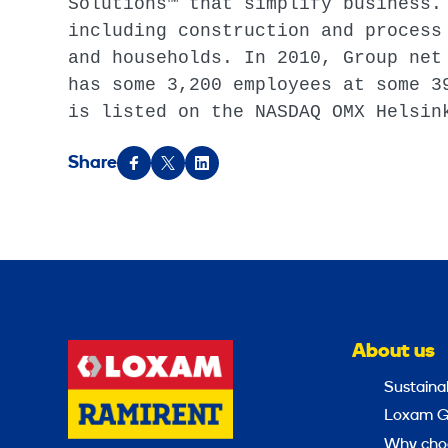
Solutions™ that simplify business.
including construction and process
and households. In 2010, Group net
has some 3,200 employees at some 3
is listed on the NASDAQ OMX Helsin
Share
About us
Sustainab
Loxam G
Why cho