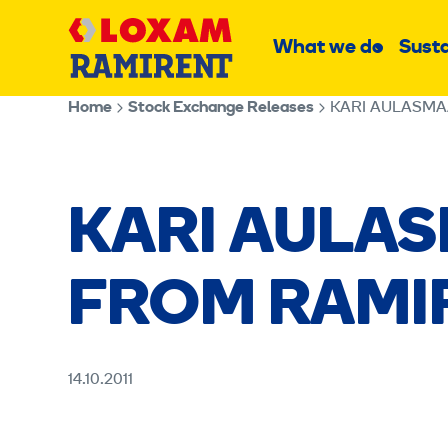
Skip
Main
to
What we do
Susta
Sub
content
menu
Home
Stock Exchange Releases
KARI AULASMA
KARI AULA
FROM RAMI
14.10.2011