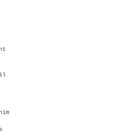
nt
il
him
s