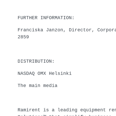
FURTHER INFORMATION:
Franciska Janzon, Director, Corpor
2859
DISTRIBUTION:
NASDAQ OMX Helsinki
The main media
Ramirent is a leading equipment re