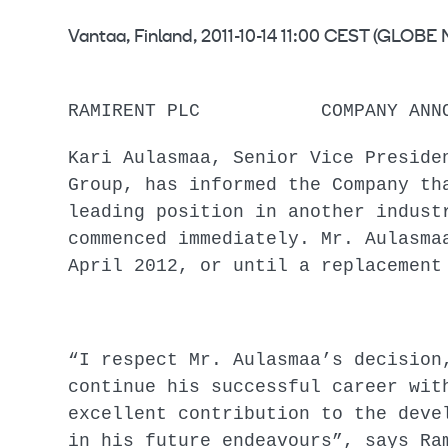
Vantaa, Finland, 2011-10-14 11:00 CEST (GLO
RAMIRENT PLC COMPANY ANNOUN
Kari Aulasmaa, Senior Vice Preside
Group, has informed the Company th
leading position in another indust
commenced immediately. Mr. Aulasma
April 2012, or until a
“I respect Mr. Aulasmaa’s decision
continue his successful career wit
excellent contribution to the deve
in his future endeavours”, says Ra