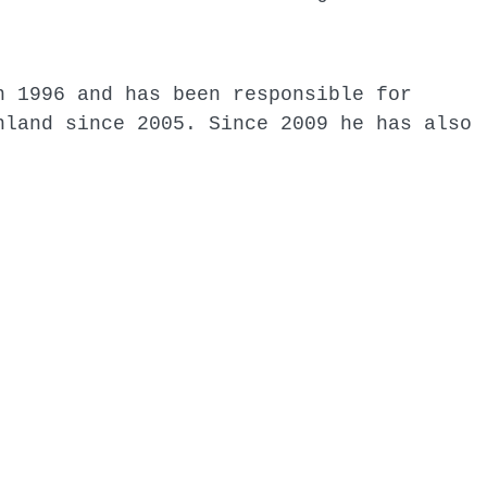
n 1996 and has been responsible for
nland since 2005. Since 2009 he has also