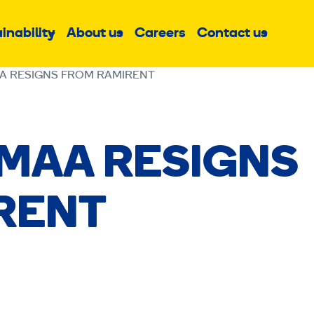
inability
About us
Careers
Contact us
Sub
Sub
Sub
menu
menu
menu
A RESIGNS FROM RAMIRENT
SMAA RESIGNS
RENT