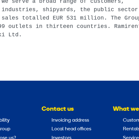
 We serve a broad range of customers,
 industries, shipyards, the public sector
 sales totalled EUR 531 million. The Grou
99 outlets in thirteen countries. Ramiren
ki Ltd.
Contact us
What we
ility
Invoicing address
Custom
roup
Local head offices
Rental
ose us?
Investors
Service