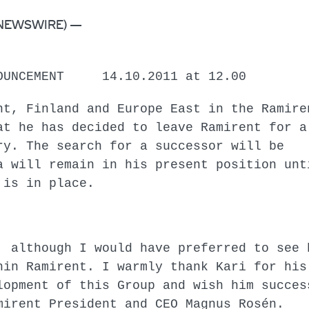
BE NEWSWIRE) —
CEMENT 14.10.2011 at 12.00
nt, Finland and Europe East in the Ramire
at he has decided to leave Ramirent for a
ry. The search for a successor will be
a will remain in his present position unt
 replacement is in place.
, although I would have preferred to see 
hin Ramirent. I warmly thank Kari for his
lopment of this Group and wish him succes
mirent President and CEO Magnus Rosén.