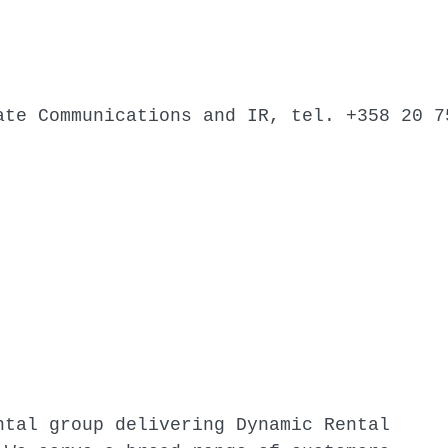
ate Communications and IR, tel. +358 20 7
ntal group delivering Dynamic Rental