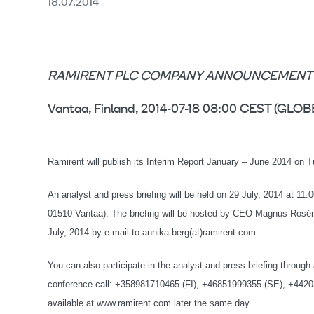
18.07.2014
RAMIRENT PLC COMPANY ANNOUNCEMENT 18.
Vantaa, Finland, 2014-07-18 08:00 CEST (G
Ramirent will publish its Interim Report January – June 2014 on T
An analyst and press briefing will be held on 29 July, 2014 at 11:
01510 Vantaa). The briefing will be hosted by CEO Magnus Rosén 
July, 2014 by e-mail to annika.berg(at)ramirent.com.
You can also participate in the analyst and press briefing throug
conference call: +358981710465 (FI), +46851999355 (SE), +4420
available at www.ramirent.com later the same day.