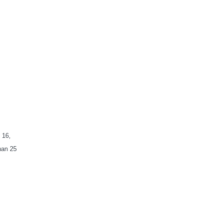
 16,
han 25