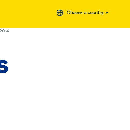
Choose a country
2014
S