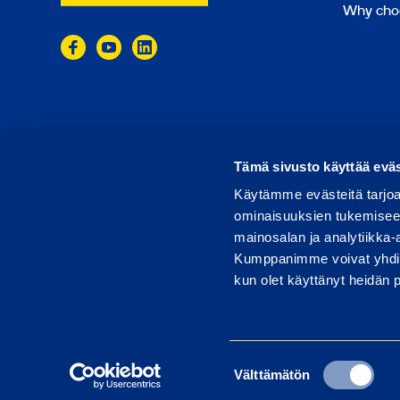
Why cho
© 2024 Ramirent
Terms of use
Privacy policy
Tämä sivusto käyttää eväs
Käytämme evästeitä tarjoa
ominaisuuksien tukemisee
mainosalan ja analytiikka-
Kumppanimme voivat yhdistää 
kun olet käyttänyt heidän 
Suostumuksen
Välttämätön
valinta