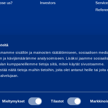
ose us?
Investors
Service
Refere
Report abuse
Report a security issue
teitä
mamme sisällön ja mainosten räätälöimiseen, sosiaalisen medi
n ja kävijämäärämme analysoimiseen. Lisäksi jaamme sosiaali
alan kumppaneillemme tietoja siitä, miten käytät sivustoamme.
näitä tietoja muihin tietoihin, joita olet antanut heille tai joita 
palvelujaan.
Mieltymykset
Tilastot
Markkinoin