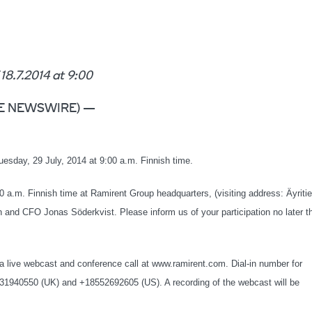
7.2014 at 9:00
LOBE NEWSWIRE) —
uesday, 29 July, 2014 at 9:00 a.m. Finnish time.
00 a.m. Finnish time at Ramirent Group headquarters, (visiting address: Äyritie
and CFO Jonas Söderkvist. Please inform us of your participation no later t
h a live webcast and conference call at www.ramirent.com. Dial-in number for
31940550 (UK) and +18552692605 (US). A recording of the webcast will be