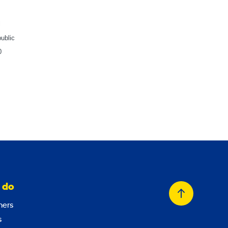
l
ublic
0
 do
Back
ers
to
s
top