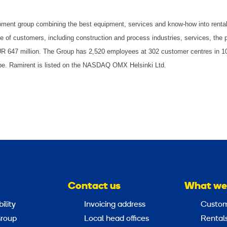
ipment group combining the best equipment, services and know-how into renta
 of customers, including construction and process industries, services, the p
EUR 647 million. The Group has 2,520 employees at 302 customer centres in 1
rope. Ramirent is listed on the NASDAQ OMX Helsinki Ltd.
Contact us
What we
ility
Invoicing address
Custom
roup
Local head offices
Rental