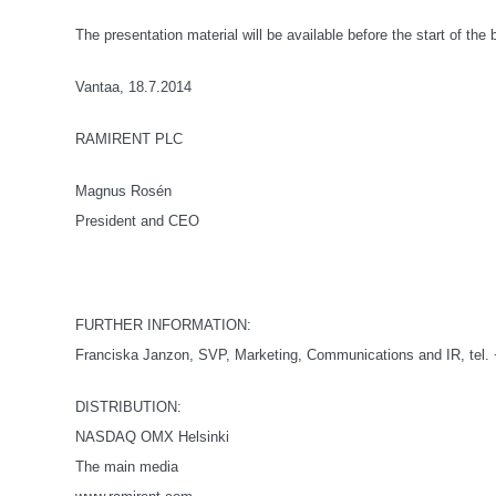
The presentation material will be available before the start of the
Vantaa, 18.7.2014
RAMIRENT PLC
Magnus Rosén
President and CEO
FURTHER INFORMATION:
Franciska Janzon, SVP, Marketing, Communications and IR, tel.
DISTRIBUTION:
NASDAQ OMX Helsinki
The main media