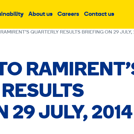
inability
About us
Careers
Contact us
Sub
Sub
Sub
menu
menu
menu
 RAMIRENT’S QUARTERLY RESULTS BRIEFING ON 29 JULY, 
 TO RAMIRENT’
 RESULTS
 29 JULY, 2014