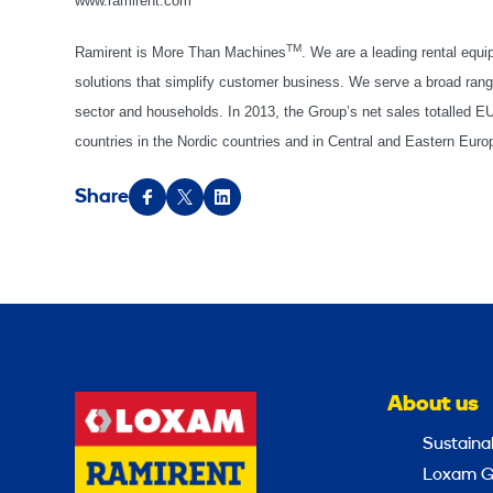
www.ramirent.com
TM
Ramirent is More Than Machines
. We are a leading rental equ
solutions that simplify customer business. We serve a broad range
sector and households. In 2013, the Group’s net sales totalled 
countries in the Nordic countries and in Central and Eastern Eu
Share
About us
Sustainab
Loxam G