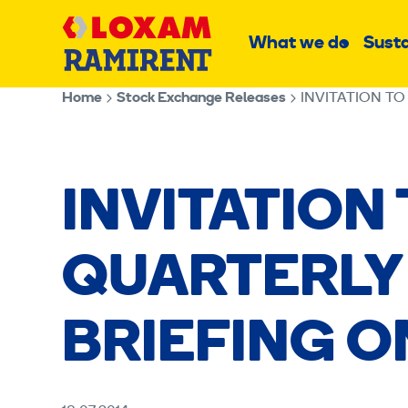
Skip
Main
to
What we do
Susta
Sub
content
menu
Home
Stock Exchange Releases
INVITATION TO
INVITATION
QUARTERLY
BRIEFING ON