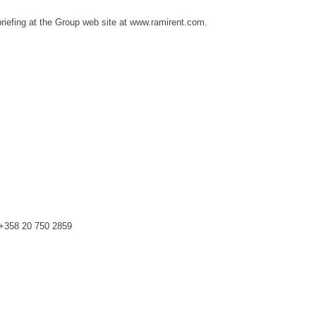
 briefing at the Group web site at www.ramirent.com.
 +358 20 750 2859