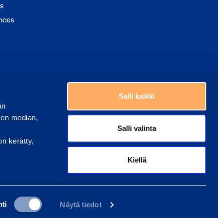
s
nces
Choose a country
Salli kaikki
an
sen median,
Salli valinta
on kerätty,
Kiellä
ti
Näytä tiedot