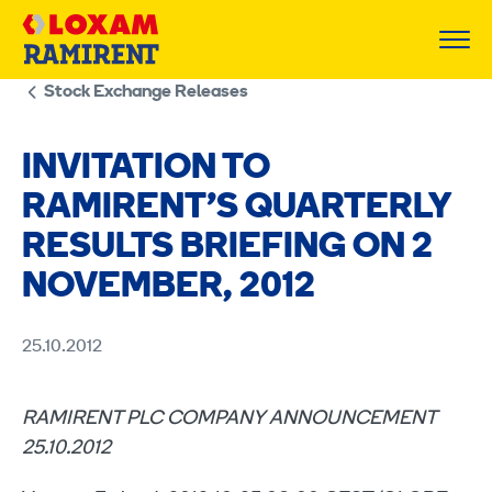
Skip
to
content
Stock Exchange Releases
INVITATION TO
RAMIRENT’S QUARTERLY
RESULTS BRIEFING ON 2
NOVEMBER, 2012
25.10.2012
RAMIRENT PLC COMPANY ANNOUNCEMENT
25.10.2012