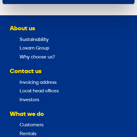
About us
Sustainability
Loxam Group
Why choose us?
Contact us
Invoicing address
Local head offices
Investors
What we do
Customers
Rentals