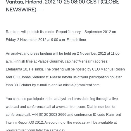
Vantaa, Finland, 2012-10-25 08:00 CEST (GLOBE
NEWSWIRE) —
Ramirent will publish its Interim Report January – September 2012 on
Friday, 2 November, 2012 at 9:00 a.m. Finnish time.
An analyst and press briefing will be held on 2 November, 2012 at 11:00
a.m. Finnish time at Palace Gourmet, cabinet “Merisali” (address:
Eteläranta 10, Helsinki). The briefing will be hosted by CEO Magnus Rosén
and CFO Jonas Söderkvist. Please inform us of your participation no later
than 30 October by e-mail to annika.nikkila(at)ramirent.com.
You can also participate in the analyst and press briefing through a live
webcast and conference call at www.ramirent.com. Dial-in number for
conference call: +44 (0) 20 3003 2666 and conference ID code Ramirent
Interim Report Q3 2012. A recording of the webcast will be available at
www.ramirent.com later the same day.