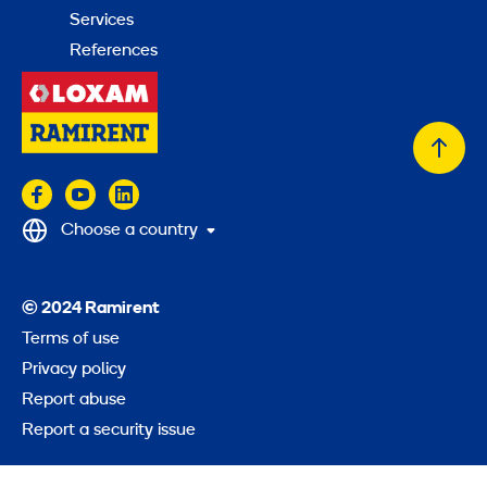
Services
References
Back
to
top
Choose a country
© 2024 Ramirent
Terms of use
Privacy policy
Report abuse
Report a security issue