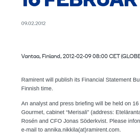
16 FEBRUARY
09.02.2012
Vantaa, Finland, 2012-02-09 08:00 CET (GL
Ramirent will publish its Financial Statement B
Finnish time.
An analyst and press briefing will be held on 1
Gourmet, cabinet “Merisali” (address: Etelärant
Rosén and CFO Jonas Söderkvist. Please inform 
e-mail to annika.nikkila(at)ramirent.com.