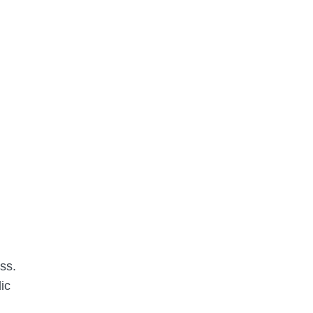
ss.
ic