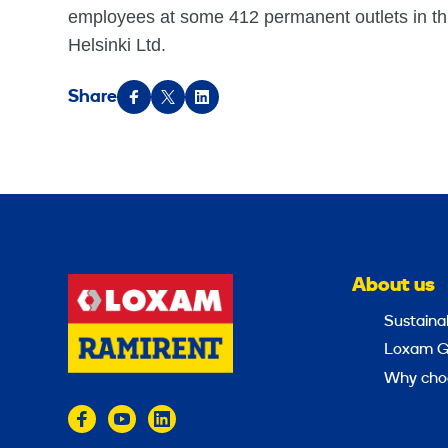
employees at some 412 permanent outlets in th
Helsinki Ltd.
Share
About us
Sustainab
Loxam G
Why cho