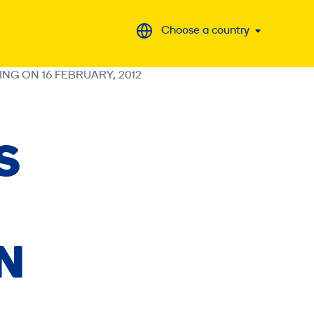
Choose a country
ING ON 16 FEBRUARY, 2012
S
ON