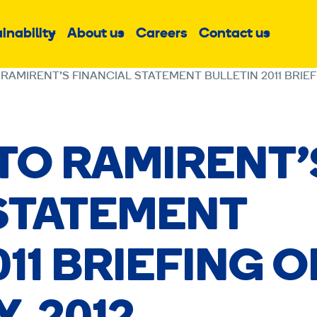
inability
About us
Careers
Contact us
Sub
Sub
Sub
menu
menu
menu
 RAMIRENT’S FINANCIAL STATEMENT BULLETIN 2011 BRIEF
 TO RAMIRENT’
 STATEMENT
11 BRIEFING 