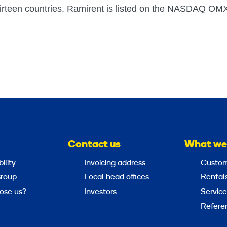
irteen countries. Ramirent is listed on the NASDAQ OM
Contact us
What we
ility
Invoicing address
Custom
roup
Local head offices
Rental
ose us?
Investors
Service
Refere