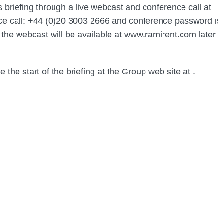
s briefing through a live webcast and conference call at
ce call: +44 (0)20 3003 2666 and conference password i
 the webcast will be available at www.ramirent.com later
e the start of the briefing at the Group web site at
.