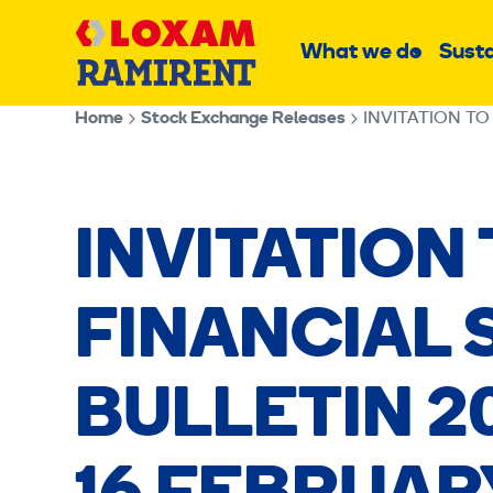
Skip
Main
to
What we do
Susta
Sub
content
menu
Home
Stock Exchange Releases
INVITATION TO
INVITATION
FINANCIAL
BULLETIN 20