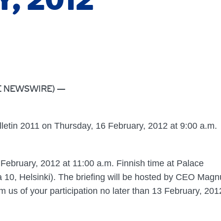
, 2012
OBE NEWSWIRE) —
ulletin 2011 on Thursday, 16 February, 2012 at 9:00 a.m.
6 February, 2012 at 11:00 a.m. Finnish time at Palace
a 10, Helsinki). The briefing will be hosted by CEO Magn
us of your participation no later than 13 February, 201