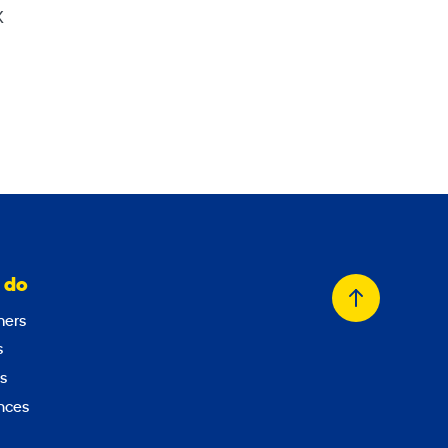
X
 do
Back
ers
to
s
top
s
nces