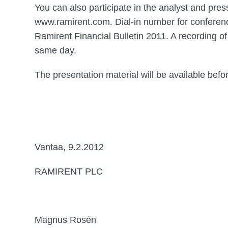
You can also participate in the analyst and pres
www.ramirent.com. Dial-in number for conferen
Ramirent Financial Bulletin 2011. A recording of
same day.
The presentation material will be available befor
Vantaa, 9.2.2012
RAMIRENT PLC
Magnus Rosén