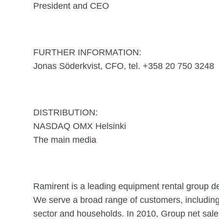
President and CEO
FURTHER INFORMATION:
Jonas Söderkvist, CFO, tel. +358 20 750 3248
DISTRIBUTION:
NASDAQ OMX Helsinki
The main media
Ramirent is a leading equipment rental group d
We serve a broad range of customers, including 
sector and households. In 2010, Group net sal