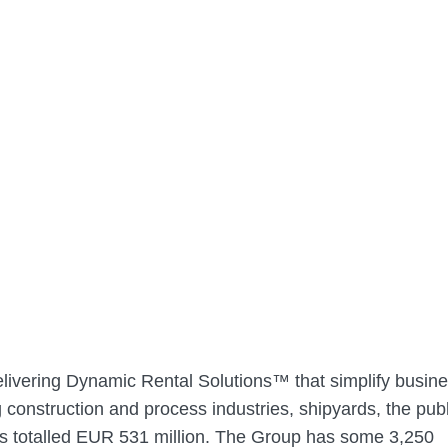
elivering Dynamic Rental Solutions™ that simplify busine
construction and process industries, shipyards, the publ
es totalled EUR 531 million. The Group has some 3,250