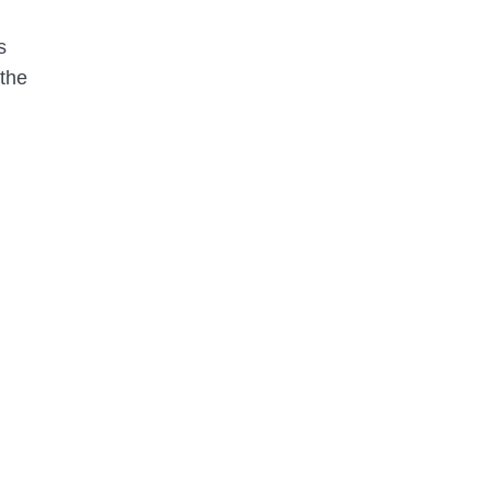
s
 the