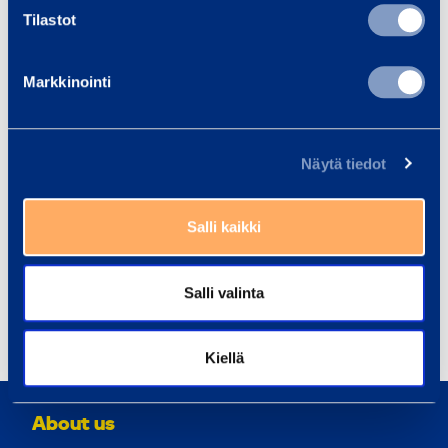
gear up on safety and efficiency by delivering great
Tilastot
equipment and smooth service with a smile. We
have around 2,900 co-workers at 294 customer
Markkinointi
centers across 9 countries in northern and eastern
Europe. In 2018, Ramirent Group net sales reached
a total of EUR 712 million. Ramirent is listed on the
Näytä tiedot
Nasdaq Helsinki (RAMI).
Ramirent – Gear Up.
Equipment rental at your service
Salli kaikki
Distribution: Nasdaq Helsinki, the main media,
www.ramirent.com
Salli valinta
Share
Kiellä
About us