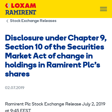
Skip
to
content
Stock Exchange Releases
Disclosure under Chapter 9,
Section 10 of the Securities
Market Act of change in
holdings in Ramirent Plc’s
shares
02.07.2019
Ramirent Plc Stock Exchange Release July 2, 2019
at 9:45 EEST