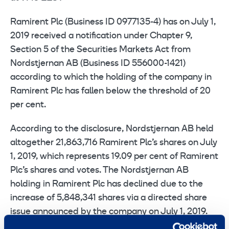
Ramirent Plc (Business ID 0977135-4) has on July 1,
2019 received a notification under Chapter 9,
Section 5 of the Securities Markets Act from
Nordstjernan AB (Business ID 556000-1421)
according to which the holding of the company in
Ramirent Plc has fallen below the threshold of 20
per cent.
According to the disclosure, Nordstjernan AB held
altogether 21,863,716 Ramirent Plc’s shares on July
1, 2019, which represents 19.09 per cent of Ramirent
Plc’s shares and votes. The Nordstjernan AB
holding in Ramirent Plc has declined due to the
increase of 5,848,341 shares via a directed share
issue announced by the company on July 1, 2019.
Consequently, Nordstjernan AB’s ownership share