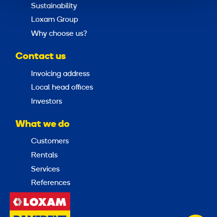
Sustainability
Loxam Group
Why choose us?
Contact us
Invoicing address
Local head offices
Investors
What we do
Customers
Rentals
Services
References