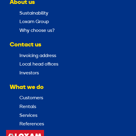
About us
Sustainability
Loxam Group
Why choose us?
Contact us
Invoicing address
Local head offices
Investors
What we do
Customers
Rentals
Services
References