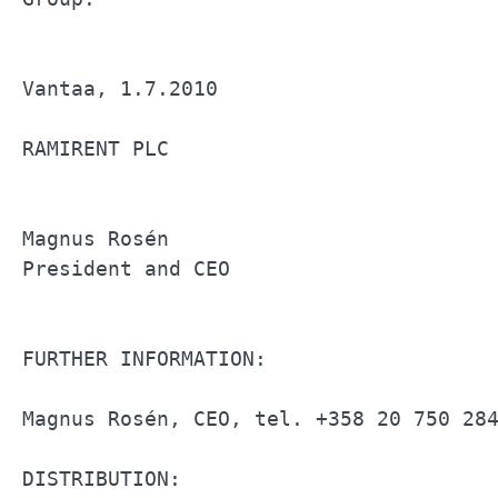
Vantaa, 1.7.2010                       
RAMIRENT PLC                           
Magnus Rosén                           
President and CEO                      
FURTHER INFORMATION:                   
Magnus Rosén, CEO, tel. +358 20 750 284
DISTRIBUTION:                          