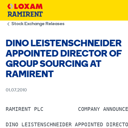
Skip
to
content
Stock Exchange Releases
DINO LEISTENSCHNEIDER
APPOINTED DIRECTOR OF
GROUP SOURCING AT
RAMIRENT
01.07.2010
RAMIRENT PLC	       COMPANY ANNOUNCEMENT 	1.7.2010				                          

DINO LEISTENSCHNEIDER APPOINTED DIRECTO