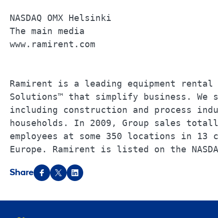
NASDAQ OMX Helsinki                    
The main media                         
www.ramirent.com                       
Ramirent is a leading equipment rental 
Solutions™ that simplify business. We s
including construction and process indu
households. In 2009, Group sales totall
employees at some 350 locations in 13 c
Europe. Ramirent is listed on the NASD
Share