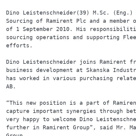
Dino Leistenschneider(39) M.Sc. (Eng.) 
Sourcing of Ramirent Plc and a member o
of 1 September 2010. His responsibiliti
sourcing operations and supporting Flee
efforts.                               
Dino Leistenschneider joins Ramirent fr
business development at Skanska Industr
has worked in various purchasing relate
AB.                                    
“This new position is a part of Ramiren
capture important synergies through bet
very happy to welcome Dino Leistenschne
further in Ramirent Group”, said Mr. Ma
Group.                                 