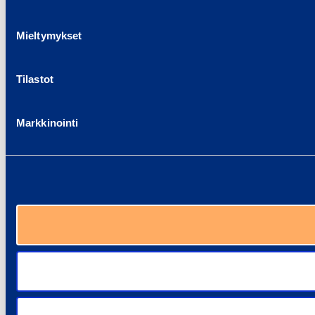
Mieltymykset
Tilastot
Markkinointi