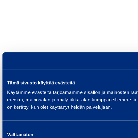
Tämä sivusto käyttää evästeitä
Käytämme evästeitä tarjoamamme sisällön ja mainosten rää
median, mainosalan ja analytiikka-alan kumppaneillemme tietoj
on kerätty, kun olet käyttänyt heidän palvelujaan.
Suostumuksen
Välttämätön
valinta