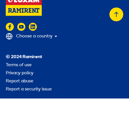
Back
to
top
Choose a country
© 2024 Ramirent
Terms of use
Privacy policy
Report abuse
Report a security issue