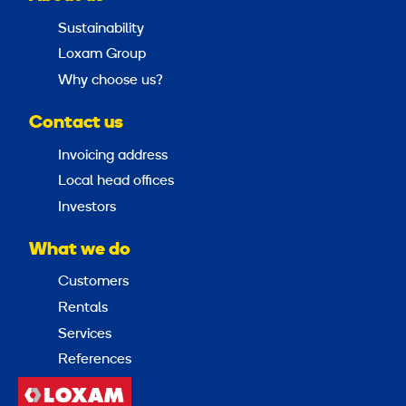
Sustainability
Loxam Group
Why choose us?
Contact us
Invoicing address
Local head offices
Investors
What we do
Customers
Rentals
Services
References