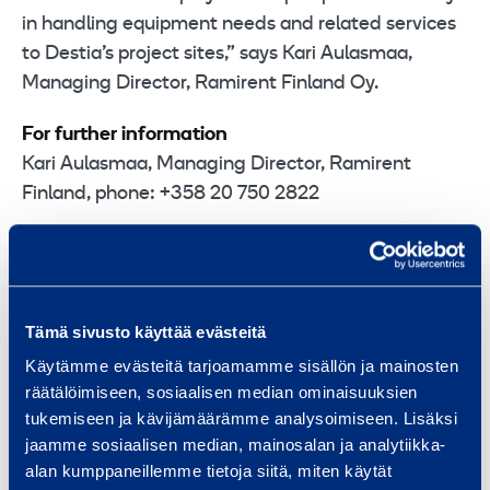
in handling equipment needs and related services
to Destia’s project sites,” says Kari Aulasmaa,
Managing Director, Ramirent Finland Oy.
For further information
Kari Aulasmaa, Managing Director, Ramirent
Finland, phone: +358 20 750 2822
Related releases: 10 January 2011 Destia signs
Letter of Intent with Ramirent Finland
Tämä sivusto käyttää evästeitä
Ramirent
is a leading equipment rental group
Käytämme evästeitä tarjoamamme sisällön ja mainosten
delivering Dynamic Rental Solutions™ that simplify
räätälöimiseen, sosiaalisen median ominaisuuksien
business. We serve a broad range of customers,
tukemiseen ja kävijämäärämme analysoimiseen. Lisäksi
including construction and process industries,
jaamme sosiaalisen median, mainosalan ja analytiikka-
alan kumppaneillemme tietoja siitä, miten käytät
shipyards, the public sector and households. In