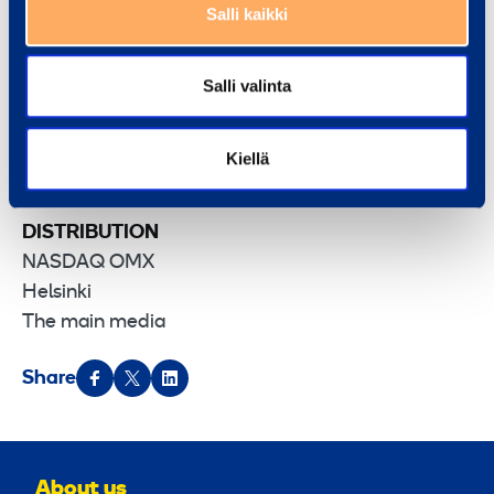
construction.
Salli kaikki
Destia
Group’s turnover in 2010 was approximately
EUR 540 milion. Destia employs about 2 000
Salli valinta
people
.
Destia – Building the bigger picture.
Kiellä
DISTRIBUTION
NASDAQ OMX
Helsinki
The main media
Share
About us