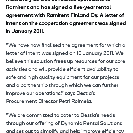
Ramirent and has signed a five-year rental
agreement with Ramirent Finland Oy.
A letter of
intent on the cooperation agreement was signed
in January 2011.
”We have now finalised the agreement for which a
letter of intent was signed on 10 January 2011. We
believe this solution frees up resources for our core
activities and will provide efficient availability to
safe and high quality equipment for our projects
and a partnership through which we can further
improve our operations,” says Destia’s
Procurement Director Petri Roimela.
”We are committed to cater to Destia’s needs
through our offering of Dynamic Rental Solutions
and set out to simplify and help improve efficiency