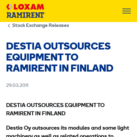
Skip
to
content
Stock Exchange Releases
DESTIA OUTSOURCES
EQUIPMENT TO
RAMIRENT IN FINLAND
29.03.2011
DESTIA OUTSOURCES EQUIPMENT TO
RAMIRENT IN FINLAND
Destia Oy outsources its modules and some light
machinery as well as related operations to