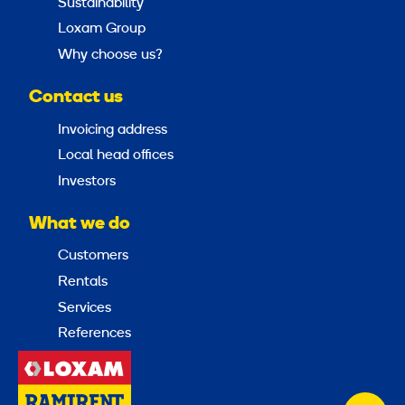
Sustainability
Loxam Group
Why choose us?
Contact us
Invoicing address
Local head offices
Investors
What we do
Customers
Rentals
Services
References