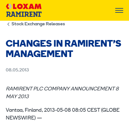
Skip
to
content
Stock Exchange Releases
CHANGES IN RAMIRENT’S
MANAGEMENT
08.05.2013
RAMIRENT PLC COMPANY ANNOUNCEMENT 8
MAY 2013
Vantaa, Finland, 2013-05-08 08:05 CEST (GLOBE
NEWSWIRE) —