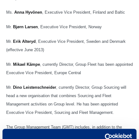
Ms.
Anna Hyvönen
, Executive Vice President, Finland and Baltic
Mr.
Bjørn Larsen
, Executive Vice President, Norway
Mr.
Erik Alteryd
, Executive Vice President, Sweden and Denmark
(effective June 2013)
Mr.
Mikael Kämpe
, currently Director, Group Fleet has been appointed
Executive Vice President, Europe Central
Mr.
Dino Leistenschneider
, currently Director, Group Sourcing will
head a new organisation that combines Sourcing and Fleet
Management activities on Group level. He has been appointed
Executive Vice President, Sourcing and Fleet Management.
The Group Management Team (GMT) includes, in addition to the
Executive Management Team, the following members as of May 8,