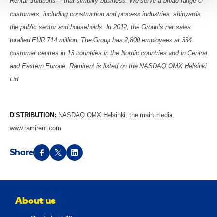
Rental Solutions™ that simplify business. We serve a broad range of
customers, including construction and process industries, shipyards,
the public sector and households. In 2012, the Group’s net sales
totalled EUR 714 million. The Group has 2,800 employees at 334
customer centres in 13 countries in the Nordic countries and in Central
and Eastern Europe. Ramirent is listed on the NASDAQ OMX Helsinki
Ltd.
DISTRIBUTION:
NASDAQ OMX Helsinki, the main media,
www.ramirent.com
Share
About us