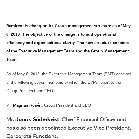
Ramirent is changing its Group management structure as of May
8, 2013. The objective of the change is to add operational
efficiency and organisational clarity. The new structure consists
of the Executive Management Team and the Group Management
Team.
As of May 8, 2013, the Executive Management Team (EMT) consists
of the following seven members of which the EVPs report to the
Group President and CEO:
Mr.
Magnus Rosén
, Group President and CEO
Mr.
Jonas Söderkvist
, Chief Financial Officer and
has also been appointed Executive Vice President,
Corporate Functions.