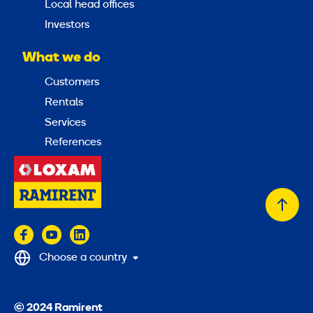
Local head offices
Investors
What we do
Customers
Rentals
Services
References
Back
to
top
Choose a country
© 2024 Ramirent