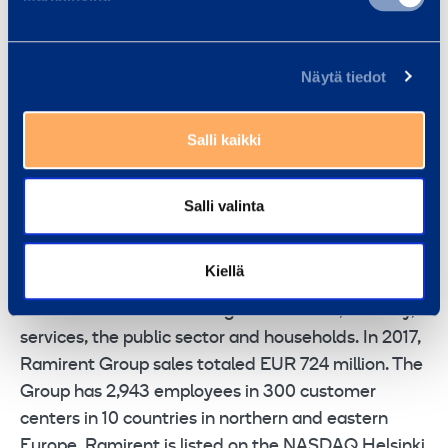
Jonas Söderkvist, EVP Group Business
Development
Näytä tiedot
For further information:
Terhi Jokinen, Communications Manager, tel. +358
Salli kaikki
207 502 086,
RAMIRENT
is a leading rental equipment group
Salli valinta
combining the best equipment, services and know-
how into rental solutions that simplify customer’s
Kiellä
business. Ramirent serves a broad range of
customer sectors including construction, industry,
services, the public sector and households. In 2017,
Ramirent Group sales totaled EUR 724 million. The
Group has 2,943 employees in 300 customer
centers in 10 countries in northern and eastern
Europe. Ramirent is listed on the NASDAQ Helsinki