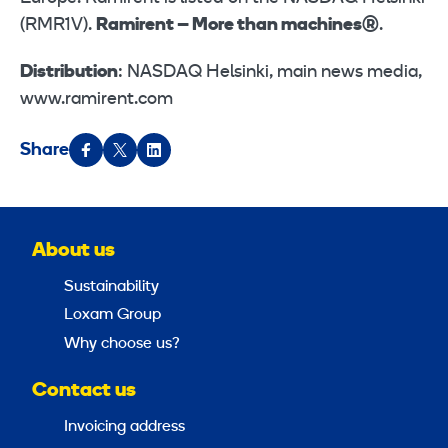
(RMR1V).
Ramirent – More than machines®
.
Distribution
: NASDAQ Helsinki, main news media,
www.ramirent.com
Share
About us
Sustainability
Loxam Group
Why choose us?
Contact us
Invoicing address