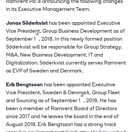
Ramirent Plc is announcing the following changes
in its Executive Management Team.
Jonas Söderkvist
has been appointed Executive
Vice President, Group Business Development as of
st
September 1
, 2018. In this newly formed position
Söderkvist will be responsible for Group Strategy,
M&A, New Business Development, IT and
Digitalization. Söderkvist currently serves Ramirent
as EVP of Sweden and Denmark.
Erik Bengtsson
has been appointed Executive
Vice President, Sweden & Denmark, Group Fleet
st
and Sourcing as of September 1
, 2018. He has
been a member of Ramirent Board of Directors
since 2017 and he leaves the board in the end of
August 2018. Erik Bengtsson has a strong track