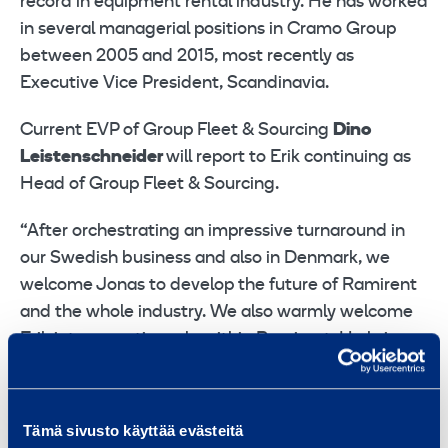
record in equipment rental industry. He has worked
in several managerial positions in Cramo Group
between 2005 and 2015, most recently as
Executive Vice President, Scandinavia.
Current EVP of Group Fleet & Sourcing
Dino
Leistenschneider
will report to Erik continuing as
Head of Group Fleet & Sourcing.
“After orchestrating an impressive turnaround in
our Swedish business and also in Denmark, we
welcome Jonas to develop the future of Ramirent
and the whole industry. We also warmly welcome
Erik into operative role within Ramirent. He brings
a wealth of rental competence into Ramirent while
being also an excellent people leader and
customer advocate,” says
Tapio Kolunsarka
,
Tämä sivusto käyttää evästeitä
President and CEO of Ramirent.