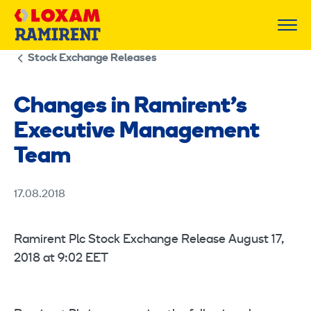
Skip
to
content
Stock Exchange Releases
Changes in Ramirent’s
Executive Management
Team
17.08.2018
Ramirent Plc Stock Exchange Release August 17,
2018 at 9:02 EET