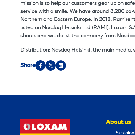
mission is to help our customers gear up on saf
service with a smile. We have around 3,200 co-
Northern and Eastern Europe. In 2018, Ramirent 
listed on Nasdaq Helsinki Ltd (RAMI). Loxam S.
shares and will delist the company from Nasdaq 
Distribution: Nasdaq Helsinki, the main media
Share
About us
Sustainab