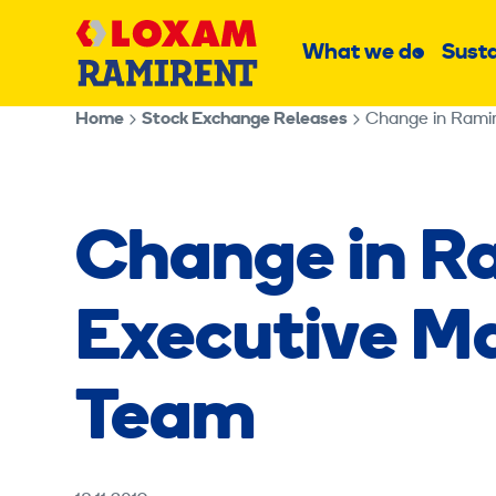
Skip
Main
to
What we do
Susta
Sub
content
menu
Home
Stock Exchange Releases
Change in Rami
Change in R
Executive 
Team