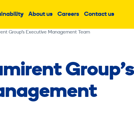
inability
About us
Careers
Contact us
Sub
Sub
Sub
menu
menu
menu
rent Group’s Executive Management Team
amirent Group’
Management