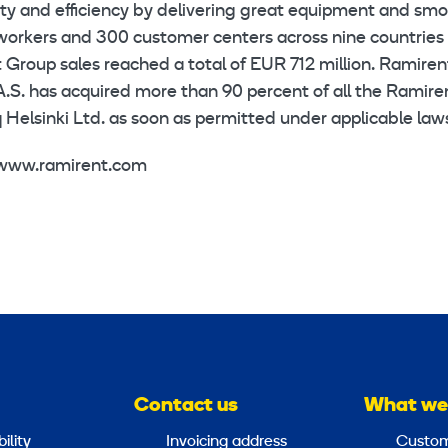
ety and efficiency by delivering great equipment and sm
workers and 300 customer centers across nine countries 
Group sales reached a total of EUR 712 million. Ramirent
A.S. has acquired more than 90 percent of all the Ramire
Helsinki Ltd. as soon as permitted under applicable law
, www.ramirent.com
Contact us
What we
ility
Invoicing address
Custom