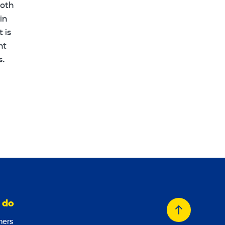
ooth
in
 is
nt
s.
 do
Back
ers