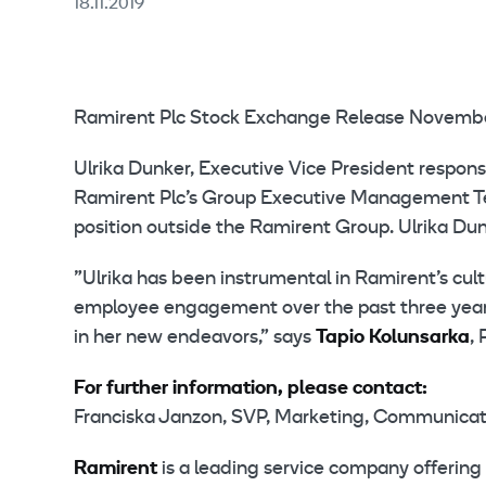
18.11.2019
Ramirent Plc Stock Exchange Release November
Ulrika Dunker, Executive Vice President resp
Ramirent Plc’s Group Executive Management Team
position outside the Ramirent Group. Ulrika Dun
”Ulrika has been instrumental in Ramirent’s cul
employee engagement over the past three years.
in her new endeavors,” says
Tapio Kolunsarka
,
For further information, please contact:
Franciska Janzon, SVP, Marketing, Communicatio
Ramirent
is a leading service company offering 