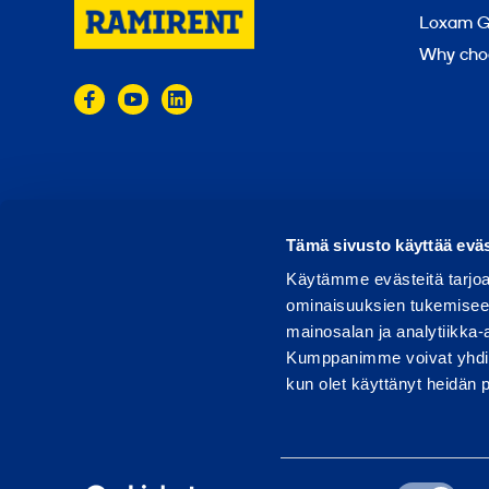
Loxam G
Why cho
© 2024 Ramirent
Terms of use
Privacy policy
Tämä sivusto käyttää eväs
Käytämme evästeitä tarjoa
ominaisuuksien tukemisee
mainosalan ja analytiikka-
Kumppanimme voivat yhdistää 
kun olet käyttänyt heidän 
Suostumuksen