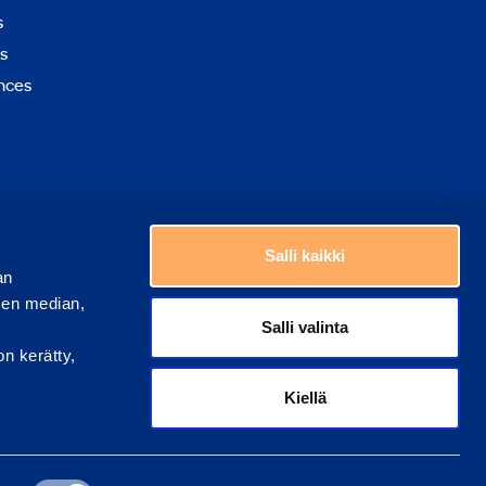
to
s
top
s
nces
Choose a country
Salli kaikki
an
sen median,
Salli valinta
on kerätty,
Kiellä