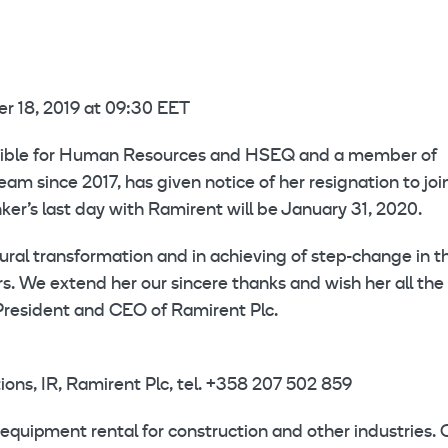
 18, 2019 at 09:30 EET
onsible for Human Resources and HSEQ and a member of
 since 2017, has given notice of her resignation to joi
ker’s last day with Ramirent will be January 31, 2020.
tural transformation and in achieving of step-change in t
 We extend her our sincere thanks and wish her all the
 President and CEO of Ramirent Plc.
ns, IR, Ramirent Plc, tel. +358 207 502 859
equipment rental for construction and other industries. 