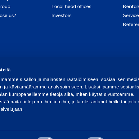
roup
Local head offices
Rental
ose us?
Investors
Service
Refere
Report abuse
Report a security issue
teitä
mamme sisällön ja mainosten räätälöimiseen, sosiaalisen medi
n ja kävijämäärämme analysoimiseen. Lisäksi jaamme sosiaali
alan kumppaneillemme tietoja siitä, miten käytät sivustoamme.
näitä tietoja muihin tietoihin, joita olet antanut heille tai joita 
palvelujaan.