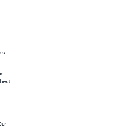
n a
he
 best
Our