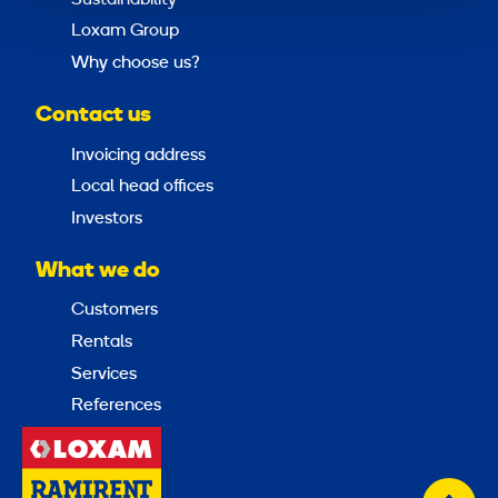
Loxam Group
Why choose us?
Contact us
Invoicing address
Local head offices
Investors
What we do
Customers
Rentals
Services
References