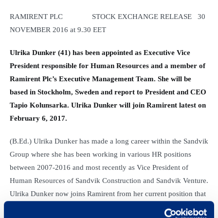
RAMIRENT PLC STOCK EXCHANGE RELEASE 30
NOVEMBER 2016 at 9.30 EET
Ulrika Dunker (41) has been appointed as Executive Vice
President responsible for Human Resources and a member of
Ramirent Plc’s Executive Management Team. She will be
based in Stockholm, Sweden and report to President and CEO
Tapio Kolunsarka. Ulrika Dunker will join Ramirent latest on
February 6, 2017.
(B.Ed.) Ulrika Dunker has made a long career within the Sandvik
Group where she has been working in various HR positions
between 2007-2016 and most recently as Vice President of
Human Resources of Sandvik Construction and Sandvik Venture.
Ulrika Dunker now joins Ramirent from her current position that
of head of HR at Kungliga Operan AB.