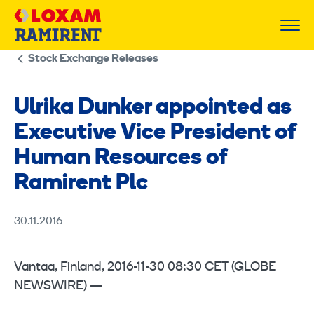
Skip
to
content
Stock Exchange Releases
Ulrika Dunker appointed as
Executive Vice President of
Human Resources of
Ramirent Plc
30.11.2016
Vantaa, Finland, 2016-11-30 08:30 CET (GLOBE
NEWSWIRE) —