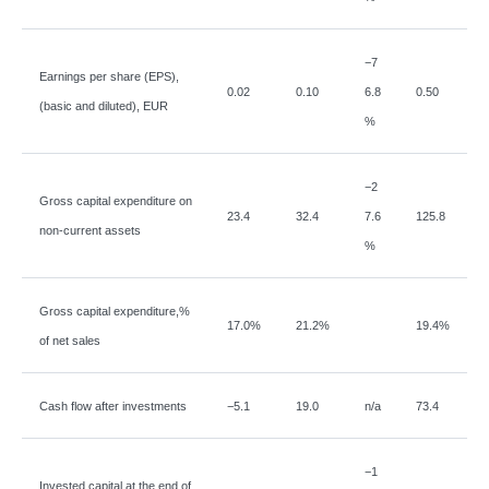
−
7
Earnings per share (EPS),
0.02
0.10
6.8
0.50
(basic and diluted), EUR
%
−
2
Gross capital expenditure on
23.4
32.4
7.6
125.8
non-current assets
%
Gross capital expenditure,%
17.0%
21.2%
19.4%
of net sales
Cash flow after investments
−
5.1
19.0
n/a
73.4
−
1
Invested capital at the end of