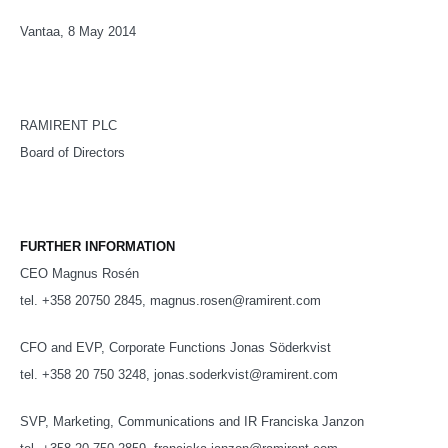
Vantaa, 8 May 2014
RAMIRENT PLC
Board of Directors
FURTHER INFORMATION
CEO Magnus Rosén
tel. +358 20750 2845, magnus.rosen@ramirent.com
CFO and EVP, Corporate Functions Jonas Söderkvist
tel. +358 20 750 3248, jonas.soderkvist@ramirent.com
SVP, Marketing, Communications and IR Franciska Janzon