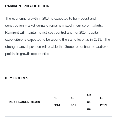
RAMIRENT 2014 OUTLOOK
The economic growth in 2014 is expected to be modest and
construction market demand remains mixed in our core markets.
Ramirent will maintain strict cost control and, for 2014, capital
expenditure is expected to be around the same level as in 2013. The
strong financial position will enable the Group to continue to address
profitable growth opportunities.
KEY FIGURES
Ch
1–
1–
1–
KEY FIGURES (MEUR)
an
3/14
3/13
12/13
ge