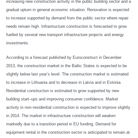
increasing new construction activity in the public building sector and a
gradual upturn in general economic situation. Renovation is expected
to increase supported by demand from the public sector where repair
needs remain high. Infrastructure construction is forecasted to grow
fuelled by several new transport infrastructure projects and energy
investments.
According to a forecast published by Euroconstruct in December
2013, the construction market in the Baltic States is expected to be
slightly below last year’s level. The construction market is estimated
to increase in Lithuania and to decrease in Latvia and in Estonia.
Residential construction is estimated to grow supported by new
building start–ups and improving consumer confidence. Market
activity in non–residential construction is expected to improve slightly
in 2014. The market in infrastructure construction will weaken
markedly due to a transition period in EU funding. Demand for
equipment rental in the construction sector is anticipated to remain at