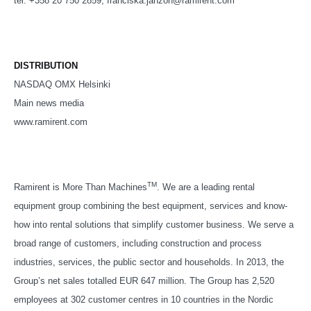
tel. +358 20 750 2859, franciska.janzon@ramirent.com
DISTRIBUTION
NASDAQ OMX Helsinki
Main news media
www.ramirent.com
TM
Ramirent is More Than Machines
. We are a leading rental
equipment group combining the best equipment, services and know-
how into rental solutions that simplify customer business. We serve a
broad range of customers, including construction and process
industries, services, the public sector and households. In 2013, the
Group’s net sales totalled EUR 647 million. The Group has 2,520
employees at 302 customer centres in 10 countries in the Nordic