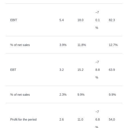
−
7
EBIT
5.4
18.0
0.1
82.3
%
% of net sales
3.9%
11.8%
12.7%
−
7
EBT
3.2
15.2
8.8
63.9
%
% of net sales
2.3%
9.9%
9.9%
−
7
Profit for the period
2.6
11.0
6.8
54,0
%