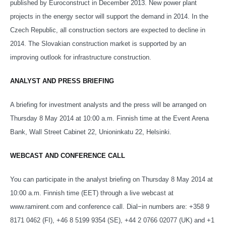
published by Euroconstruct in December 2013. New power plant
projects in the energy sector will support the demand in 2014. In the
Czech Republic, all construction sectors are expected to decline in
2014. The Slovakian construction market is supported by an
improving outlook for infrastructure construction.
ANALYST AND PRESS BRIEFING
A briefing for investment analysts and the press will be arranged on
Thursday 8 May 2014 at 10:00 a.m. Finnish time at the Event Arena
Bank, Wall Street Cabinet 22, Unioninkatu 22, Helsinki.
WEBCAST AND CONFERENCE CALL
You can participate in the analyst briefing on Thursday 8 May 2014 at
10:00 a.m. Finnish time (EET) through a live webcast at
www.ramirent.com and conference call. Dial−in numbers are:
+358 9
8171 0462 (FI), +46 8 5199 9354 (SE), +44 2 0766 02077 (UK) and +1