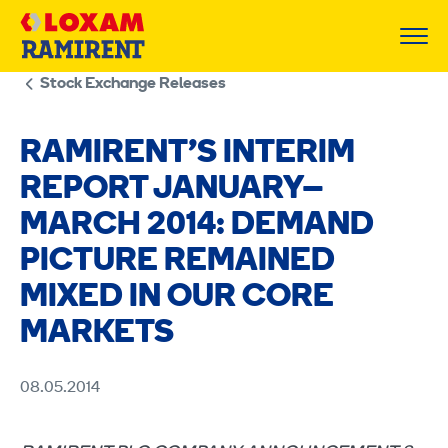
Skip
to
content
Stock Exchange Releases
RAMIRENT’S INTERIM
REPORT JANUARY–
MARCH 2014: DEMAND
PICTURE REMAINED
MIXED IN OUR CORE
MARKETS
08.05.2014