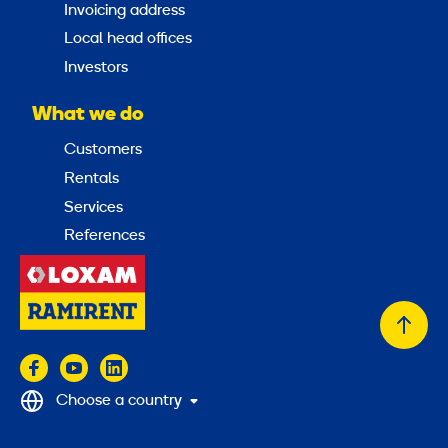
Invoicing address
Local head offices
Investors
What we do
Customers
Rentals
Services
References
Back
to
top
Choose a country