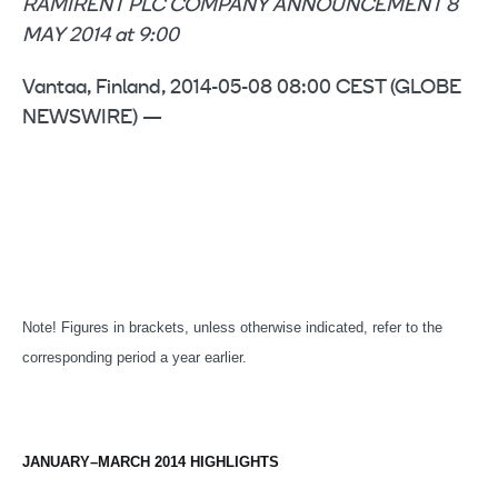
RAMIRENT PLC COMPANY ANNOUNCEMENT 8
MAY 2014 at 9:00
Vantaa, Finland, 2014-05-08 08:00 CEST (GLOBE
NEWSWIRE) —
Note! Figures in brackets, unless otherwise indicated, refer to the
corresponding period a year earlier.
JANUARY–MARCH 2014 HIGHLIGHTS