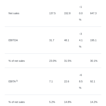
−
1
Net sales
137.5
152.8
0.0
647.3
%
−
3
EBITDA
31.7
48.1
4.1
195.1
%
% of net sales
23.0%
31.5%
30.1%
−
6
2)
EBITA
7.1
22.6
8.5
92.1
%
% of net sales
5.2%
14.8%
14.2%