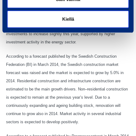
residential construction is expected to pick up slightly supported by
some major construction projects. Construction of public sector
buildings and renovation is forecasted to increase moderately in 2014.
Kiellä
Confederation of Finnish Industries (EK) expects industrial
investments to increase slightly this year, supported by higher
investment activity in the energy sector.
According to a forecast published by the Swedish Construction
Federation (BI) in March 2014, the Swedish construction market
forecast was raised and the market is expected to grow by 5.0% in
2014. Residential construction and infrastructure construction are
estimated to be the main growth drivers. Non–residential construction
is expected to remain at the previous year’s level. Due to a
continuously expanding and ageing building stock, renovation will
continue to grow also in 2014. Market activity in several industrial
sectors is expected to develop positively.