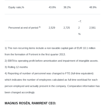
Equity ratio,%
43.8%
38.2%
48.9%
−
7.
4)
Personnel at end of period
2,529
2,725
2
2,561
%
1) The non-recurring items include a non-taxable capital gain of EUR 10.1 million
from the formation of Fortrent in the first quarter 2013.
2) EBITA is operating profit before amortisation and impairment of intangible assets.
3) Rolling 12 months
4) Reporting of number of personnel was changed to FTE (full-time equivalent)
which indicates the number of employees calculated as full time workload for each
person employed and actually present in the company. Comparative information has
been changed accordingly
MAGNUS ROSÉN, RAMIRENT CEO: