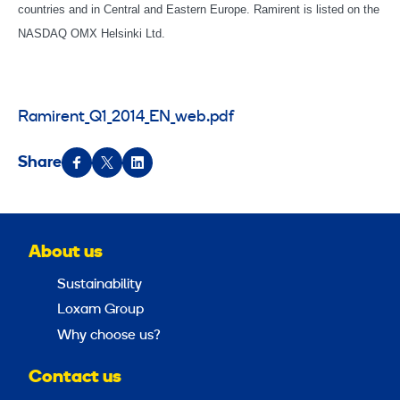
countries and in Central and Eastern Europe. Ramirent is listed on the
NASDAQ OMX Helsinki Ltd.
Ramirent_Q1_2014_EN_web.pdf
Share
About us
Sustainability
Loxam Group
Why choose us?
Contact us