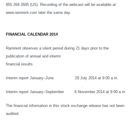
855 269 2605 (US)
. Recording of the webcast will be available at
www.ramirent.com later the same day.
FINANCIAL CALENDAR 2014
Ramirent observes a silent period during 21 days prior to the
publication of annual and interim
financial results.
Interim report January–June 29 July 2014 at 9:00 a.m.
Interim report January–September 6 November 2014 at 9:00 a.m
The financial information in this stock exchange release has not been
audited.