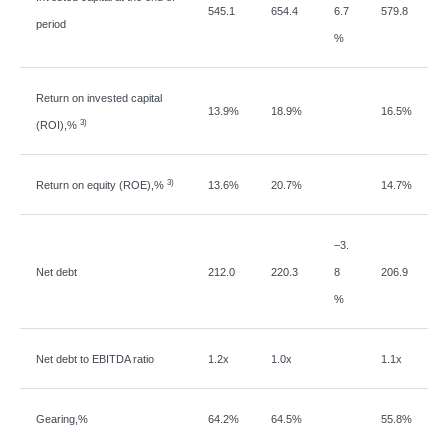
545.1
654.4
6.7
579.8
period
%
Return on invested capital
13.9%
18.9%
16.5%
3)
(ROI),%
3)
Return on equity (ROE),%
13.6%
20.7%
14.7%
−
3.
Net debt
212.0
220.3
8
206.9
%
Net debt to EBITDA ratio
1.2x
1.0x
1.1x
Gearing,%
64.2%
64.5%
55.8%