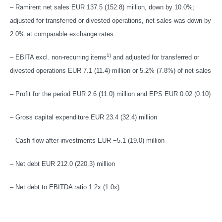
– Ramirent net sales EUR 137.5 (152.8) million, down by 10.0%;
adjusted for transferred or divested operations, net sales was down by
2.0% at comparable exchange rates
1)
– EBITA excl. non-recurring items
and adjusted for transferred or
divested operations EUR 7.1 (11.4) million or 5.2% (7.8%) of net sales
– Profit for the period EUR 2.6 (11.0) million and EPS EUR 0.02 (0.10)
– Gross capital expenditure EUR 23.4 (32.4) million
– Cash flow after investments EUR −5.1 (19.0) million
– Net debt EUR 212.0 (220.3) million
– Net debt to EBITDA ratio 1.2x (1.0x)