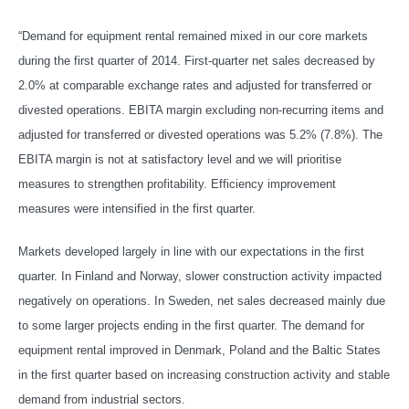
“Demand for equipment rental remained mixed in our core markets
during the first quarter of 2014. First-quarter net sales decreased by
2.0% at comparable exchange rates and adjusted for transferred or
divested operations. EBITA margin excluding non-recurring items and
adjusted for transferred or divested operations was 5.2% (7.8%). The
EBITA margin is not at satisfactory level and we will prioritise
measures to strengthen profitability. Efficiency improvement
measures were intensified in the first quarter.
Markets developed largely in line with our expectations in the first
quarter. In Finland and Norway, slower construction activity impacted
negatively on operations. In Sweden, net sales decreased mainly due
to some larger projects ending in the first quarter. The demand for
equipment rental improved in Denmark, Poland and the Baltic States
in the first quarter based on increasing construction activity and stable
demand from industrial sectors.