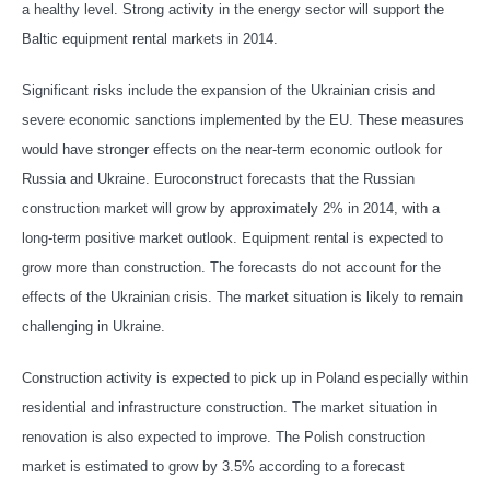
a healthy level. Strong activity in the energy sector will support the
Baltic equipment rental markets in 2014.
Significant risks include the expansion of the Ukrainian crisis and
severe economic sanctions implemented by the EU. These measures
would have stronger effects on the near-term economic outlook for
Russia and Ukraine. Euroconstruct forecasts that the Russian
construction market will grow by approximately 2% in 2014, with a
long-term positive market outlook. Equipment rental is expected to
grow more than construction. The forecasts do not account for the
effects of the Ukrainian crisis. The market situation is likely to remain
challenging in Ukraine.
Construction activity is expected to pick up in Poland especially within
residential and infrastructure construction. The market situation in
renovation is also expected to improve. The Polish construction
market is estimated to grow by 3.5% according to a forecast