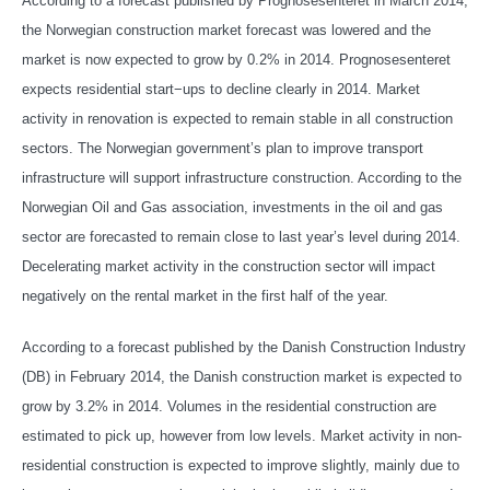
According to a forecast published by Prognosesenteret in March 2014,
the Norwegian construction market forecast was lowered and the
market is now expected to grow by 0.2% in 2014. Prognosesenteret
expects residential start−ups to decline clearly in 2014. Market
activity in renovation is expected to remain stable in all construction
sectors. The Norwegian government’s plan to improve transport
infrastructure will support infrastructure construction. According to the
Norwegian Oil and Gas association, investments in the oil and gas
sector are forecasted to remain close to last year’s level during 2014.
Decelerating market activity in the construction sector will impact
negatively on the rental market in the first half of the year.
According to a forecast published by the Danish Construction Industry
(DB) in February 2014, the Danish construction market is expected to
grow by 3.2% in 2014. Volumes in the residential construction are
estimated to pick up, however from low levels. Market activity in non-
residential construction is expected to improve slightly, mainly due to