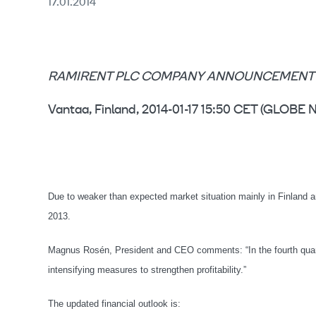
17.01.2014
RAMIRENT PLC COMPANY ANNOUNCEMENT 17 
Vantaa, Finland, 2014-01-17 15:50 CET (GLO
Due to weaker than expected market situation mainly in Finland and
2013.
Magnus Rosén, President and CEO comments: “In the fourth quar
intensifying measures to strengthen profitability.”
The updated financial outlook is: