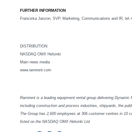
FURTHER INFORMATION
Franciska Janzon, SVP, Marketing, Communications and IR, tel.
DISTRIBUTION:
NASDAQ OMX Helsinki
Main news media
www.ramirent.com
Ramirent is a leading equipment rental group delivering Dynamic
including construction and process industries, shipyards, the pub
The Group has 2,600 employees at 306 customer centres in 10 cou
listed on the NASDAQ OMX Helsinki Ltd.