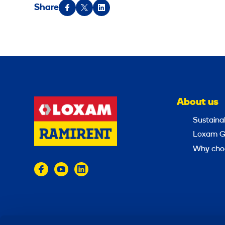
Share
About us
Sustainab
Loxam G
Why cho