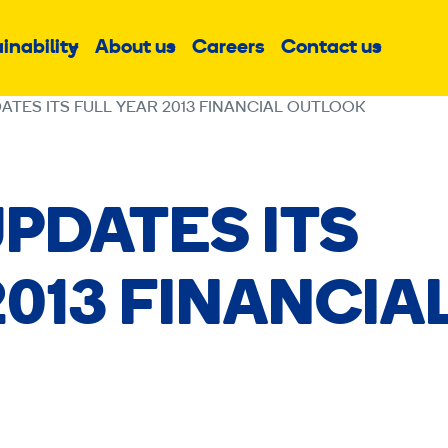
inability
About us
Careers
Contact us
Sub
Sub
Sub
menu
menu
menu
ATES ITS FULL YEAR 2013 FINANCIAL OUTLOOK
PDATES ITS
2013 FINANCIA