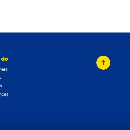
 do
Back
ers
to
s
top
s
nces