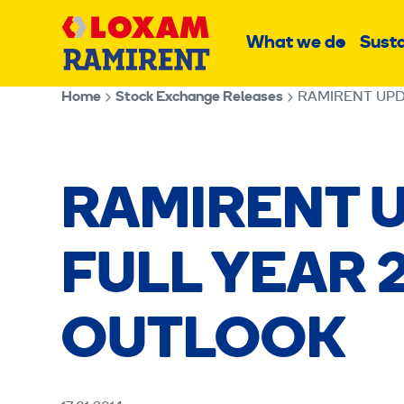
Skip
Main
to
What we do
Susta
Sub
content
menu
Home
Stock Exchange Releases
RAMIRENT UPD
RAMIRENT U
FULL YEAR 
OUTLOOK