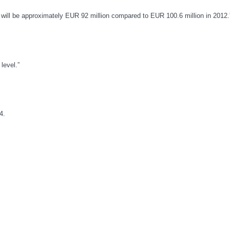
3 will be approximately EUR 92 million compared to EUR 100.6 million in 2012.
level.”
4.