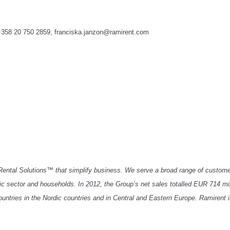
+358 20 750 2859, franciska.janzon@ramirent.com
 Rental Solutions™ that simplify business. We serve a broad range of custome
lic sector and households. In 2012, the Group’s net sales totalled EUR 714 mil
ntries in the Nordic countries and in Central and Eastern Europe. Ramirent 