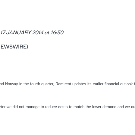
JANUARY 2014 at 16:50
BE NEWSWIRE) —
 Norway in the fourth quarter, Ramirent updates its earlier financial outlook 
ter we did not manage to reduce costs to match the lower demand and we a