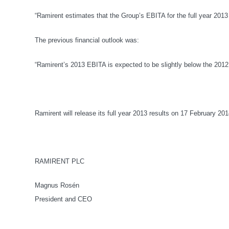
“Ramirent estimates that the Group’s EBITA for the full year 201
The previous financial outlook was:
“Ramirent’s 2013 EBITA is expected to be slightly below the 2012 
Ramirent will release its full year 2013 results on 17 February 201
RAMIRENT PLC
Magnus Rosén
President and CEO