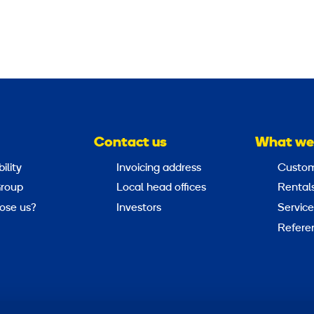
Contact us
What we
ility
Invoicing address
Custom
roup
Local head offices
Rental
ose us?
Investors
Service
Refere