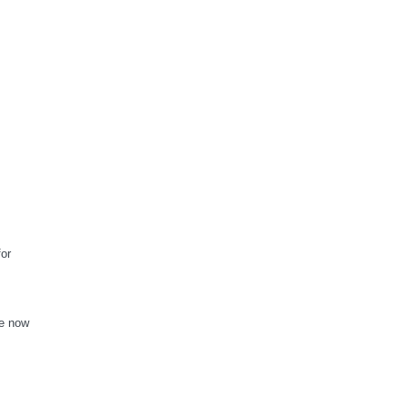
for
re now