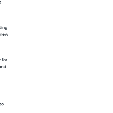
t
ting
 new
 for
 and
to