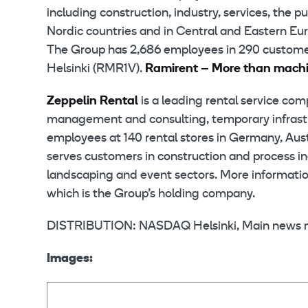
including construction, industry, services, the 
Nordic countries and in Central and Eastern Eur
The Group has 2,686 employees in 290 customer
Helsinki (RMR1V).
Ramirent – More than mach
Zeppelin Rental
is a leading rental service com
management and consulting, temporary infrastruc
employees at 140 rental stores in Germany, Aust
serves customers in construction and process ind
landscaping and event sectors. More information
which is the Group’s holding company.
DISTRIBUTION: NASDAQ Helsinki, Main news 
Images: