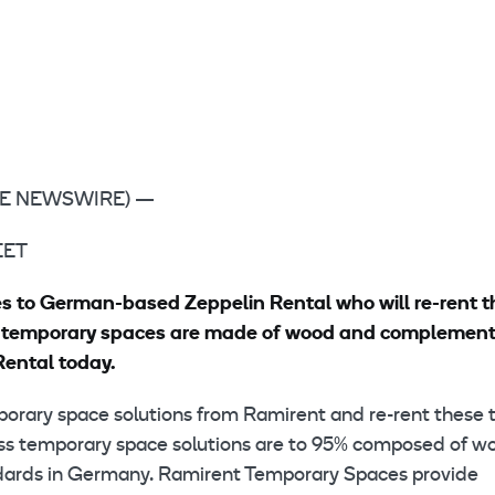
LOBE NEWSWIRE) —
 EET
es to German-based Zeppelin Rental who will re-rent 
ss temporary spaces are made of wood and complement
Rental today.
mporary space solutions from Ramirent and re-rent these 
ss temporary space solutions are to 95% composed of w
ndards in Germany. Ramirent Temporary Spaces provide