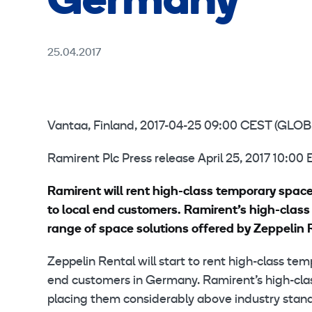
Germany
25.04.2017
Vantaa, Finland, 2017-04-25 09:00 CEST (G
Ramirent Plc Press release April 25, 2017 10:00
Ramirent will rent high-class temporary spac
to local end customers. Ramirent’s high-cla
range of space solutions offered by Zeppelin 
Zeppelin Rental will start to rent high-class te
end customers in Germany. Ramirent’s high-cla
placing them considerably above industry sta