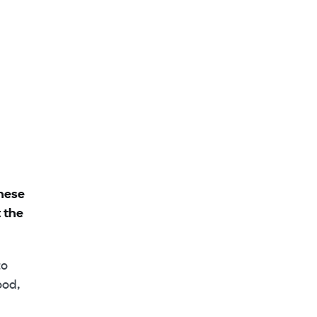
these
 the
to
ood,