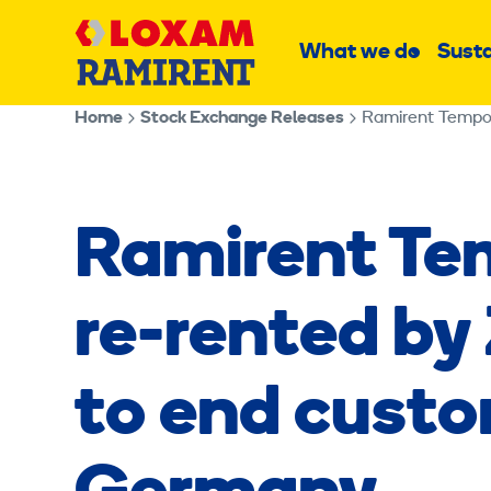
Skip
Main
to
What we do
Susta
Sub
content
menu
Home
Stock Exchange Releases
Ramirent Tempor
Ramirent Te
re-rented by
to end custo