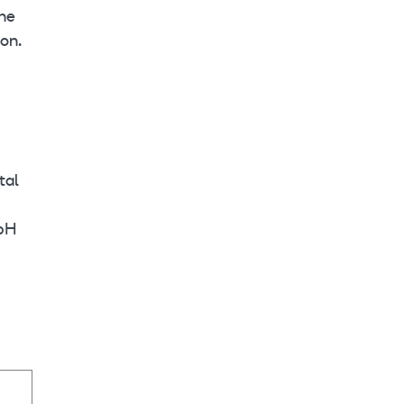
the
on.
tal
mbH