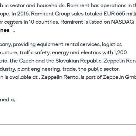
public sector and households. Ramirent has operations in 
ope. In 2016, Ramirent Group sales totaled EUR 665 milli
 centers in 10 countries. Ramirent is listed on NASDAQ
®
ines
.
pany, providing equipment rental services, logistics
ture, traffic safety, energy and electrics with 1,200
ria, the Czech and the Slovakian Republic. Zeppelin Ren
ustry, plant engineering, trade, the public sector,
 is available at . Zeppelin Rental is part of Zeppelin G
media,