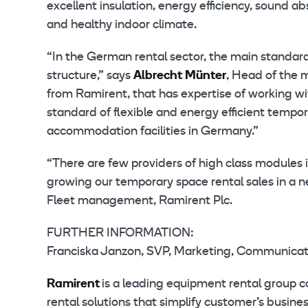
excellent insulation, energy efficiency, sound 
and healthy indoor climate.
“In the German rental sector, the main standar
structure,” says
Albrecht Münter
, Head of the 
from Ramirent, that has expertise of working 
standard of flexible and energy efficient tempora
accommodation facilities in Germany.”
“There are few providers of high class modules 
growing our temporary space rental sales in a 
Fleet management, Ramirent Plc.
FURTHER INFORMATION:
Franciska Janzon, SVP, Marketing, Communicatio
Ramirent
is a leading equipment rental group 
rental solutions that simplify customer’s busin