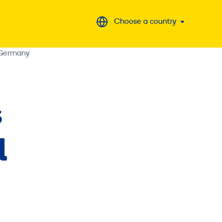
Choose a country
 Germany
s
l