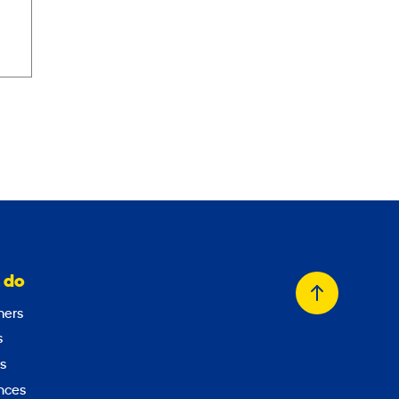
 do
Back
ers
to
s
top
s
nces