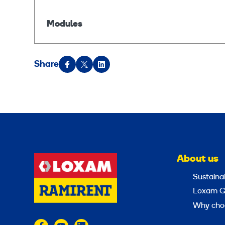
Modules
Share
About us
Sustainab
Loxam G
Why cho