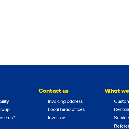
Contact us
What we
ility
Invoicing address
Custom
roup
Local head offices
Rental
ose us?
Investors
Service
Refere