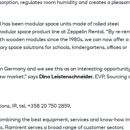
absorption, regulates room humidity and creates a pleasan
d has been modular space units made of rolled steel
modular space product line at Zeppelin Rental. “By re-ren
with wooden modules since the 1980s, we can now offer a
ry space solutions for schools, kindergartens, offices or
in Germany and we see this as an interesting opportunity
new market,” says
Dino Leistenschneider
, EVP, Sourcing
ns, IR, tel. +358 20 750 2859,
combining the best equipment, services and know-how in
ess. Ramirent serves a broad range of customer sectors