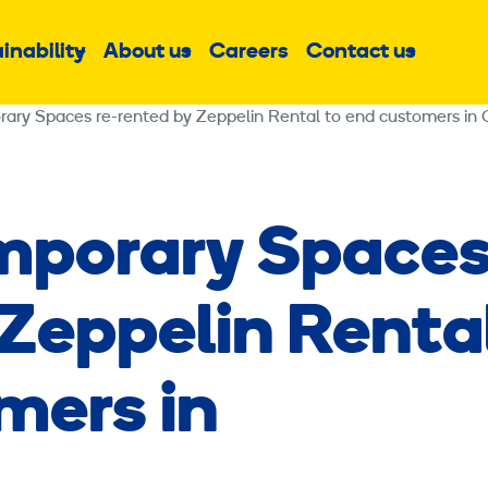
inability
About us
Careers
Contact us
Sub
Sub
Sub
menu
menu
menu
ary Spaces re-rented by Zeppelin Rental to end customers in
mporary Space
 Zeppelin Renta
mers in