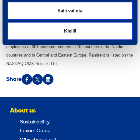
equipment group combining the best equipment, services and know-
Salli valinta
how into rental solutions that simplify customer business. We serve a
broad range of customers, including construction and process
industries, services, the public sector and households. In 2013, the
Kiellä
Group’s net sales totalled EUR 647 million. The Group has 2,650
employees at 301 customer centres in 10 countries in the Nordic
countries and in Central and Eastern Europe. Ramirent is listed on the
NASDAQ OMX Helsinki Ltd.
Share
About us
Sustainability
Loxam Group
Why choose us?