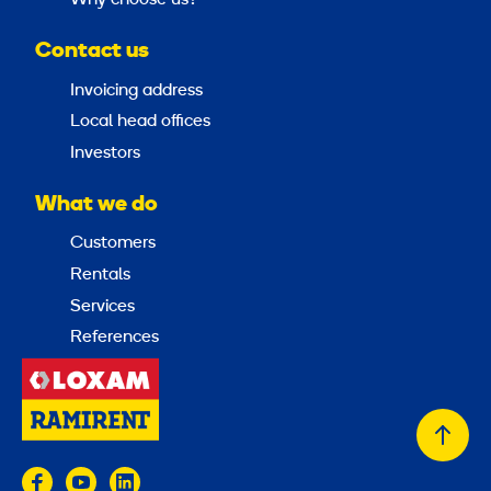
Contact us
Invoicing address
Local head offices
Investors
What we do
Customers
Rentals
Services
References
Back
to