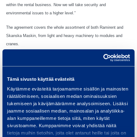
within the rental business. Now we will take security and
environmental issues to a higher level.”
The agreement covers the whole assortment of both Ramirent and
Skanska Maskin, from light and heavy machinery to modules and
cranes.
In Sweden, Ramirent is one the largest equipment rental companies
serving customers within construction and other industries, the public
sector as well as households with 760 employees located at 74 rental
Tämä sivusto käyttää evästeitä
outlets throughout the country.
Käytämme evästeitä tarjoamamme sisällön ja mainosten
räätälöimiseen, sosiaalisen median ominaisuuksien
tukemiseen ja kävijämäärämme analysoimiseen. Lisäksi
jaamme sosiaalisen median, mainosalan ja analytiikka-
Vantaa, 30 September 2014
alan kumppaneillemme tietoja siitä, miten käytät
sivustoamme. Kumppanimme voivat yhdistää näitä
RAMIRENT PLC
tietoja muihin tietoihin, joita olet antanut heille tai joita on