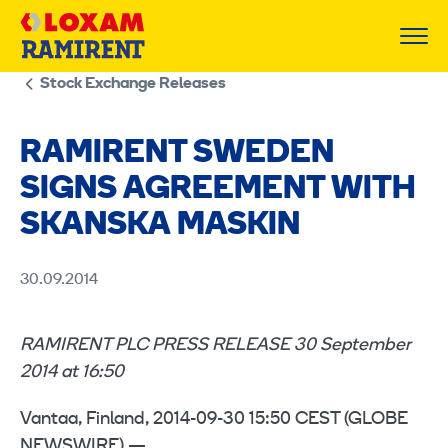
Skip
to
content
Stock Exchange Releases
RAMIRENT SWEDEN
SIGNS AGREEMENT WITH
SKANSKA MASKIN
30.09.2014
RAMIRENT PLC PRESS RELEASE 30 September
2014 at 16:50
Vantaa, Finland, 2014-09-30 15:50 CEST (GLOBE
NEWSWIRE) —