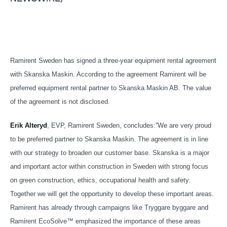
Ramirent Sweden has signed a three-year equipment rental agreement
with Skanska Maskin. According to the agreement Ramirent will be
preferred equipment rental partner to Skanska Maskin AB. The value
of the agreement is not disclosed.
Erik Alteryd
, EVP, Ramirent Sweden, concludes:”We are very proud
to be preferred partner to Skanska Maskin. The agreement is in line
with our strategy to broaden our customer base. Skanska is a major
and important actor within construction in Sweden with strong focus
on green construction, ethics, occupational health and safety.
Together we will get the opportunity to develop these important areas.
Ramirent has already through campaigns like Tryggare byggare and
Ramirent EcoSolve™ emphasized the importance of these areas