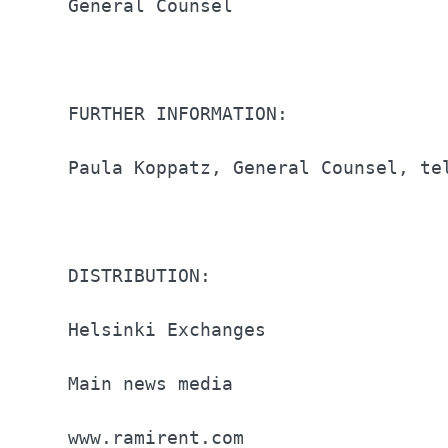
General Counsel                   
FURTHER INFORMATION:              
Paula Koppatz, General Counsel, te
DISTRIBUTION:                     
Helsinki Exchanges                
Main news media                   
www.ramirent.com