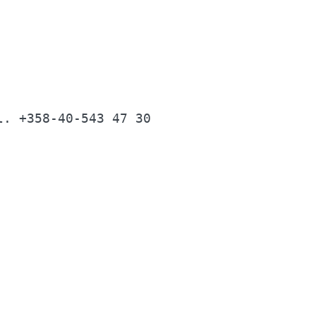
                                          
                                          
l. +358-40-543 47 30                      
                                          
                                          
                                          