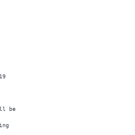
    

    

9   

    

l be

ng  
