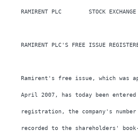
RAMIRENT PLC        STOCK EXCHANGE
RAMIRENT PLC'S FREE ISSUE REGISTER
Ramirent's free issue, which was a
April 2007, has today been entered
registration, the company's number
recorded to the shareholders' book