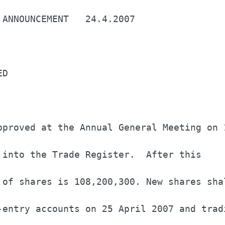
 ANNOUNCEMENT   24.4.2007                 
ED                                        
pproved at the Annual General Meeting on 1
 into the Trade Register.  After this     
 of shares is 108,200,300. New shares shal
-entry accounts on 25 April 2007 and tradi