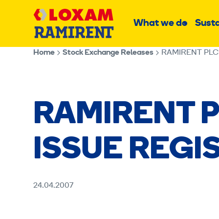
Skip
Main
to
What we do
Susta
Sub
content
menu
Home
Stock Exchange Releases
RAMIRENT PLC
RAMIRENT P
ISSUE REGI
24.04.2007