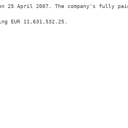
on 25 April 2007. The company's fully paid
ing EUR 11,631,532.25.                    
                                          
                                          