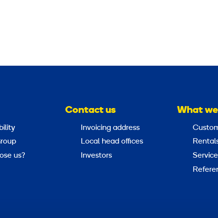
Contact us
What we
ility
Invoicing address
Custom
roup
Local head offices
Rental
ose us?
Investors
Service
Refere