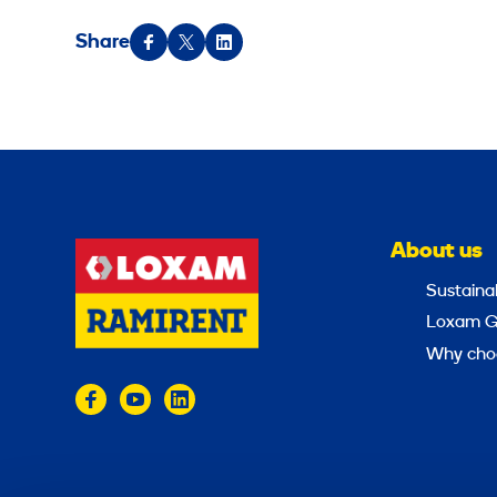
Share
About us
Sustainab
Loxam G
Why cho