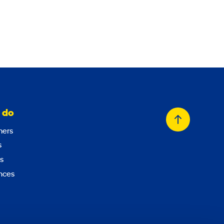
 do
Back
ers
to
s
top
s
nces