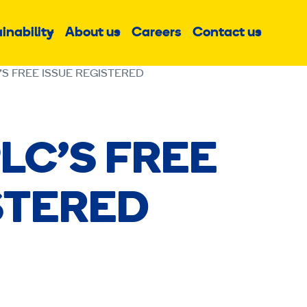
inability
About us
Careers
Contact us
Sub
Sub
Sub
menu
menu
menu
’S FREE ISSUE REGISTERED
LC’S FREE
STERED