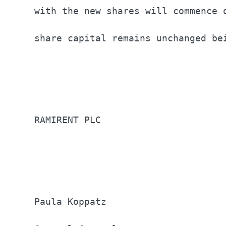
with the new shares will commence 
share capital remains unchanged be
RAMIRENT PLC                      
Paula Koppatz                     